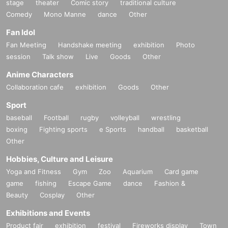
stage
theater
Comic story
traditional culture
Comedy
Mono Manne
dance
Other
Fan Idol
Fan Meeting
Handshake meeting
exhibition
Photo
session
Talk show
Live
Goods
Other
Anime Characters
Collaboration cafe
exhibition
Goods
Other
Sport
baseball
Football
rugby
volleyball
wrestling
boxing
Fighting sports
e Sports
handball
basketball
Other
Hobbies, Culture and Leisure
Yoga and Fitness
Gym
Zoo
Aquarium
Card game
game
fishing
Escape Game
dance
Fashion &
Beauty
Cosplay
Other
Exhibitions and Events
Product fair
exhibition
festival
Fireworks display
Town