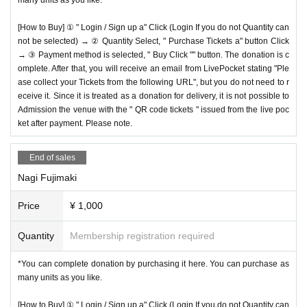
[How to Buy] ① " Login / Sign up a" Click (Login If you do not Quantity can
not be selected) → ② Quantity Select, " Purchase Tickets a" button Click
→ ③ Payment method is selected, " Buy Click "" button. The donation is c
omplete. After that, you will receive an email from LivePocket stating "Ple
ase collect your Tickets from the following URL", but you do not need to r
eceive it. Since it is treated as a donation for delivery, it is not possible to
Admission the venue with the " QR code tickets " issued from the live poc
ket after payment. Please note.
End of sales
Nagi Fujimaki
Price
¥ 1,000
Quantity
Membership registration required
*You can complete donation by purchasing it here. You can purchase as
many units as you like.
[How to Buy] ① " Login / Sign up a" Click (Login If you do not Quantity can