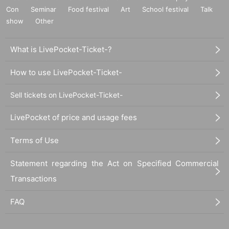
Con
Seminar
Food festival
Art
School festival
Talk
show
Other
What is LivePocket-Ticket-?
How to use LivePocket-Ticket-
Sell tickets on LivePocket-Ticket-
LivePocket of price and usage fees
Terms of Use
Statement regarding the Act on Specified Commercial
Transactions
FAQ