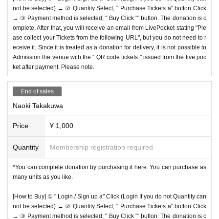
not be selected) → ② Quantity Select, " Purchase Tickets a" button Click
→ ③ Payment method is selected, " Buy Click "" button. The donation is c
omplete. After that, you will receive an email from LivePocket stating "Ple
ase collect your Tickets from the following URL", but you do not need to r
eceive it. Since it is treated as a donation for delivery, it is not possible to
Admission the venue with the " QR code tickets " issued from the live poc
ket after payment. Please note.
End of sales
Naoki Takakuwa
Price
¥ 1,000
Quantity
Membership registration required
*You can complete donation by purchasing it here. You can purchase as
many units as you like.
[How to Buy] ① " Login / Sign up a" Click (Login If you do not Quantity can
not be selected) → ② Quantity Select, " Purchase Tickets a" button Click
→ ③ Payment method is selected, " Buy Click "" button. The donation is c