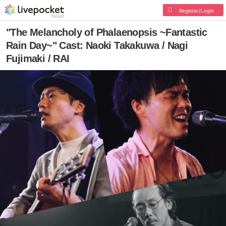
Register/Login
"The Melancholy of Phalaenopsis ~Fantastic
Rain Day~" Cast: Naoki Takakuwa / Nagi
Fujimaki / RAI