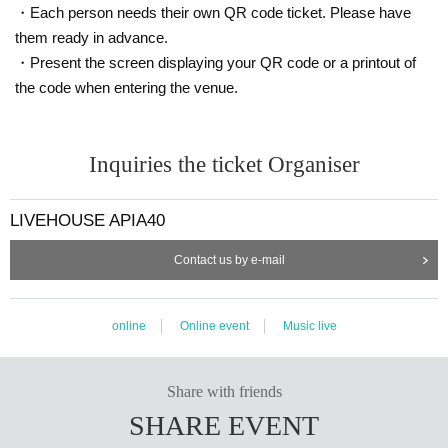
・Each person needs their own QR code ticket. Please have
them ready in advance.
・Present the screen displaying your QR code or a printout of
the code when entering the venue.
Inquiries the ticket Organiser
LIVEHOUSE APIA40
Contact us by e-mail
online
Online event
Music live
Share with friends
SHARE EVENT