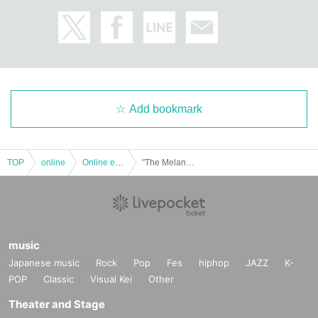
Add bookmark
TOP
online
Online event
"The Melancholy of Phalaenopsis ~Fantastic Rain Day~" Cast: Naoki Takakuwa / Nagi Fujimaki / RAI
music
Japanese music
Rock
Pop
Fes
hiphop
JAZZ
K-
POP
Classic
Visual Kei
Other
Theater and Stage