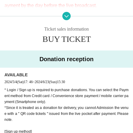
ayment by the day before the live broadcast.
APIA40 (Apia Forty)
※ It will be distributed Free of charge on YouTube Live, but
9-minute walk from Gakugeidaigaku Station on the Tokyu T
we accept donations from viewers from 1000 yen per bit. T
oyoko Line
Ticket sales information
hank you for your support.
Website
http://apia-net.com
BUY TICKET
※ customer Use environment by of or line congestion, etc.,
Twitter
https://twitter.com/apia40
the video in the delivery is Smooth again to (birthdate) ther
Facebook
https://www.facebook.com/apia40
e are times when it can not. Please understand in advance.
YouTube
https://www.youtube.com/user/APIA40
Donation reception
* You may be charged a separate communication fee and a
large packet communication fee to watch the video. When
AVAILABLE
using on a Smartphone, we recommend that you use the p
2024/5/4
(Sat)
17: 46
~
2024/6/23
(Sun)
15:30
acket flat-rate service or connect to WiFi.
* Login / Sign up is required to purchase donations. You can select the Paym
* Please note that refunds are not possible due to the custo
ent method from Credit card / Convenience store payment / mobile carrier pa
mer's own circumstances.
yment (Smartphone only).
*Since it is treated as a donation for delivery, you cannot Admission the venu
e with a " QR code tickets " issued from the live pocket after payment. Please
note.
[Sign up method]