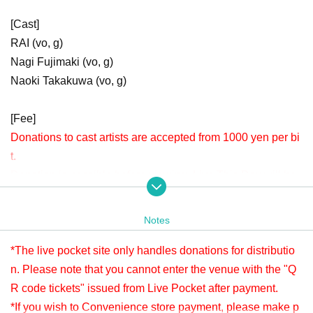
[Cast]
RAI (vo, g)
Nagi Fujimaki (vo, g)
Naoki Takakuwa (vo, g)
[Fee]
Donations to cast artists are accepted from 1000 yen per bi
t.
Donation is possible before viewing. Live This Day will be
accepted until 15:30.
Please check " Tickets Sales Information BUY TICKET" at
Notes
the bottom.
*Since it is treated as a donation for delivery, you cannot Admission the
*The live pocket site only handles donations for distributio
venue with a " QR code tickets " issued from the live pocket after paym
n. Please note that you cannot enter the venue with the "Q
ent. Please note.
R code tickets" issued from Live Pocket after payment.
*If you wish to Convenience store payment, please make p
[Venue]