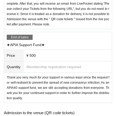
omplete. After that, you will receive an email from LivePocket stating "Ple
ase collect your Tickets from the following URL", but you do not need to r
eceive it. Since it is treated as a donation for delivery, it is not possible to
Admission the venue with the " QR code tickets " issued from the live poc
ket after payment. Please note.
End of sales
★APIA Support Fund★
Price
¥ 500
Quantity
Membership registration required
Thank you very much for your support in various ways since the request f
or self-restraint to prevent the spread of new coronavirus infection. As an
APIA40 support fund, we are still accepting donations from everyone. Th
ank you for your continued support in order to further improve the distribu
tion quality.
Admission to the venue (QR code tickets)