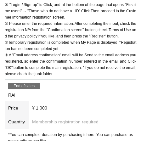
① "Login / Sign up" is Click, and at the bottom of the page that opens "First ti
me users" → "Those who do not have a +ID" Click Then proceed to the Custo
mer information registration screen.
② Please enter the required information. After completing the input, check the
registration N/A from the "Confirmation screen" button, check Terms of Use an
d the privacy policy if you like, and then press the "Register" button.
③Temporary registration is completed when My Page is displayed. *Registrat
ion has not been completed yet.
④ A "Email address confirmation" email will be Send to the email address you
registered, so enter the confirmation Number entered in the email and Click
"OK" button to complete the main registration. *If you do not receive the email,
please check the junk folder.
End of sales
RAI
Price
¥ 1,000
Quantity
Membership registration required
*You can complete donation by purchasing it here. You can purchase as
many units as you like.