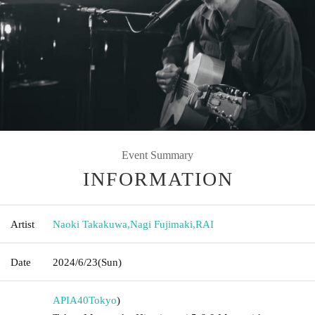
Event Summary
INFORMATION
Artist
Naoki Takakuwa
,
Nagi Fujimaki
,
RAI
Date
2024/6/23
(Sun)
APIA40
Tokyo
)