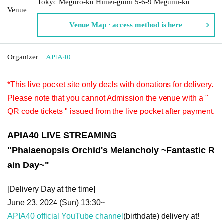
Tokyo Meguro-ku Himei-gumi 5-6-9 Megumi-ku
Venue
Venue Map · access method is here
Organizer
APIA40
*This live pocket site only deals with donations for delivery.
Please note that you cannot Admission the venue with a "
QR code tickets " issued from the live pocket after payment.
APIA40 LIVE STREAMING
"
Phalaenopsis Orchid's Melancholy ~Fantastic R
ain Day~
"
[Delivery Day at the time]
June 23, 2024 (Sun) 13:30~
APIA40 official YouTube channel
(birthdate) delivery at!