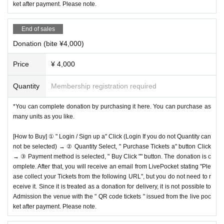
ket after payment. Please note.
End of sales
Donation (bite ¥4,000)
Price
¥ 4,000
Quantity
Membership registration required
*You can complete donation by purchasing it here. You can purchase as
many units as you like.
[How to Buy] ① " Login / Sign up a" Click (Login If you do not Quantity can
not be selected) → ② Quantity Select, " Purchase Tickets a" button Click
→ ③ Payment method is selected, " Buy Click "" button. The donation is c
omplete. After that, you will receive an email from LivePocket stating "Ple
ase collect your Tickets from the following URL", but you do not need to r
eceive it. Since it is treated as a donation for delivery, it is not possible to
Admission the venue with the " QR code tickets " issued from the live poc
ket after payment. Please note.