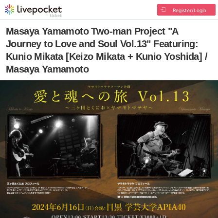
Register/Login
Masaya Yamamoto Two-man Project "A
Journey to Love and Soul Vol.13" Featuring:
Kunio Mikata [Keizo Mikata + Kunio Yoshida] /
Masaya Yamamoto