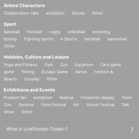
Anime Characters
Collaboration cafe
exhibition
Goods
Other
Sport
baseball
Football
rugby
volleyball
wrestling
boxing
Fighting sports
e Sports
handball
basketball
Other
Hobbies, Culture and Leisure
Yoga and Fitness
Gym
Zoo
Aquarium
Card game
game
fishing
Escape Game
dance
Fashion &
Beauty
Cosplay
Other
Exhibitions and Events
Product fair
exhibition
festival
Fireworks display
Town
Con
Seminar
Food festival
Art
School festival
Talk
show
Other
What is LivePocket-Ticket-?