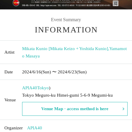
Event Summary
INFORMATION
Mikata Kunio [Mikata Keizo + Yoshida Kunio]
,
Yamamot
Artist
o Masaya
Date
2024/6/16
(Sun)
〜 2024/6/23
(Sun)
APIA40
Tokyo
)
Tokyo Meguro-ku Himei-gumi 5-6-9 Megumi-ku
Venue
Venue Map · access method is here
Organizer
APIA40