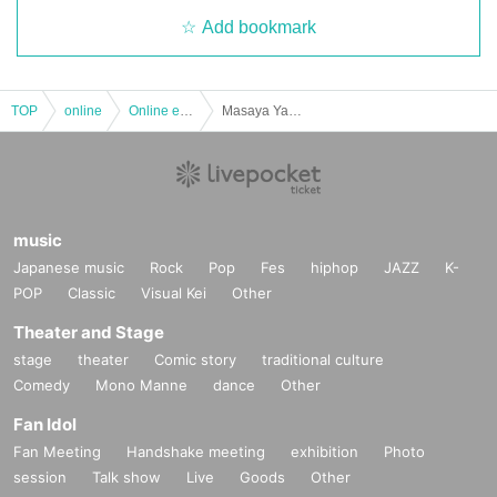
Add bookmark
TOP
online
Online event
Masaya Yamamoto Two-man Project "A Journey to Love and Soul Vol.13" Featuring: Kunio Mikata [Keizo Mikata + Kunio Yoshida] / Masaya Yamamoto
music
Japanese music
Rock
Pop
Fes
hiphop
JAZZ
K-
POP
Classic
Visual Kei
Other
Theater and Stage
stage
theater
Comic story
traditional culture
Comedy
Mono Manne
dance
Other
Fan Idol
Fan Meeting
Handshake meeting
exhibition
Photo
session
Talk show
Live
Goods
Other