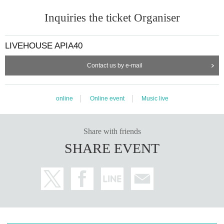
Inquiries the ticket Organiser
LIVEHOUSE APIA40
Contact us by e-mail
online
Online event
Music live
Share with friends
SHARE EVENT