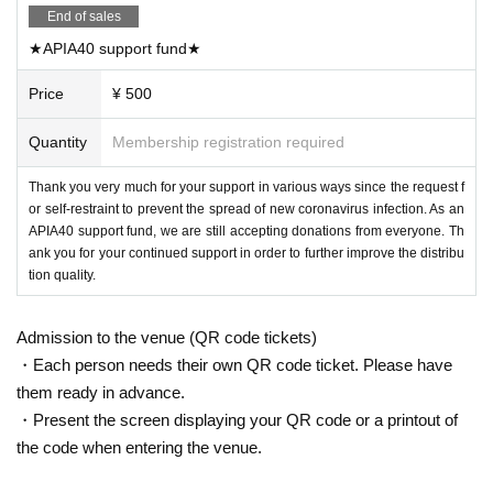
End of sales
★APIA40 support fund★
Price
¥ 500
Quantity
Membership registration required
Thank you very much for your support in various ways since the request f
or self-restraint to prevent the spread of new coronavirus infection. As an
APIA40 support fund, we are still accepting donations from everyone. Th
ank you for your continued support in order to further improve the distribu
tion quality.
Admission to the venue (QR code tickets)
・Each person needs their own QR code ticket. Please have
them ready in advance.
・Present the screen displaying your QR code or a printout of
the code when entering the venue.