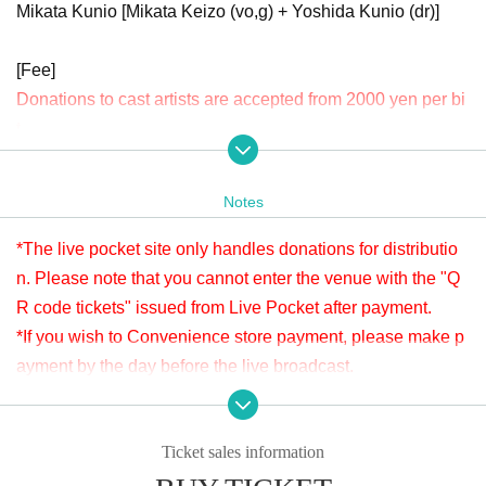
Mikata Kunio [Mikata Keizo (vo,g) + Yoshida Kunio (dr)]
[Fee]
Donations to cast artists are accepted from 2000 yen per bi
t.
Donations can be made before or after the viewing. Donati
ons will be accepted until 23:59 (Sun) June 23rd.
Notes
Please check " Tickets Sales Information BUY TICKET" at
the bottom.
*The live pocket site only handles donations for distributio
※LivePocketでのお支払いが難しい方は、タイトルに「6/16 ヤマモトマ
n. Please note that you cannot enter the venue with the "Q
サヤ ドネーション」と明記の上、本文に①お客様のお名前②ご連絡先
R code tickets" issued from Live Pocket after payment.
③ドネーション金額を入力し、ticket@apia-net.com までメールをお送
*If you wish to Convenience store payment, please make p
りください。別のお支払い方法をご案内いたします。
ayment by the day before the live broadcast.
*Since it is treated as a donation for delivery, you cannot Admission the
venue with a " QR code tickets " issued from the live pocket after paym
※It will be distributed Free of charge on YouTube Live, but
ent. Please note.
we accept donations from the viewers from 2000 yen per bi
Ticket sales information
t. Thank you for your support.
[Venue]
※ customer Use environment by of or line congestion, etc.,