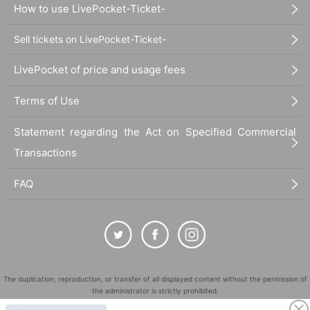
How to use LivePocket-Ticket-
Sell tickets on LivePocket-Ticket-
LivePocket of price and usage fees
Terms of Use
Statement regarding the Act on Specified Commercial
Transactions
FAQ
The duplication, reproduction, or transfer of all displayed content without the permission of
the administrator is strictly prohibited.
"LivePocket" is a registered trademark of LivePocket Inc. (Registration No. 5600161).