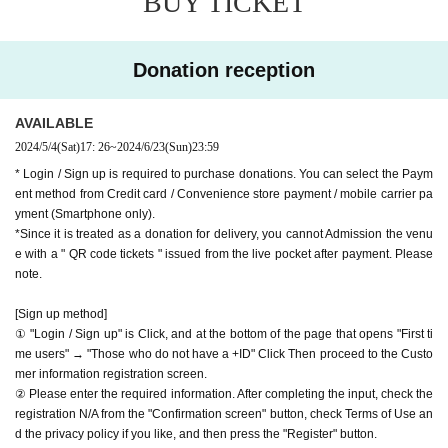
BUY TICKET
APIA40 (Apia Forty)
the video in the delivery is Smooth again to (birthdate) ther
9-minute walk from Gakugeidaigaku Station on the Tokyu T
e are times when it can not. Please understand in advance.
oyoko Line
Donation reception
* You may be charged a separate communication fee and a
Website
http://apia-net.com
large packet communication fee to watch the video. When
Twitter
https://twitter.com/apia40
AVAILABLE
using on a Smartphone, we recommend that you use the p
Facebook
https://www.facebook.com/apia40
2024/5/4
(Sat)
17: 26
~
2024/6/23
(Sun)
23:59
acket flat-rate service or connect to WiFi.
YouTube
https://www.youtube.com/user/APIA40
* Login / Sign up is required to purchase donations. You can select the Paym
* Please note that refunds are not possible due to the custo
ent method from Credit card / Convenience store payment / mobile carrier pa
mer's own circumstances.
yment (Smartphone only).
*Since it is treated as a donation for delivery, you cannot Admission the venu
e with a " QR code tickets " issued from the live pocket after payment. Please
note.
[Sign up method]
① "Login / Sign up" is Click, and at the bottom of the page that opens "First ti
me users" → "Those who do not have a +ID" Click Then proceed to the Custo
mer information registration screen.
② Please enter the required information. After completing the input, check the
registration N/A from the "Confirmation screen" button, check Terms of Use an
d the privacy policy if you like, and then press the "Register" button.