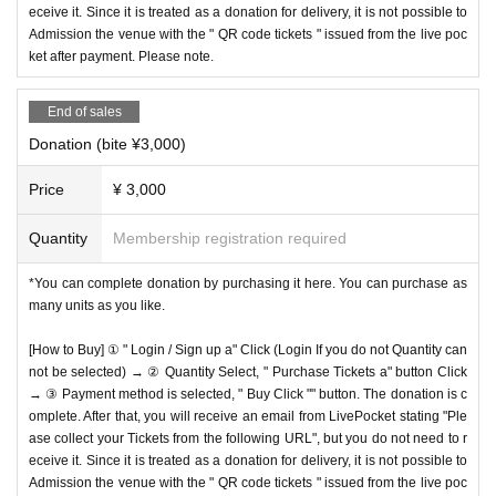
eceive it. Since it is treated as a donation for delivery, it is not possible to
Admission the venue with the " QR code tickets " issued from the live poc
ket after payment. Please note.
End of sales
Donation (bite ¥3,000)
Price
¥ 3,000
Quantity
Membership registration required
*You can complete donation by purchasing it here. You can purchase as
many units as you like.
[How to Buy] ① " Login / Sign up a" Click (Login If you do not Quantity can
not be selected) → ② Quantity Select, " Purchase Tickets a" button Click
→ ③ Payment method is selected, " Buy Click "" button. The donation is c
omplete. After that, you will receive an email from LivePocket stating "Ple
ase collect your Tickets from the following URL", but you do not need to r
eceive it. Since it is treated as a donation for delivery, it is not possible to
Admission the venue with the " QR code tickets " issued from the live poc