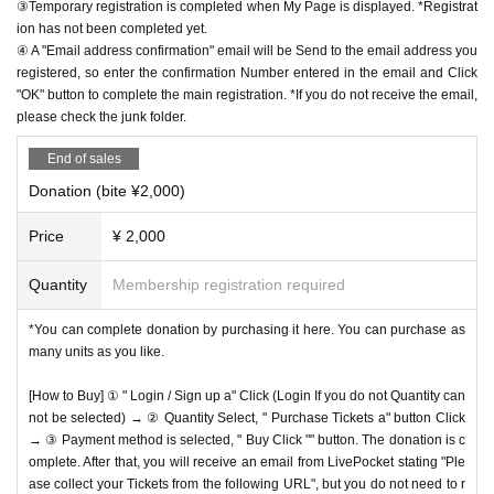
③Temporary registration is completed when My Page is displayed. *Registrat
ion has not been completed yet.
④ A "Email address confirmation" email will be Send to the email address you
registered, so enter the confirmation Number entered in the email and Click
"OK" button to complete the main registration. *If you do not receive the email,
please check the junk folder.
End of sales
Donation (bite ¥2,000)
Price
¥ 2,000
Quantity
Membership registration required
*You can complete donation by purchasing it here. You can purchase as
many units as you like.
[How to Buy] ① " Login / Sign up a" Click (Login If you do not Quantity can
not be selected) → ② Quantity Select, " Purchase Tickets a" button Click
→ ③ Payment method is selected, " Buy Click "" button. The donation is c
omplete. After that, you will receive an email from LivePocket stating "Ple
ase collect your Tickets from the following URL", but you do not need to r