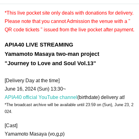
*This live pocket site only deals with donations for delivery.
Please note that you cannot Admission the venue with a "
QR code tickets " issued from the live pocket after payment.
APIA40 LIVE STREAMING
Yamamoto Masaya two-man project
"Journey to Love and Soul Vol.13"
[Delivery Day at the time]
June 16, 2024 (Sun) 13:30~
APIA40 official YouTube channel
(birthdate) delivery at!
*The broadcast archive will be available until 23:59 on (Sun), June 23, 2
024.
[Cast]
Yamamoto Masaya (vo,g,p)