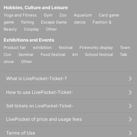
Hobbies, Culture and Leisure
Yoga and Fitness
Gym
Zoo
Aquarium
Card game
game
fishing
Escape Game
dance
Fashion &
Beauty
Cosplay
Other
Exhibitions and Events
Product fair
exhibition
festival
Fireworks display
Town
Con
Seminar
Food festival
Art
School festival
Talk
show
Other
What is LivePocket-Ticket-?
How to use LivePocket-Ticket-
Sell tickets on LivePocket-Ticket-
LivePocket of price and usage fees
Terms of Use