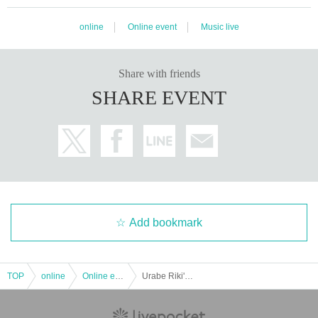
online
Online event
Music live
Share with friends
SHARE EVENT
Add bookmark
TOP
online
Online event
Urabe Riki's 35th debut anniversary and 59th birthday anniversary commemoration 10 hours 120 songs solo live "Riki Night 4 final Me vs Me"