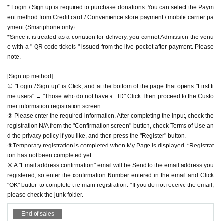
acket flat-rate service or connect to WiFi.
Facebook
https://www.facebook.com/apia40
* Login / Sign up is required to purchase donations. You can select the Paym
* Please note that refunds are not possible due to the custo
ent method from Credit card / Convenience store payment / mobile carrier pa
YouTube
https://www.youtube.com/user/APIA40
mer's own circumstances.
yment (Smartphone only).
*Since it is treated as a donation for delivery, you cannot Admission the venu
e with a " QR code tickets " issued from the live pocket after payment. Please
note.
[Sign up method]
① "Login / Sign up" is Click, and at the bottom of the page that opens "First ti
me users" → "Those who do not have a +ID" Click Then proceed to the Custo
mer information registration screen.
② Please enter the required information. After completing the input, check the
registration N/A from the "Confirmation screen" button, check Terms of Use an
d the privacy policy if you like, and then press the "Register" button.
③Temporary registration is completed when My Page is displayed. *Registrat
ion has not been completed yet.
④ A "Email address confirmation" email will be Send to the email address you
registered, so enter the confirmation Number entered in the email and Click
"OK" button to complete the main registration. *If you do not receive the email,
please check the junk folder.
End of sales