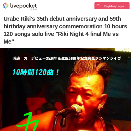
Register/Login
Urabe Riki's 35th debut anniversary and 59th
birthday anniversary commemoration 10 hours
120 songs solo live "Riki Night 4 final Me vs
Me"