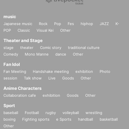
music
Japanese music
Rock
Pop
Fes
hiphop
JAZZ
K-
POP
Classic
Visual Kei
Other
Theater and Stage
stage
theater
Comic story
traditional culture
Comedy
Mono Manne
dance
Other
Fan Idol
Fan Meeting
Handshake meeting
exhibition
Photo
session
Talk show
Live
Goods
Other
Anime Characters
Collaboration cafe
exhibition
Goods
Other
Sport
baseball
Football
rugby
volleyball
wrestling
boxing
Fighting sports
e Sports
handball
basketball
Other