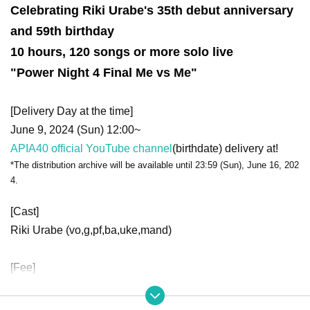
Celebrating Riki Urabe's 35th debut anniversary
and 59th birthday
10 hours, 120 songs or more solo live
"Power Night 4 Final Me vs Me"
[Delivery Day at the time]
June 9, 2024 (Sun) 12:00~
APIA40 official YouTube channel
(birthdate) delivery at!
*The distribution archive will be available until 23:59 (Sun), June 16, 202
4.
[Cast]
Riki Urabe (vo,g,pf,ba,uke,mand)
[Fee]
Donations to cast artists are accepted from 2000 yen per bi
t.