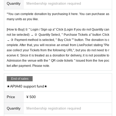
Quantity
Membership registration required
*You can complete donation by purchasing it here. You can purchase as
many units as you like.
[How to Buy] ① " Login / Sign up a" Click (Login If you do not Quantity can
not be selected) → ② Quantity Select, " Purchase Tickets a" button Click
→ ③ Payment method is selected, " Buy Click "" button. The donation is c
omplete. After that, you will receive an email from LivePocket stating "Ple
ase collect your Tickets from the following URL", but you do not need to r
eceive it. Since it is treated as a donation for delivery, it is not possible to
Admission the venue with the " QR code tickets " issued from the live poc
ket after payment. Please note.
End of sales
★APIA40 support fund★
Price
¥ 500
Quantity
Membership registration required