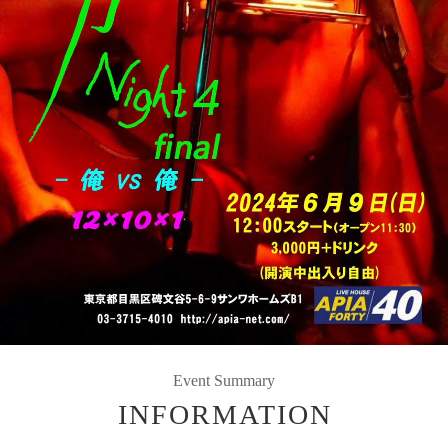
Event Summary
INFORMATION