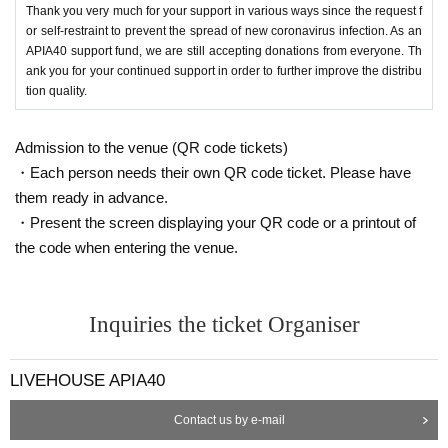
Thank you very much for your support in various ways since the request f
or self-restraint to prevent the spread of new coronavirus infection. As an
APIA40 support fund, we are still accepting donations from everyone. Th
ank you for your continued support in order to further improve the distribu
tion quality.
Admission to the venue (QR code tickets)
・Each person needs their own QR code ticket. Please have
them ready in advance.
・Present the screen displaying your QR code or a printout of
the code when entering the venue.
Inquiries the ticket Organiser
LIVEHOUSE APIA40
Contact us by e-mail