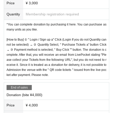
Price
¥ 3,000
Quantity
Membership registration required
*You can complete donation by purchasing it here. You can purchase as
many units as you like.
[How to Buy] ① " Login / Sign up a" Click (Login If you do not Quantity can
not be selected) → ② Quantity Select, " Purchase Tickets a" button Click
→ ③ Payment method is selected, " Buy Click "" button. The donation is c
omplete. After that, you will receive an email from LivePocket stating "Ple
ase collect your Tickets from the following URL", but you do not need to r
eceive it. Since it is treated as a donation for delivery, it is not possible to
Admission the venue with the " QR code tickets " issued from the live poc
ket after payment. Please note.
End of sales
Donation (bite ¥4,000)
Price
¥ 4,000