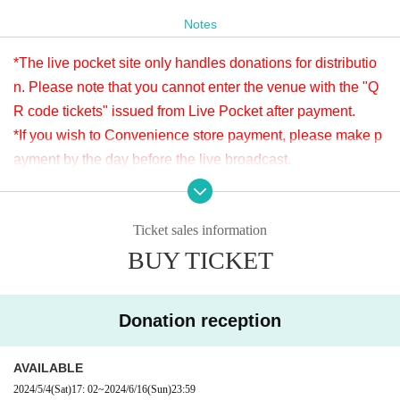
Donations can be made before or after the viewing. Donati
Notes
ons will be accepted until 23:59 on (Sun) June 16th.
*The live pocket site only handles donations for distributio
Please check " Tickets Sales Information BUY TICKET" at
n. Please note that you cannot enter the venue with the "Q
the bottom.
R code tickets" issued from Live Pocket after payment.
※LivePocketでのお支払いが難しい方は、タイトルに「6/9 力Night ドネ
ーション」と明記の上、本文に①お客様のお名前②ご連絡先③ドネーシ
*If you wish to Convenience store payment, please make p
ョン金額を入力し、ticket@apia-net.com までメールをお送りくださ
ayment by the day before the live broadcast.
い。別のお支払い方法をご案内いたします。
※It will be distributed Free of charge on YouTube Live, but
*Since it is treated as a donation for delivery, you cannot Admission the
we accept donations from the viewers from 2000 yen per bi
venue with a " QR code tickets " issued from the live pocket after paym
ent. Please note.
Ticket sales information
t. Thank you for your support.
BUY TICKET
※ customer Use environment by of or line congestion, etc.,
[Venue]
the video in the delivery is Smooth again to (birthdate) ther
APIA40 (Apia Forty)
e are times when it can not. Please understand in advance.
9-minute walk from Gakugeidaigaku Station on the Tokyu T
Donation reception
* You may be charged a separate communication fee and a
oyoko Line
large packet communication fee to watch the video. When
Website
http://apia-net.com
AVAILABLE
using on a Smartphone, we recommend that you use the p
Twitter
https://twitter.com/apia40
2024/5/4
(Sat)
17: 02
~
2024/6/16
(Sun)
23:59