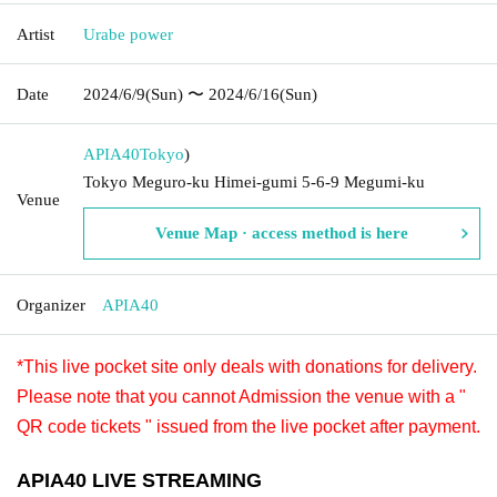
Artist
Urabe power
Date
2024/6/9
(Sun)
〜 2024/6/16
(Sun)
APIA40
Tokyo
)
Tokyo Meguro-ku Himei-gumi 5-6-9 Megumi-ku
Venue
Venue Map · access method is here
Organizer
APIA40
*This live pocket site only deals with donations for delivery.
Please note that you cannot Admission the venue with a "
QR code tickets " issued from the live pocket after payment.
APIA40 LIVE STREAMING