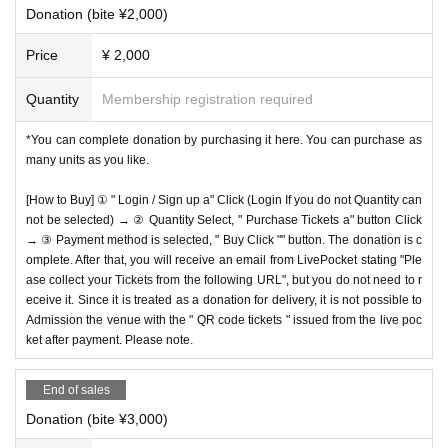
Donation (bite ¥2,000)
Price
¥ 2,000
Quantity
Membership registration required
*You can complete donation by purchasing it here. You can purchase as
many units as you like.
[How to Buy] ① " Login / Sign up a" Click (Login If you do not Quantity can
not be selected) → ② Quantity Select, " Purchase Tickets a" button Click
→ ③ Payment method is selected, " Buy Click "" button. The donation is c
omplete. After that, you will receive an email from LivePocket stating "Ple
ase collect your Tickets from the following URL", but you do not need to r
eceive it. Since it is treated as a donation for delivery, it is not possible to
Admission the venue with the " QR code tickets " issued from the live poc
ket after payment. Please note.
End of sales
Donation (bite ¥3,000)