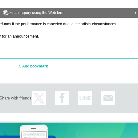
Make an inquiry using the Web form
refunds if the performance is canceled due to the artist's circumstances.
ait for an announcement.
Add bookmark
Share with friends