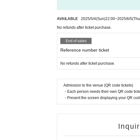
AVAILABLE
2025/5/4
(Sun)
22:00
~
2025/6/5
(Thu
No refunds after ticket purchase.
End of sales
Reference number ticket
No refunds after ticket purchase.
Admission to the venue (QR code tickets)
・Each person needs their own QR code ticke
・Present the screen displaying your QR code 
Inqui