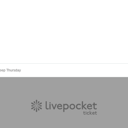
Deep Thursday