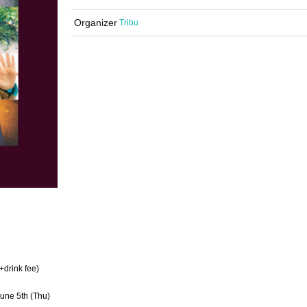
Organizer
Tribu
+drink fee)
June 5th (Thu)