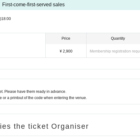
First-come-first-served sales
)
18:00
Price
Quantity
¥ 2,900
Membership registration requ
t. Please have them ready in advance.
or a printout of the code when entering the venue.
ries the ticket Organiser