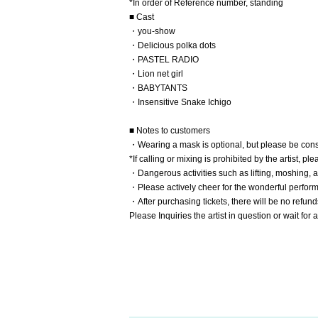
*In order of Reference number, standing
■ Cast
・you-show
・Delicious polka dots
・PASTEL RADIO
・Lion net girl
・BABYTANTS
・Insensitive Snake Ichigo
■ Notes to customers
・Wearing a mask is optional, but please be cons
*If calling or mixing is prohibited by the artist, pl
・Dangerous activities such as lifting, moshing, a
・Please actively cheer for the wonderful perfor
・After purchasing tickets, there will be no refund
Please Inquiries the artist in question or wait fo