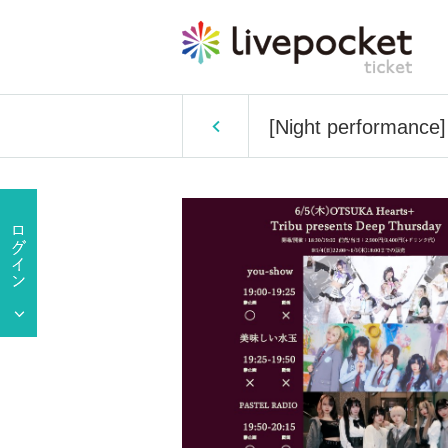
[Night performance]