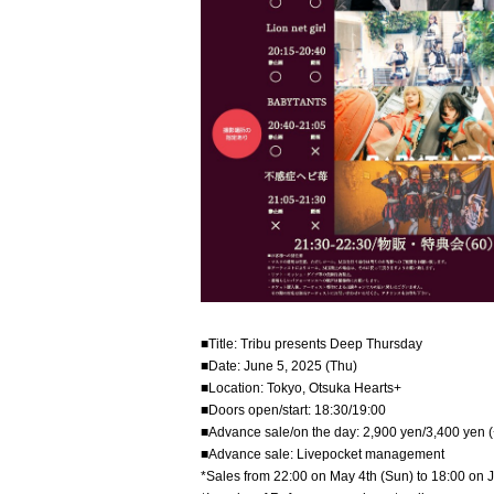
■Title: Tribu presents Deep Thursday
■Date: June 5, 2025 (Thu)
■Location: Tokyo, Otsuka Hearts+
■Doors open/start: 18:30/19:00
■Advance sale/on the day: 2,900 yen/3,400 yen (
■Advance sale: Livepocket management
*Sales from 22:00 on May 4th (Sun) to 18:00 on 