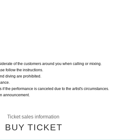
iderate of the customers around you when calling or mixing.
ease follow the instructions.
nd diving are prohibited.
mance.
s if the performance is canceled due to the artist's circumstances.
r an announcement.
Ticket sales information
BUY TICKET