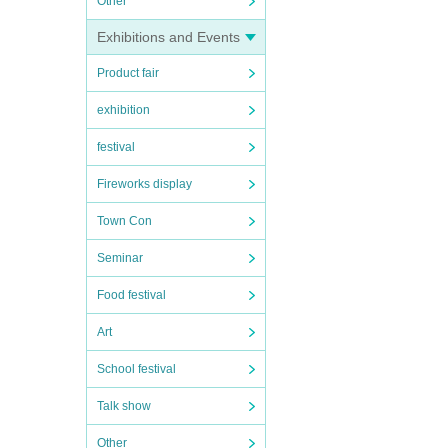
Other
Exhibitions and Events
Product fair
exhibition
festival
Fireworks display
Town Con
Seminar
Food festival
Art
School festival
Talk show
Other