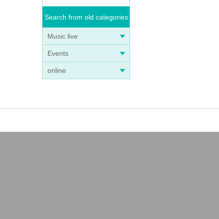
Search from old categories
Music live
Events
online