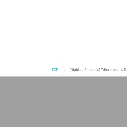
TOP
[Night performance] Tribu presents 