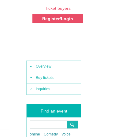
Ticket buyers
Register/Login
Overview
Buy tickets
Inquiries
Find an event
online
Comedy
Voice