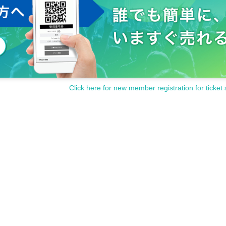
Click here for new member registration for ticket 