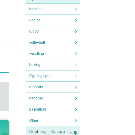
baseball
Football
rugby
volleyball
wrestling
boxing
Fighting sports
e Sports
handball
basketball
Other
Hobbies, Culture and