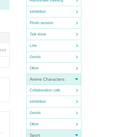
Handshake meeting
exhibition
Photo session
Talk show
Live
ired
Goods
Other
Anime Characters
Collaboration cafe
exhibition
Goods
Other
Sport