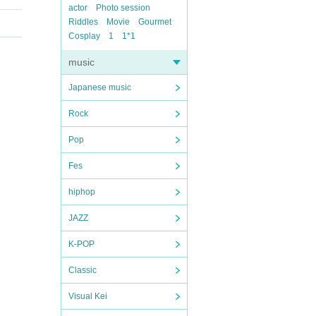
actor
Photo session
Riddles
Movie
Gourmet
Cosplay
1
1*1
music
Japanese music
Rock
Pop
Fes
hiphop
JAZZ
K-POP
Classic
Visual Kei