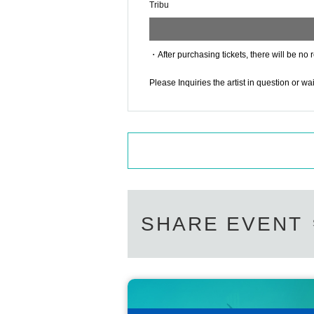
Tribu
・After purchasing tickets, there will be no 
Please Inquiries the artist in question or w
SHARE EVENT