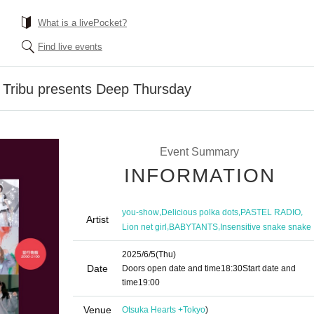
What is a livePocket?
Find live events
 Tribu presents Deep Thursday
Event Summary
INFORMATION
,
,
,
you-show
Delicious polka dots
PASTEL RADIO
Artist
,
,
Lion net girl
BABYTANTS
Insensitive snake snake
2025/6/5
(Thu)
Date
Doors open date and time
18:30
Start date and
time
19:00
Venue
Otsuka Hearts +
Tokyo
)