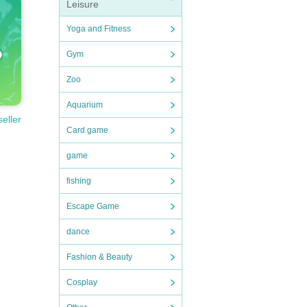
Leisure
Yoga and Fitness
Gym
Zoo
Aquarium
seller
Card game
game
fishing
Escape Game
dance
Fashion & Beauty
Cosplay