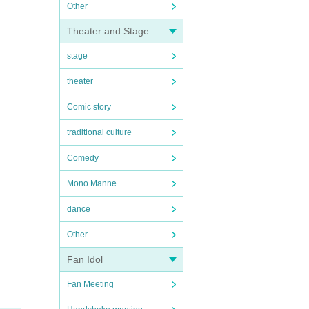
Other
Theater and Stage
stage
theater
Comic story
traditional culture
Comedy
Mono Manne
dance
Other
Fan Idol
Fan Meeting