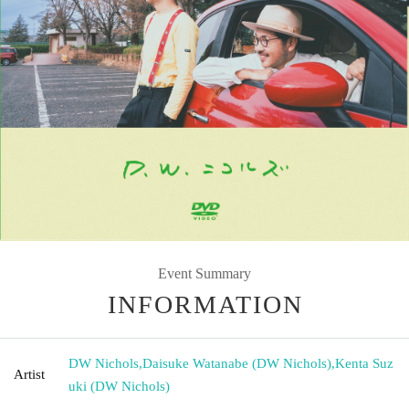
Event Summary
INFORMATION
DW Nichols
,
Daisuke Watanabe (DW Nichols)
,
Kenta Suz
Artist
uki (DW Nichols)