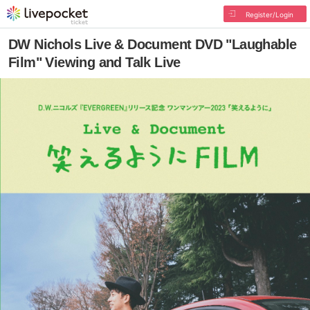
Register/Login
DW Nichols Live & Document DVD "Laughable
Film" Viewing and Talk Live