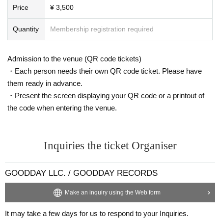
Price
¥ 3,500
Quantity
Membership registration required
Admission to the venue (QR code tickets)
・Each person needs their own QR code ticket. Please have
them ready in advance.
・Present the screen displaying your QR code or a printout of
the code when entering the venue.
Inquiries the ticket Organiser
GOODDAY LLC. / GOODDAY RECORDS
Make an inquiry using the Web form
It may take a few days for us to respond to your Inquiries.