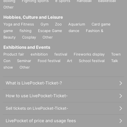
boxing
Fighting sports
e Sports
handball
basketball
Other
Hobbies, Culture and Leisure
Yoga and Fitness
Gym
Zoo
Aquarium
Card game
game
fishing
Escape Game
dance
Fashion &
Beauty
Cosplay
Other
Exhibitions and Events
Product fair
exhibition
festival
Fireworks display
Town
Con
Seminar
Food festival
Art
School festival
Talk
show
Other
What is LivePocket-Ticket-?
How to use LivePocket-Ticket-
Sell tickets on LivePocket-Ticket-
LivePocket of price and usage fees