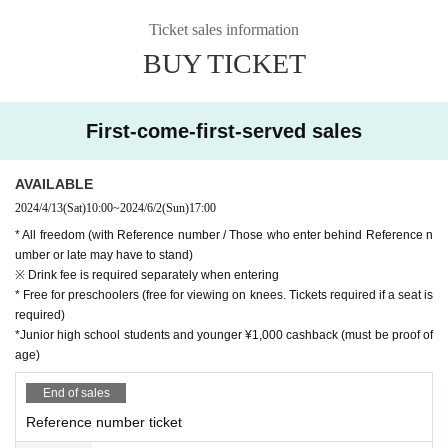
Ticket sales information
BUY TICKET
First-come-first-served sales
AVAILABLE
2024/4/13
(Sat)
10:00
~
2024/6/2
(Sun)
17:00
* All freedom (with Reference number / Those who enter behind Reference n
umber or late may have to stand)
※ Drink fee is required separately when entering
* Free for preschoolers (free for viewing on knees. Tickets required if a seat is
required)
*Junior high school students and younger ¥1,000 cashback (must be proof of
age)
End of sales
Reference number ticket