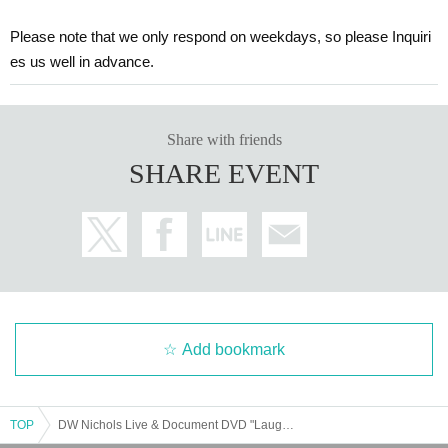
Please note that we only respond on weekdays, so please Inquiri
es us well in advance.
Share with friends
SHARE EVENT
Add bookmark
TOP
DW Nichols Live & Document DVD "Laughable Film" Viewing and Talk Live