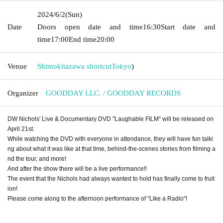
2024/6/2
(Sun)
Date
Doors open date and time
16:30
Start date and
time
17:00
End time
20:00
Venue
Shimokitazawa shortcut
Tokyo
)
Organizer
GOODDAY LLC. / GOODDAY RECORDS
DW Nichols' Live & Documentary DVD "Laughable FILM" will be released on
April 21st.
While watching the DVD with everyone in attendance, they will have fun talki
ng about what it was like at that time, behind-the-scenes stories from filming a
nd the tour, and more!
And after the show there will be a live performance!!
The event that the Nichols had always wanted to hold has finally come to fruit
ion!
Please come along to the afternoon performance of "Like a Radio"!