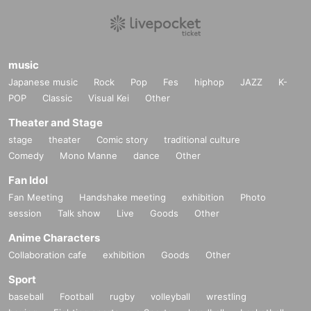
music
Japanese music
Rock
Pop
Fes
hiphop
JAZZ
K-
POP
Classic
Visual Kei
Other
Theater and Stage
stage
theater
Comic story
traditional culture
Comedy
Mono Manne
dance
Other
Fan Idol
Fan Meeting
Handshake meeting
exhibition
Photo
session
Talk show
Live
Goods
Other
Anime Characters
Collaboration cafe
exhibition
Goods
Other
Sport
baseball
Football
rugby
volleyball
wrestling