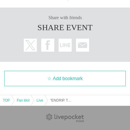
Share with friends
SHARE EVENT
Add bookmark
TOP
Fan Idol
Live
"ENDRIP. Tomei Tour SHOUT ZONE!!! Tokyo Performance"