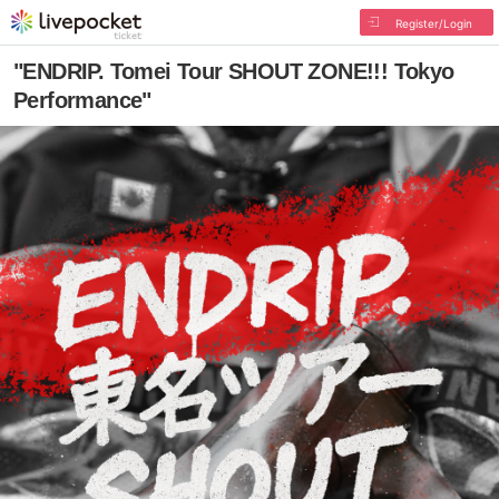
Register/Login
"ENDRIP. Tomei Tour SHOUT ZONE!!! Tokyo
Performance"