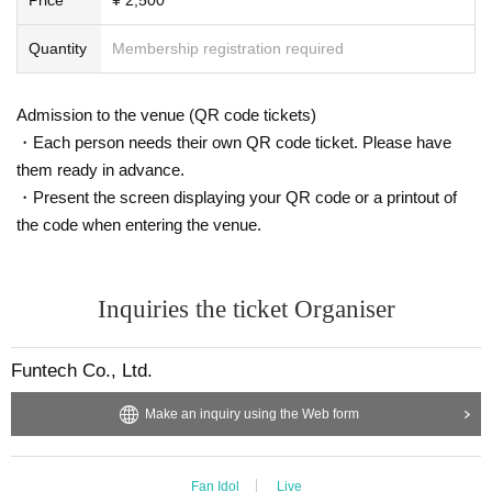
Quantity
Membership registration required
Admission to the venue (QR code tickets)
・Each person needs their own QR code ticket. Please have
them ready in advance.
・Present the screen displaying your QR code or a printout of
the code when entering the venue.
Inquiries the ticket Organiser
Funtech Co., Ltd.
Make an inquiry using the Web form
Fan Idol
Live