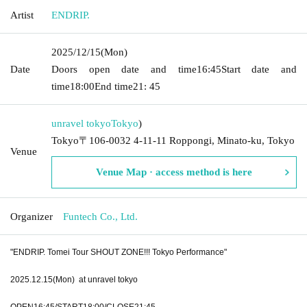
Artist
ENDRIP.
2025/12/15
(Mon)
Date
Doors open date and time
16:45
Start date and
time
18:00
End time
21: 45
unravel tokyo
Tokyo
)
Tokyo〒106-0032 4-11-11 Roppongi, Minato-ku, Tokyo
Venue
Venue Map · access method is here
Organizer
Funtech Co., Ltd.
"ENDRIP. Tomei Tour SHOUT ZONE!!! Tokyo Performance"
2025.12.15(Mon) at unravel tokyo
OPEN16:45/START18:00/CLOSE21:45