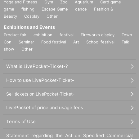
Yoga and Fitness
Gym
Zoo
Aquarium
Card game
game
fishing
Escape Game
dance
Fashion &
Beauty
Cosplay
Other
Exhibitions and Events
Product fair
exhibition
festival
Fireworks display
Town
Con
Seminar
Food festival
Art
School festival
Talk
show
Other
What is LivePocket-Ticket-?
How to use LivePocket-Ticket-
Sell tickets on LivePocket-Ticket-
LivePocket of price and usage fees
Terms of Use
Statement regarding the Act on Specified Commercial