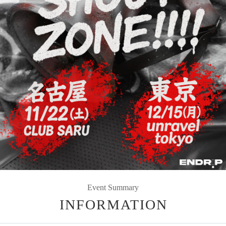
Event Summary
INFORMATION