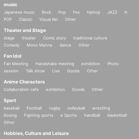
music
Japanese music
Rock
Pop
Fes
hiphop
JAZZ
K-
POP
Classic
Visual Kei
Other
Theater and Stage
stage
theater
Comic story
traditional culture
Comedy
Mono Manne
dance
Other
Fan Idol
Fan Meeting
Handshake meeting
exhibition
Photo
session
Talk show
Live
Goods
Other
Anime Characters
Collaboration cafe
exhibition
Goods
Other
Sport
baseball
Football
rugby
volleyball
wrestling
boxing
Fighting sports
e Sports
handball
basketball
Other
Hobbies, Culture and Leisure