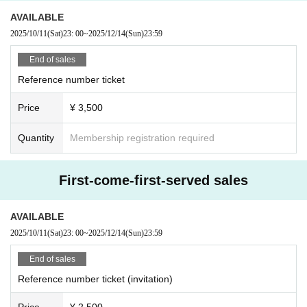
AVAILABLE
2025/10/11
(Sat)
23: 00
~
2025/12/14
(Sun)
23:59
End of sales
Reference number ticket
Price
¥ 3,500
Quantity
Membership registration required
First-come-first-served sales
AVAILABLE
2025/10/11
(Sat)
23: 00
~
2025/12/14
(Sun)
23:59
End of sales
Reference number ticket (invitation)
Price
¥ 2,500