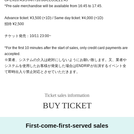
*Pre-sale merchandise will be available from 16:45 to 17:45.
Advance ticket: ¥3,500 (+1D) / Same day ticket: ¥4,000 (+1D)
招待 ¥2,500
チケット発売：10/11 23:00~
*For the first 10 minutes after the start of sales, only credit card payments are
accepted.
※業者、システムの介入は絶対にしないようにお願い致します。又、業者や
システムを使用したお客様が発覚した場合はENDRIP.が出演するイベント全
て即時出入り禁止対応とさせていただきます。
Ticket sales information
BUY TICKET
First-come-first-served sales