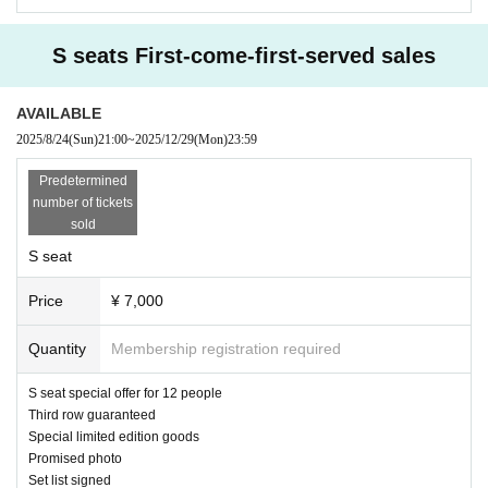
Premium seating customers will be admitted first.
S seats First-come-first-served sales
As a general rule, you will be guided to the venue in the order of your e-ticket
Reference number.
AVAILABLE
Premium seats → S seats → General seats → Paper tickets
2025/8/24
(Sun)
21:00
~
2025/12/29
(Mon)
23:59
We will guide you in order of arrival.
Predetermined
・Pre-sale starts at 12:30 (1 hour before opening)
number of tickets
sold
* No reserve
Please purchase hand-sold tickets or
S seat
Please purchase online (livepocket) below.
Price
¥ 7,000
*About student discounts
General tickets will be available.
Quantity
Membership registration required
We will give you a cash back of 1,500 yen from the fee.
Please present your student ID card.
S seat special offer for 12 people
It will be cash back at the reception on the day.
Third row guaranteed
Special limited edition goods
*Student discounts are not available to customers purchasing same-day ticke
Promised photo
ts.
Set list signed