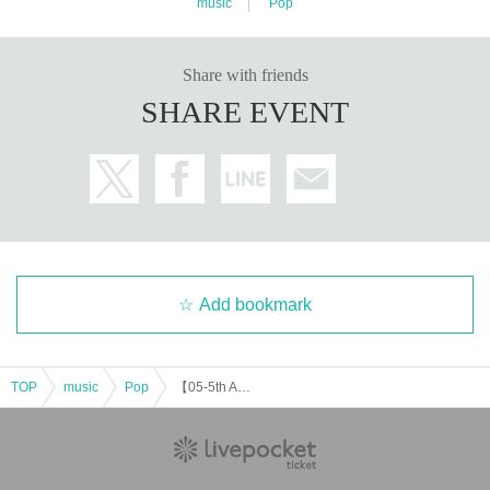
music
Pop
Share with friends
SHARE EVENT
Add bookmark
TOP
music
Pop
【05-5th Anniversary-】 GRANOLA BAND-ONE-MAN-LIVE