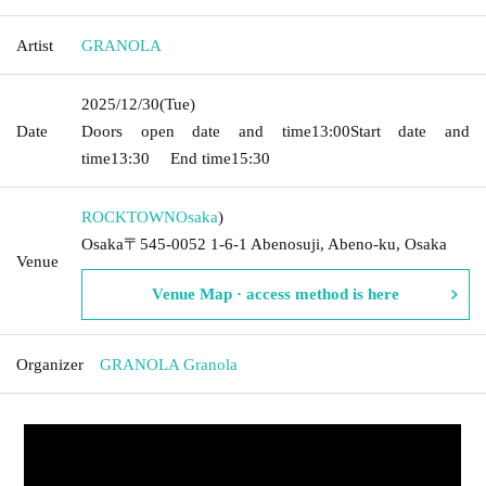
Artist
GRANOLA
2025/12/30
(Tue)
Date
Doors open date and time
13:00
Start date and
time
13:30
End time
15:30
ROCKTOWN
Osaka
)
Osaka〒545-0052 1-6-1 Abenosuji, Abeno-ku, Osaka
Venue
Venue Map · access method is here
Organizer
GRANOLA Granola