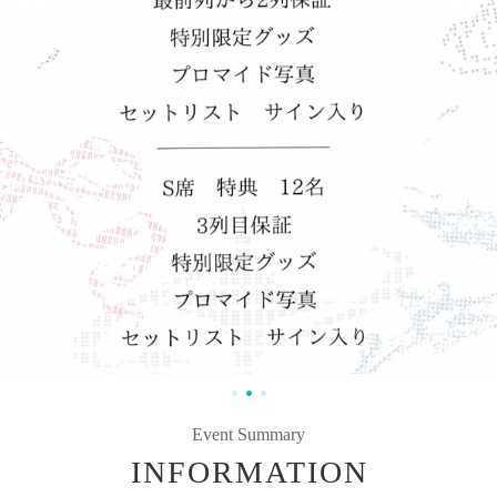
Event Summary
INFORMATION