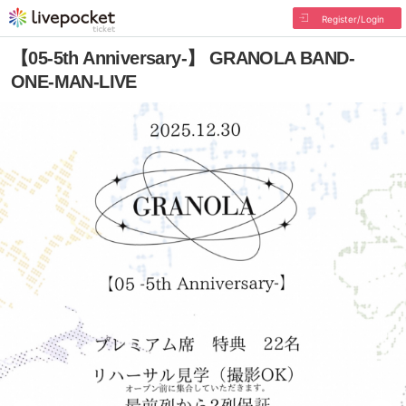
Register/Login
【05-5th Anniversary-】 GRANOLA BAND-
ONE-MAN-LIVE