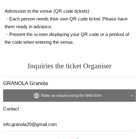
Admission to the venue (QR code tickets)
・Each person needs their own QR code ticket. Please have
them ready in advance.
・Present the screen displaying your QR code or a printout of
the code when entering the venue.
Inquiries the ticket Organiser
GRANOLA Granola
Make an inquiry using the Web form
Contact
info.granola20@gmail.com