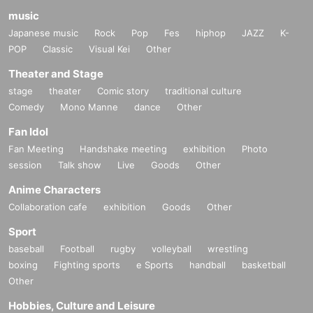
music
Japanese music
Rock
Pop
Fes
hiphop
JAZZ
K-
POP
Classic
Visual Kei
Other
Theater and Stage
stage
theater
Comic story
traditional culture
Comedy
Mono Manne
dance
Other
Fan Idol
Fan Meeting
Handshake meeting
exhibition
Photo
session
Talk show
Live
Goods
Other
Anime Characters
Collaboration cafe
exhibition
Goods
Other
Sport
baseball
Football
rugby
volleyball
wrestling
boxing
Fighting sports
e Sports
handball
basketball
Other
Hobbies, Culture and Leisure