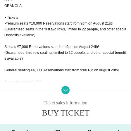
GRANOLA
◾️ Tickets
Premium seats ¥10,000 Reservations start from 9pm on August 21st!
(Guaranteed seats in the first two rows, limited to 22 people, and other specia
l benefits available)
S seats ¥7,000 Reservations start from 9pm on August 24th!
(Guaranteed third row seating, limited to 12 people, and other special benefit
s available)
General seating ¥4,000 Reservations start from 9:00 PM on August 28th!
Same-day ticket ¥4,500
High school students and younger: ¥2,500
(We will give you a 1,500 yen cashback from the general ticket price.)
Ticket sales information
BUY TICKET
Free of charge preschoolers
1 drink: ¥600