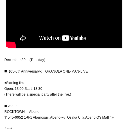
December 30th (Tuesday)
◼️【05-5th Anniversary-】 GRANOLA ONE-MAN-LIVE
◾️Starting time
Open: 13:00 Start: 13:30
(There will be a special party after the live.)
◼️ venue
ROCKTOWN in Abeno
〒545-0052 1-6-1 Abenosuji, Abeno-ku, Osaka City, Abeno Q's Mall 4F
Artist