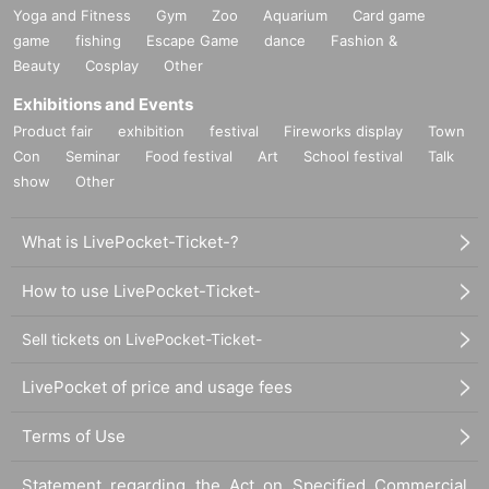
Yoga and Fitness
Gym
Zoo
Aquarium
Card game
game
fishing
Escape Game
dance
Fashion &
Beauty
Cosplay
Other
Exhibitions and Events
Product fair
exhibition
festival
Fireworks display
Town
Con
Seminar
Food festival
Art
School festival
Talk
show
Other
What is LivePocket-Ticket-?
How to use LivePocket-Ticket-
Sell tickets on LivePocket-Ticket-
LivePocket of price and usage fees
Terms of Use
Statement regarding the Act on Specified Commercial