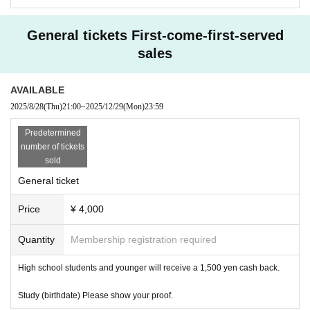
#GRANOLA #Granola #SoloLive
#Abeno Rock Town
General tickets First-come-first-served
sales
Electronic ticket ↓
https://t.livepocket.jp/e/05_granola
AVAILABLE
SNS information GRANOLA
2025/8/28
(Thu)
21:00
~
2025/12/29
(Mon)
23:59
https://aboutme.style/granola
Predetermined
number of tickets
sold
General ticket
Price
¥ 4,000
Quantity
Membership registration required
High school students and younger will receive a 1,500 yen cash back.
Study (birthdate) Please show your proof.