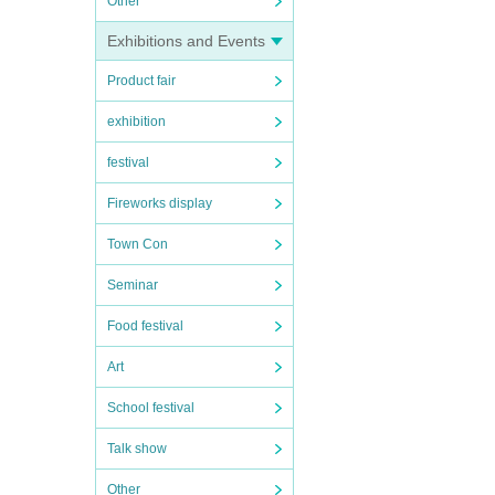
Other
Exhibitions and Events
Product fair
exhibition
festival
Fireworks display
Town Con
Seminar
Food festival
Art
School festival
Talk show
Other