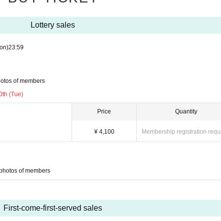
Lottery sales
on)
23:59
hotos of members
0th (Tue)
Price
Quantity
¥ 4,100
Membership registration requ
 photos of members
First-come-first-served sales