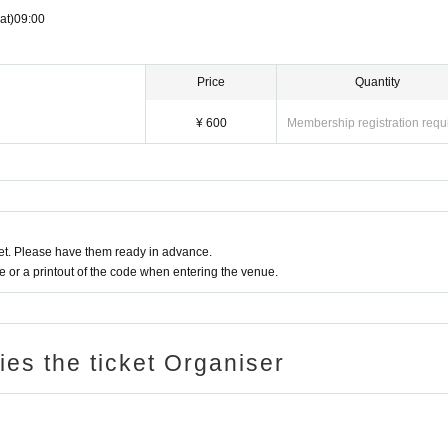
at)
09:00
Price
Quantity
¥ 600
Membership registration requ
t. Please have them ready in advance.
or a printout of the code when entering the venue.
ries the ticket Organiser