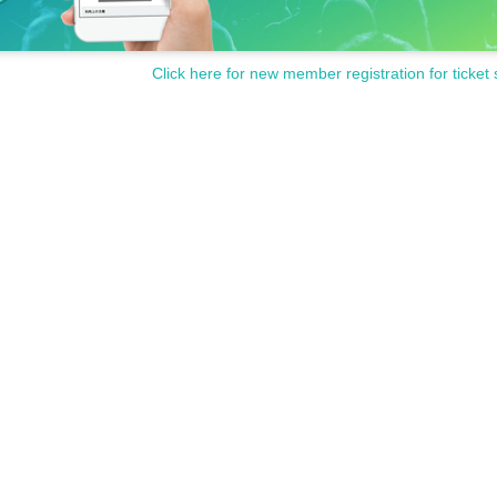
Click here for new member registration for ticket 