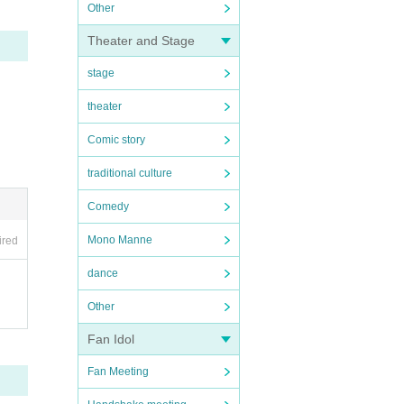
Other
Theater and Stage
stage
theater
Comic story
traditional culture
Comedy
Mono Manne
ired
dance
Other
Fan Idol
Fan Meeting