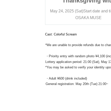
iving with
Thanksgiving wi
ryone
Everyone
art date and time
12:20
May 24, 2025 (Sat)
Start date and t
A MUSE
OSAKA MUSE
Cast: Colorful Scream
*We are unable to provide refunds due to ch
・Priority entry with random photo ¥4,100 (inc
Lottery application period: 21:00 (Sat), May
*You may be asked to verify your identity upo
・Adult ¥600 (drink included)
General registration: May 20th (Tue) 21:00~