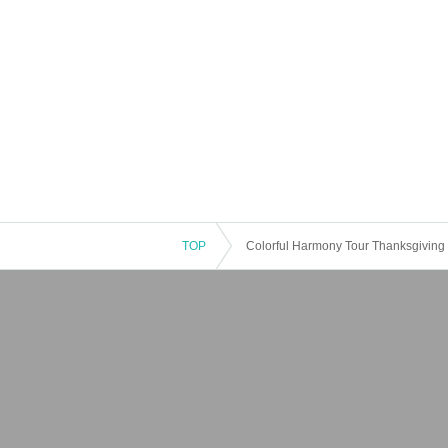
TOP
Colorful Harmony Tour Thanksgiving