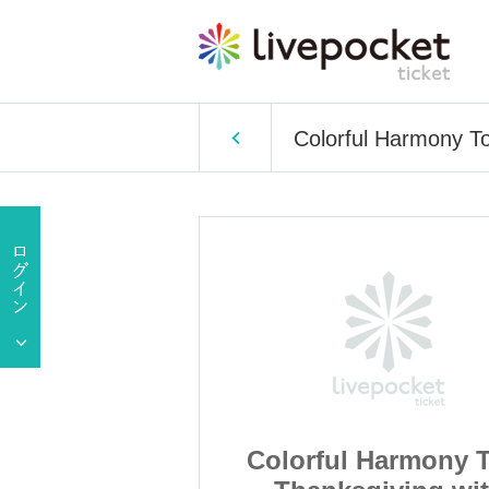
Colorful Harmony T
Harmony Tour
Colorful Harmony 