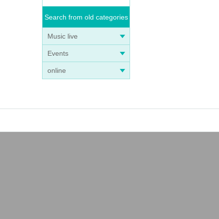
Search from old categories
Music live
Events
online