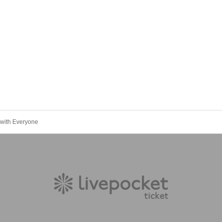
 with Everyone