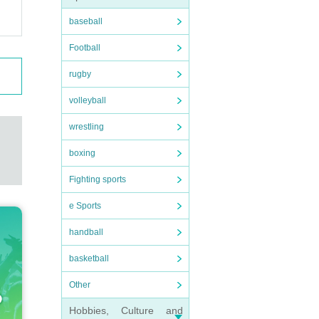
baseball
Football
rugby
volleyball
wrestling
boxing
Fighting sports
e Sports
handball
basketball
Other
Hobbies, Culture and