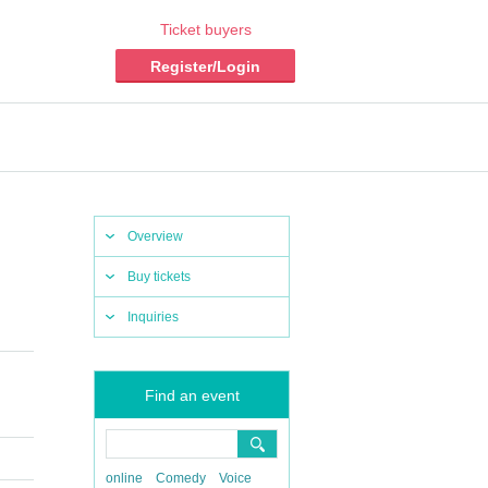
Ticket buyers
Register/Login
Overview
Buy tickets
Inquiries
Find an event
online
Comedy
Voice