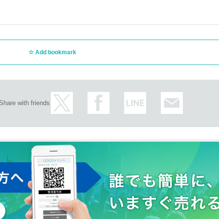
Add bookmark
Share with friends