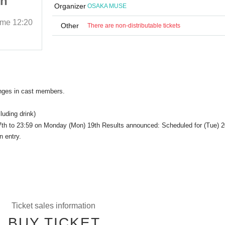
th
Thanksgiving with
Organizer
OSAKA MUSE
Everyone
ime
12:20
May 24, 2025 (Sat)
Start date and time
12:20
Other
There are non-distributable tickets
OSAKA MUSE
anges in cast members.
luding drink)
 17th to 23:59 on Monday (Mon) 19th Results announced: Scheduled for (Tue) 2
n entry.
Ticket sales information
BUY TICKET