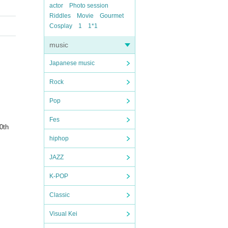
actor
Photo session
Riddles
Movie
Gourmet
Cosplay
1
1*1
music
Japanese music
Rock
Pop
Fes
0th
hiphop
JAZZ
K-POP
Classic
Visual Kei