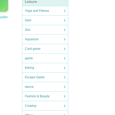
Leisure
Yoga and Fitness
seller
Gym
Zoo
Aquarium
Card game
game
fishing
Escape Game
dance
Fashion & Beauty
Cosplay