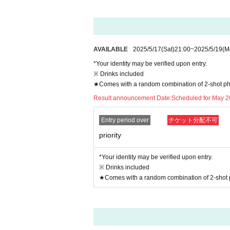
AVAILABLE
2025/5/17
(Sat)
21:00
~
2025/5/19
(M
*Your identity may be verified upon entry.
※ Drinks included
★Comes with a random combination of 2-shot p
Result announcement Date:
Scheduled for May 2
Entry period over
チケット分配不可
priority
*Your identity may be verified upon entry.
※ Drinks included
★Comes with a random combination of 2-shot