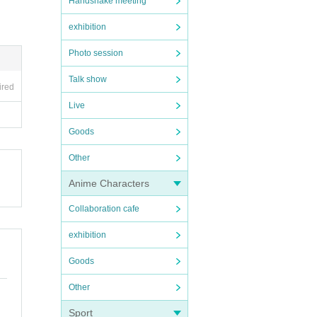
Handshake meeting
exhibition
Photo session
Talk show
ired
Live
Goods
Other
Anime Characters
Collaboration cafe
exhibition
Goods
Other
Sport