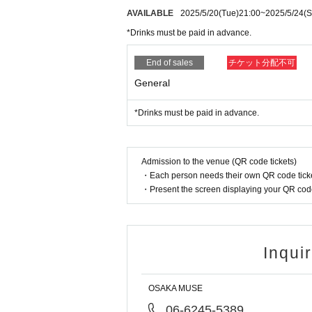
AVAILABLE
2025/5/20
(Tue)
21:00
~
2025/5/24
(S
*Drinks must be paid in advance.
End of sales
チケット分配不可
General
*Drinks must be paid in advance.
Admission to the venue (QR code tickets)
・Each person needs their own QR code ticke
・Present the screen displaying your QR code 
Inqui
OSAKA MUSE
06-6245-5389