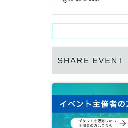
SHARE EVENT