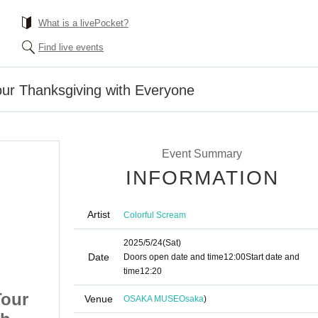
What is a livePocket?
Find live events
our Thanksgiving with Everyone
Event Summary
INFORMATION
Artist
Colorful Scream
2025/5/24
(Sat)
Date
Doors open date and time
12:00
Start date and
time
12:20
Tour
Colorful Harmony Tour
Venue
OSAKA MUSE
Osaka
)