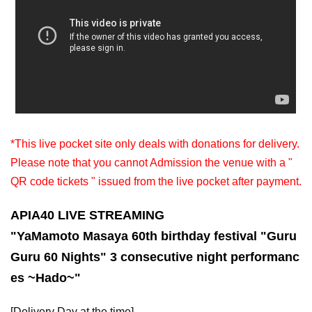
*This live pocket site only deals with donations for delivery.
Please note that you cannot Admission the venue with a "
QR code tickets " issued from the live pocket after payment.
APIA40 LIVE STREAMING
"Ya
Mamoto Masaya 60th birthday festival "Guru
Guru 60 Nights" 3 consecutive night performanc
es ~Hado~
"
[Delivery Day at the time]