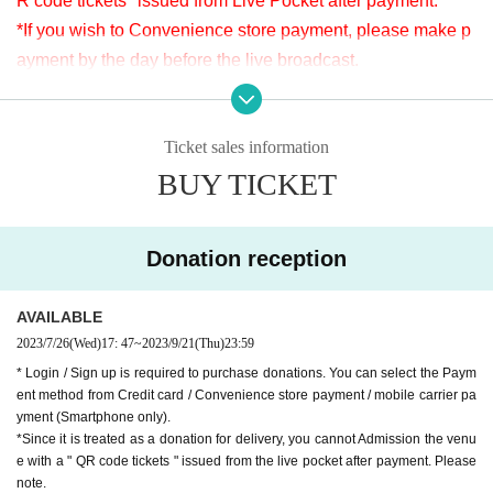
R code tickets" issued from Live Pocket after payment.
※LivePocketでのお支払いが難しい方は、タイトルに「9/14 ヤマモトマ
*If you wish to Convenience store payment, please make p
サヤ ドネーション」と明記の上、本文に①お客様のお名前②ご連絡先
ayment by the day before the live broadcast.
③ドネーション金額を入力し、ticket@apia-net.com までメールをお送
※It will be distributed Free of charge on YouTube Live, but
りください。別のお支払い方法をご案内いたします。
we accept donations from the viewers from 2000 yen per bi
*Since it is treated as a donation for delivery, you cannot Admission the
venue with a " QR code tickets " issued from the live pocket after paym
Ticket sales information
t. Thank you for your support.
ent. Please note.
BUY TICKET
※ customer Use environment by of or line congestion, etc.,
the video in the delivery is Smooth again to (birthdate) ther
[Venue]
e are times when it can not. Please understand in advance.
APIA40 (Apia Forty)
Donation reception
* You may be charged a separate communication fee and a
9-minute walk from Gakugeidaigaku Station on the Tokyu T
large packet communication fee to watch the video. When
oyoko Line
AVAILABLE
using on a Smartphone, we recommend that you use the p
Website
http://apia-net.com
2023/7/26
(Wed)
17: 47
~
2023/9/21
(Thu)
23:59
acket flat-rate service or connect to WiFi.
Twitter
https://twitter.com/apia40
* Login / Sign up is required to purchase donations. You can select the Paym
* Please note that refunds are not possible due to the custo
ent method from Credit card / Convenience store payment / mobile carrier pa
Facebook
https://www.facebook.com/apia40
mer's own circumstances.
yment (Smartphone only).
YouTube
https://www.youtube.com/user/APIA40
*Since it is treated as a donation for delivery, you cannot Admission the venu
e with a " QR code tickets " issued from the live pocket after payment. Please
note.