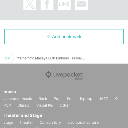
Add bookmark
TOP
“Yamamoto Masaya 60th Birthday Festival “GuruGuru 60 Nights” 3 Nights Continuous Performance ~Hado~” Appearance: Masaya Yamamoto with Masayo Nagata Daisuke Iwahara / Yuya Nishiyama
music
Japanese music
Rock
Pop
Fes
hiphop
JAZZ
K-
POP
Classic
Visual Kei
Other
Theater and Stage
stage
theater
Comic story
traditional culture