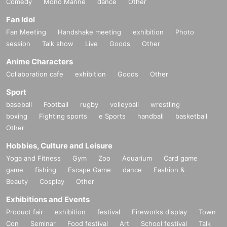
Comedy
Mono Manne
dance
Other
Fan Idol
Fan Meeting
Handshake meeting
exhibition
Photo
session
Talk show
Live
Goods
Other
Anime Characters
Collaboration cafe
exhibition
Goods
Other
Sport
baseball
Football
rugby
volleyball
wrestling
boxing
Fighting sports
e Sports
handball
basketball
Other
Hobbies, Culture and Leisure
Yoga and Fitness
Gym
Zoo
Aquarium
Card game
game
fishing
Escape Game
dance
Fashion &
Beauty
Cosplay
Other
Exhibitions and Events
Product fair
exhibition
festival
Fireworks display
Town
Con
Seminar
Food festival
Art
School festival
Talk