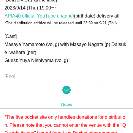
2023/9/14 (Thu) 19:00〜
APIA40 official YouTube channel
(birthdate) delivery at!
*The distribution archive will be released until 23:59 on 9/21 (Thu).
[Cast]
Masaya Yamamoto (vo, g) with Masayo Nagata (p) Daisuk
e Iwahara (per)
Guest: Yuya Nishiyama (vo, g)
[Fee]
Donations to cast artists are accepted from 2000 yen per bi
t.
Donations can be made at any time before or after viewing.
Notes
Applications will be accepted until 23:59 (Thu) September
21st.
*The live pocket site only handles donations for distributio
Please check " Tickets Sales Information BUY TICKET" at
n. Please note that you cannot enter the venue with the "Q
the bottom.