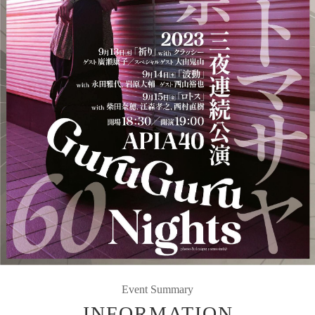
Event Summary
INFORMATION