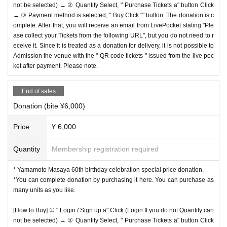
not be selected) → ② Quantity Select, " Purchase Tickets a" button Click
→ ③ Payment method is selected, " Buy Click "" button. The donation is c
omplete. After that, you will receive an email from LivePocket stating "Ple
ase collect your Tickets from the following URL", but you do not need to r
eceive it. Since it is treated as a donation for delivery, it is not possible to
Admission the venue with the " QR code tickets " issued from the live poc
ket after payment. Please note.
End of sales
Donation (bite ¥6,000)
Price
¥ 6,000
Quantity
Membership registration required
* Yamamoto Masaya 60th birthday celebration special price donation.
*You can complete donation by purchasing it here. You can purchase as
many units as you like.
[How to Buy] ① " Login / Sign up a" Click (Login If you do not Quantity can
not be selected) → ② Quantity Select, " Purchase Tickets a" button Click