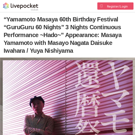
Register/Login
“Yamamoto Masaya 60th Birthday Festival
“GuruGuru 60 Nights” 3 Nights Continuous
Performance ~Hado~” Appearance: Masaya
Yamamoto with Masayo Nagata Daisuke
Iwahara / Yuya Nishiyama