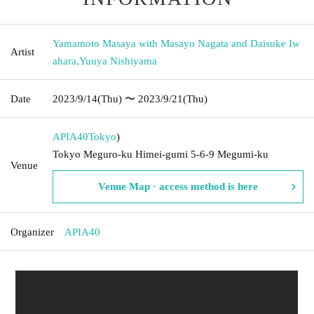
Yamamoto Masaya with Masayo Nagata and Daisuke Iw
Artist
ahara
,
Yuuya Nishiyama
Date
2023/9/14
(Thu)
〜 2023/9/21
(Thu)
APIA40
Tokyo
)
Tokyo Meguro-ku Himei-gumi 5-6-9 Megumi-ku
Venue
Venue Map · access method is here
Organizer
APIA40