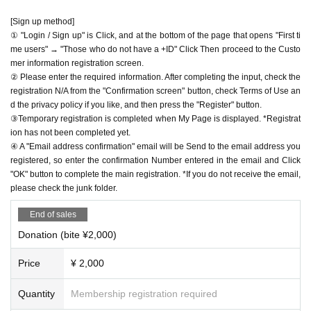
[Sign up method]
① "Login / Sign up" is Click, and at the bottom of the page that opens "First ti
me users" → "Those who do not have a +ID" Click Then proceed to the Custo
mer information registration screen.
② Please enter the required information. After completing the input, check the
registration N/A from the "Confirmation screen" button, check Terms of Use an
d the privacy policy if you like, and then press the "Register" button.
③Temporary registration is completed when My Page is displayed. *Registrat
ion has not been completed yet.
④ A "Email address confirmation" email will be Send to the email address you
registered, so enter the confirmation Number entered in the email and Click
"OK" button to complete the main registration. *If you do not receive the email,
please check the junk folder.
End of sales
Donation (bite ¥2,000)
Price
¥ 2,000
Quantity
Membership registration required