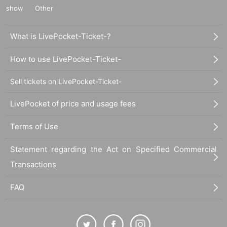
show
Other
What is LivePocket-Ticket-?
How to use LivePocket-Ticket-
Sell tickets on LivePocket-Ticket-
LivePocket of price and usage fees
Terms of Use
Statement regarding the Act on Specified Commercial
Transactions
FAQ