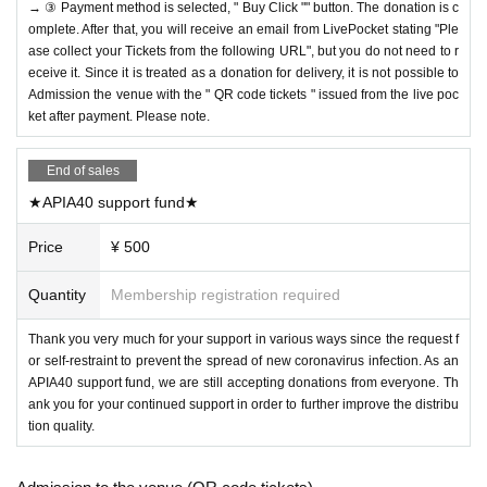
→ ③ Payment method is selected, " Buy Click "" button. The donation is c
omplete. After that, you will receive an email from LivePocket stating "Ple
ase collect your Tickets from the following URL", but you do not need to r
eceive it. Since it is treated as a donation for delivery, it is not possible to
Admission the venue with the " QR code tickets " issued from the live poc
ket after payment. Please note.
End of sales
★APIA40 support fund★
Price
¥ 500
Quantity
Membership registration required
Thank you very much for your support in various ways since the request f
or self-restraint to prevent the spread of new coronavirus infection. As an
APIA40 support fund, we are still accepting donations from everyone. Th
ank you for your continued support in order to further improve the distribu
tion quality.