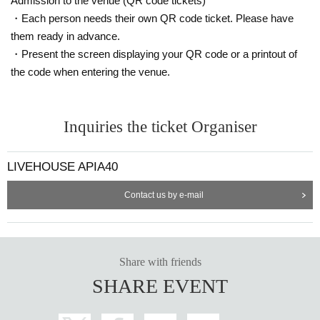
Admission to the venue (QR code tickets)
・Each person needs their own QR code ticket. Please have
them ready in advance.
・Present the screen displaying your QR code or a printout of
the code when entering the venue.
Inquiries the ticket Organiser
LIVEHOUSE APIA40
Contact us by e-mail
Share with friends
SHARE EVENT