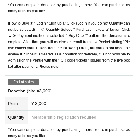
*You can complete donation by purchasing it here. You can purchase as
many units as you like.
[How to Buy] ① " Login / Sign up a" Click (Login If you do not Quantity can
not be selected) → ② Quantity Select, " Purchase Tickets a" button Click
→ ③ Payment method is selected, " Buy Click "" button. The donation is c
omplete. After that, you will receive an email from LivePocket stating "Ple
ase collect your Tickets from the following URL", but you do not need to r
eceive it. Since it is treated as a donation for delivery, it is not possible to
Admission the venue with the " QR code tickets " issued from the live poc
ket after payment. Please note.
End of sales
Donation (bite ¥3,000)
Price
¥ 3,000
Quantity
Membership registration required
*You can complete donation by purchasing it here. You can purchase as
many units as you like.