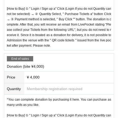
[How to Buy] ① " Login / Sign up a" Click (Login If you do not Quantity can
not be selected) → ② Quantity Select, " Purchase Tickets a" button Click
→ ③ Payment method is selected, " Buy Click "" button. The donation is c
omplete. After that, you will receive an email from LivePocket stating "Ple
ase collect your Tickets from the following URL", but you do not need to r
eceive it. Since it is treated as a donation for delivery, it is not possible to
Admission the venue with the " QR code tickets " issued from the live poc
ket after payment. Please note.
End of sales
Donation (bite ¥4,000)
Price
¥ 4,000
Quantity
Membership registration required
*You can complete donation by purchasing it here. You can purchase as
many units as you like.
[How to Buy] ① " Login / Sign up a" Click (Login If you do not Quantity can