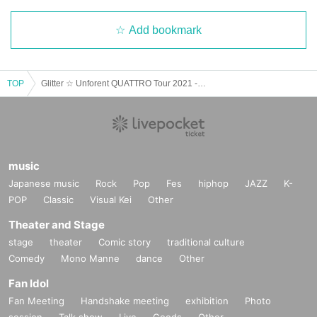
Add bookmark
TOP
Glitter ☆ Unforent QUATTRO Tour 2021 -New Space ± Warp Drive II- Osaka Performance
music
Japanese music
Rock
Pop
Fes
hiphop
JAZZ
K-
POP
Classic
Visual Kei
Other
Theater and Stage
stage
theater
Comic story
traditional culture
Comedy
Mono Manne
dance
Other
Fan Idol
Fan Meeting
Handshake meeting
exhibition
Photo
session
Talk show
Live
Goods
Other