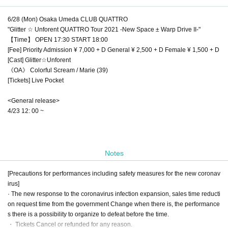
6/28 (Mon) Osaka Umeda CLUB QUATTRO
"Glitter ☆ Unforent QUATTRO Tour 2021 -New Space ± Warp Drive II-"
【Time】 OPEN 17:30 START 18:00
[Fee] Priority Admission ¥ 7,000 + D General ¥ 2,500 + D Female ¥ 1,500 + D
[Cast] Glitter☆Unforent
《OA》 Colorful Scream / Marie (39)
[Tickets] Live Pocket
<General release>
4/23 12: 00 ~
Notes
[Precautions for performances including safety measures for the new coronav
irus]
· The new response to the coronavirus infection expansion, sales time reducti
on request time from the government Change when there is, the performance
s there is a possibility to organize to defeat before the time.
・ Tickets Cancel or refunded for any reason.