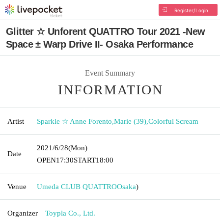
Register/Login
Glitter ☆ Unforent QUATTRO Tour 2021 -New
Space ± Warp Drive II- Osaka Performance
Event Summary
INFORMATION
Artist
Sparkle ☆ Anne Forento
,
Marie (39)
,
Colorful Scream
2021/6/28
(Mon)
Date
OPEN
17:30
START
18:00
Venue
Umeda CLUB QUATTRO
Osaka
)
Organizer
Toypla Co., Ltd.