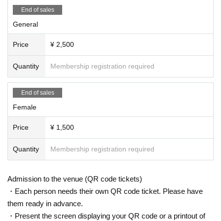
ay be interrupted or canceled for safety reasons.
End of sales
・Please observe the etiquette and rules so that everyone at the venue can e
njoy until the end.
General
・Please note that events may be canceled depending on the situation.
Price
¥ 2,500
Quantity
Membership registration required
End of sales
Female
Price
¥ 1,500
Quantity
Membership registration required
Admission to the venue (QR code tickets)
・Each person needs their own QR code ticket. Please have
them ready in advance.
・Present the screen displaying your QR code or a printout of