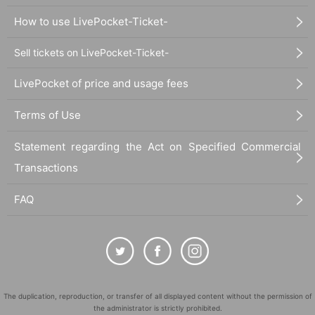
How to use LivePocket-Ticket-
Sell tickets on LivePocket-Ticket-
LivePocket of price and usage fees
Terms of Use
Statement regarding the Act on Specified Commercial
Transactions
FAQ
The duplication, reproduction, or transfer of all displayed content without the permission of
the administrator is strictly prohibited.