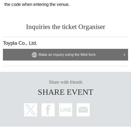
the code when entering the venue.
Inquiries the ticket Organiser
Toypla Co., Ltd.
Make an inquiry using the Web form
Share with friends
SHARE EVENT