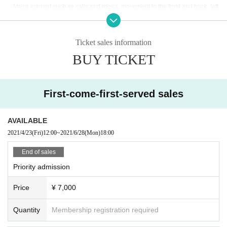
・Voice support such as calls and mixes, movement to the front and back, left
and right, jumping, pushing forward, dangerous acts such as otaku, mosh, lift,
frequent continuous jumps in front, place keeping arms and legs etc. Please r
efrain from any acts that may disturb other viewers. Penlights and clapping ar
Ticket sales information
e OK.
BUY TICKET
・You (required) wear a mask when Admission the venue. Also, please be su
re to wear a mask at the special event during the live.
・Please disinfect your hands with alcohol at the time of Admission and befor
e exchanging with the special party (alcohol will be prepared by the venue)
First-come-first-served sales
・Please refrain from visiting if you have a fever above 37.5℃, cough, or fatig
ue.
・ Placing luggage on the floor of the viewing floor is dangerous as it may lea
AVAILABLE
d to falls and the like. Please use the coin lockers in the neighborhood or the
2021/4/23
(Fri)
12:00
~
2021/6/28
(Mon)
18:00
venue or hold it while viewing.
・Dangerous acts such as mosh, lifts, frequent continuous jumps in front, spa
End of sales
ce saving by spreading hands and feet are prohibited.
Priority admission
・Shooting and recording are prohibited.
・People who have prohibited or annoyed at this event or other events in the
Price
¥ 7,000
past may be refused Admission.
・People who are prohibited or nuisance may be asked to leave. At that time,
the Admission fee will not be refunded.
Quantity
Membership registration required
・Please note that if there is a prohibited act or nuisance, the performance m