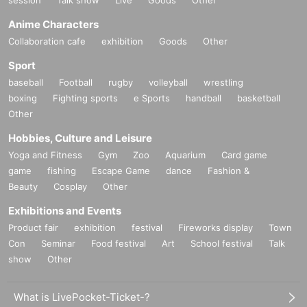
Anime Characters
Collaboration cafe
exhibition
Goods
Other
Sport
baseball
Football
rugby
volleyball
wrestling
boxing
Fighting sports
e Sports
handball
basketball
Other
Hobbies, Culture and Leisure
Yoga and Fitness
Gym
Zoo
Aquarium
Card game
game
fishing
Escape Game
dance
Fashion &
Beauty
Cosplay
Other
Exhibitions and Events
Product fair
exhibition
festival
Fireworks display
Town
Con
Seminar
Food festival
Art
School festival
Talk
show
Other
What is LivePocket-Ticket-?