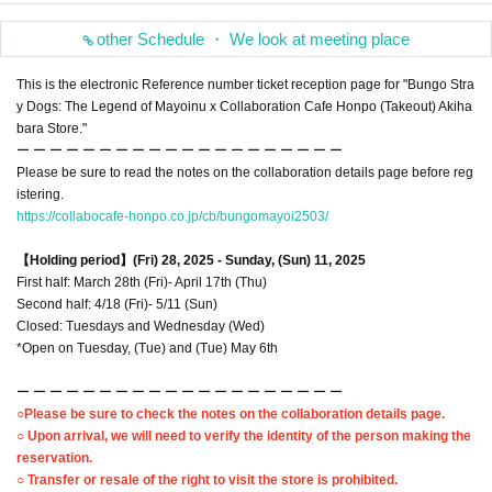
other Schedule ・ We look at meeting place
This is the electronic Reference number ticket reception page for "Bungo Stra
y Dogs: The Legend of Mayoinu x Collaboration Cafe Honpo (Takeout) Akiha
bara Store."
ー ー ー ー ー ー ー ー ー ー ー ー ー ー ー ー ー ー ー ー
Please be sure to read the notes on the collaboration details page before reg
istering.
https://collabocafe-honpo.co.jp/cb/bungomayoi2503/
【Holding period】
(Fri) 28, 2025 - Sunday, (Sun) 11, 2025
First half: March 28th (Fri)- April 17th (Thu)
Second half: 4/18 (Fri)- 5/11 (Sun)
Closed: Tuesdays and Wednesday (Wed)
*Open on Tuesday, (Tue) and (Tue) May 6th
ー ー ー ー ー ー ー ー ー ー ー ー ー ー ー ー ー ー ー ー
○Please be sure to check the notes on the collaboration details page.
○ Upon arrival, we will need to verify the identity of the person making the
reservation.
○ Transfer or resale of the right to visit the store is prohibited.