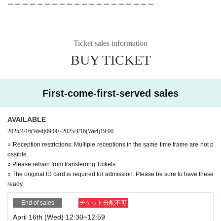
ー ー ー ー ー ー ー ー ー ー ー ー ー ー ー ー ー ー ー ー
Ticket sales information
BUY TICKET
First-come-first-served sales
AVAILABLE
2025/4/16
(Wed)
09:00
~
2025/4/16
(Wed)
19:00
○ Reception restrictions: Multiple receptions in the same time frame are not p
ossible.
○ Please refrain from transferring Tickets.
○ The original ID card is required for admission. Please be sure to have these
ready.
End of sales
チケット分配不可
April 16th (Wed) 12:30~12:59