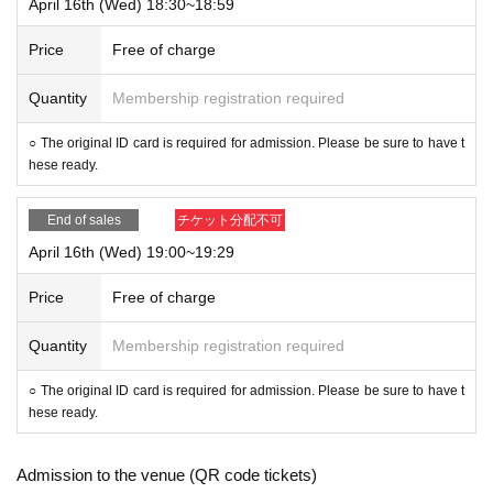
April 16th (Wed) 18:30~18:59
Price
Free of charge
Quantity
Membership registration required
○ The original ID card is required for admission. Please be sure to have t
hese ready.
End of sales
チケット分配不可
April 16th (Wed) 19:00~19:29
Price
Free of charge
Quantity
Membership registration required
○ The original ID card is required for admission. Please be sure to have t
hese ready.
Admission to the venue (QR code tickets)