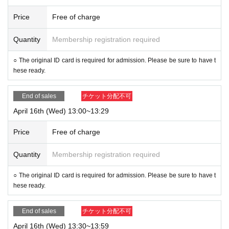
Price
Free of charge
Quantity
Membership registration required
○ The original ID card is required for admission. Please be sure to have t
hese ready.
End of sales
チケット分配不可
April 16th (Wed) 13:00~13:29
Price
Free of charge
Quantity
Membership registration required
○ The original ID card is required for admission. Please be sure to have t
hese ready.
End of sales
チケット分配不可
April 16th (Wed) 13:30~13:59