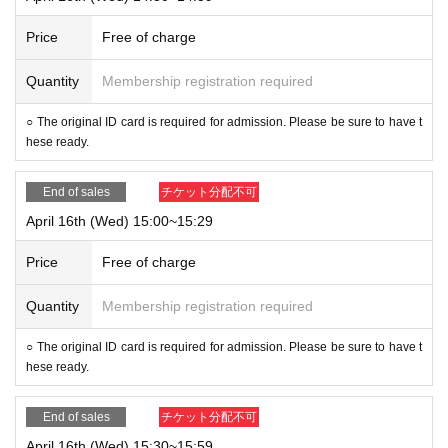
Price
Free of charge
Quantity
Membership registration required
○ The original ID card is required for admission. Please be sure to have t
hese ready.
End of sales
チケット分配不可
April 16th (Wed) 15:00~15:29
Price
Free of charge
Quantity
Membership registration required
○ The original ID card is required for admission. Please be sure to have t
hese ready.
End of sales
チケット分配不可
April 16th (Wed) 15:30~15:59