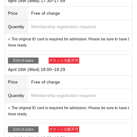
April 16th (Wed) 17:30~17:59
Price
Free of charge
Quantity
Membership registration required
○ The original ID card is required for admission. Please be sure to have t
hese ready.
End of sales
チケット分配不可
April 16th (Wed) 18:00~18:29
Price
Free of charge
Quantity
Membership registration required
○ The original ID card is required for admission. Please be sure to have t
hese ready.
End of sales
チケット分配不可