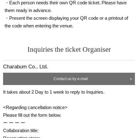
・Each person needs their own QR code ticket. Please have
them ready in advance.
・Present the screen displaying your QR code or a printout of
the code when entering the venue.
Inquiries the ticket Organiser
Charabum Co., Ltd.
Contact us by e-mail
It takes about 2 Day to 1 week to reply to Inquiries.
<Regarding cancellation notice>
Please fill out the form below.
ー ー ー ー
Collaboration title: