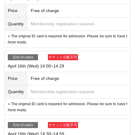
Price
Free of charge
Quantity
Membership registration required
○ The original ID card is required for admission. Please be sure to have t
hese ready.
End of sales
チケット分配不可
April 16th (Wed) 14:00~14:29
Price
Free of charge
Quantity
Membership registration required
○ The original ID card is required for admission. Please be sure to have t
hese ready.
End of sales
チケット分配不可
April 16th (Wed) 14:30~14:59