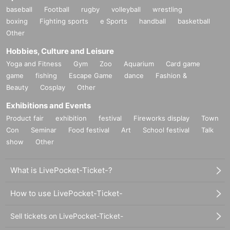
baseball
Football
rugby
volleyball
wrestling
boxing
Fighting sports
e Sports
handball
basketball
Other
Hobbies, Culture and Leisure
Yoga and Fitness
Gym
Zoo
Aquarium
Card game
game
fishing
Escape Game
dance
Fashion &
Beauty
Cosplay
Other
Exhibitions and Events
Product fair
exhibition
festival
Fireworks display
Town
Con
Seminar
Food festival
Art
School festival
Talk
show
Other
What is LivePocket-Ticket-?
How to use LivePocket-Ticket-
Sell tickets on LivePocket-Ticket-