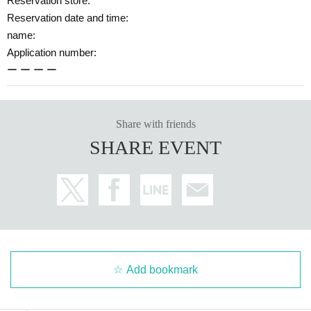
Reservation store:
Reservation date and time:
name:
Application number:
ー ー ー ー
Share with friends
SHARE EVENT
Add bookmark