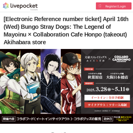
Register/Login
[Electronic Reference number ticket] April 16th
(Wed) Bungo Stray Dogs: The Legend of
Mayoinu × Collaboration Cafe Honpo (takeout)
Akihabara store