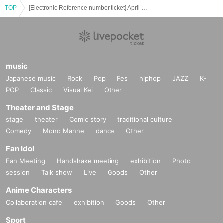
TOP
[Electronic Reference number ticket] April 16th (Wed) Bungo Stray Dogs: The Legend of Mayoinu × Collaboration Cafe Honpo (takeout) Akihabara store
music
Japanese music
Rock
Pop
Fes
hiphop
JAZZ
K-
POP
Classic
Visual Kei
Other
Theater and Stage
stage
theater
Comic story
traditional culture
Comedy
Mono Manne
dance
Other
Fan Idol
Fan Meeting
Handshake meeting
exhibition
Photo
session
Talk show
Live
Goods
Other
Anime Characters
Collaboration cafe
exhibition
Goods
Other
Sport