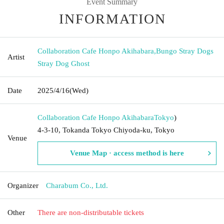
Event Summary
INFORMATION
Collaboration Cafe Honpo Akihabara
,
Bungo Stray Dogs
Artist
Stray Dog Ghost
Date
2025/4/16
(Wed)
Collaboration Cafe Honpo Akihabara
Tokyo
)
4-3-10, Tokanda Tokyo Chiyoda-ku, Tokyo
Venue
Venue Map · access method is here
Organizer
Charabum Co., Ltd.
Other
There are non-distributable tickets