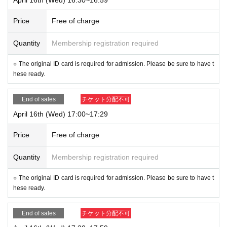
Price
Free of charge
Quantity
Membership registration required
○ The original ID card is required for admission. Please be sure to have t
hese ready.
End of sales
チケット分配不可
April 16th (Wed) 17:00~17:29
Price
Free of charge
Quantity
Membership registration required
○ The original ID card is required for admission. Please be sure to have t
hese ready.
End of sales
チケット分配不可