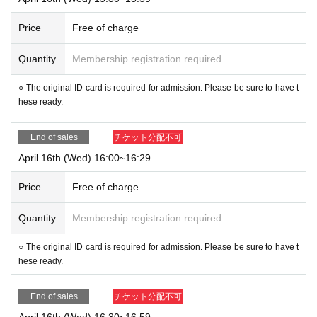
Price
Free of charge
Quantity
Membership registration required
○ The original ID card is required for admission. Please be sure to have t
hese ready.
End of sales
チケット分配不可
April 16th (Wed) 16:00~16:29
Price
Free of charge
Quantity
Membership registration required
○ The original ID card is required for admission. Please be sure to have t
hese ready.
End of sales
チケット分配不可
April 16th (Wed) 16:30~16:59