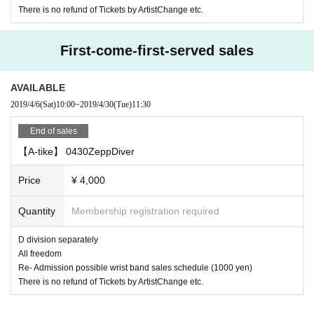
There is no refund of Tickets by ArtistChange etc.
First-come-first-served sales
AVAILABLE
2019/4/6
(Sat)
10:00
~
2019/4/30
(Tue)
11:30
End of sales
【A-tike】 0430ZeppDiver
Price
¥ 4,000
Quantity
Membership registration required
D division separately
All freedom
Re- Admission possible wrist band sales schedule (1000 yen)
There is no refund of Tickets by ArtistChange etc.