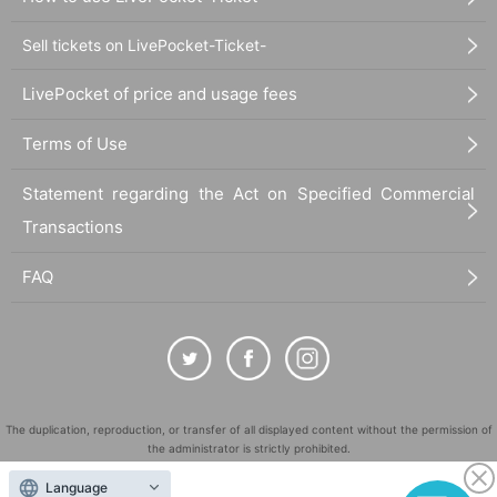
Sell tickets on LivePocket-Ticket-
LivePocket of price and usage fees
Terms of Use
Statement regarding the Act on Specified Commercial
Transactions
FAQ
The duplication, reproduction, or transfer of all displayed content without the permission of
the administrator is strictly prohibited.
"LivePocket" is a registered trademark of LivePocket Inc. (Registration No. 5600161).
Language