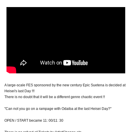
A large-scale FES sponsored by the new century Epic Suetena is decided at
Heisei's last Day !!!
There is no doubt that it will be a different genre chaotic event !!
"Can not you go on a rampage with Odaiba at the last Heisei Day?"
OPEN / START became 11: 00/11: 30