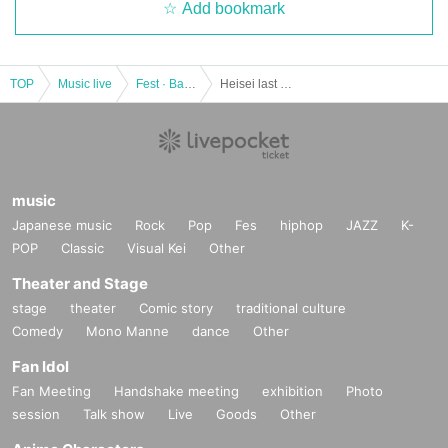
Add bookmark
TOP
Music live
Fest · Battle of the Bands
Heisei last Day !!! "Epic FES!"
music
Japanese music
Rock
Pop
Fes
hiphop
JAZZ
K-
POP
Classic
Visual Kei
Other
Theater and Stage
stage
theater
Comic story
traditional culture
Comedy
Mono Manne
dance
Other
Fan Idol
Fan Meeting
Handshake meeting
exhibition
Photo
session
Talk show
Live
Goods
Other