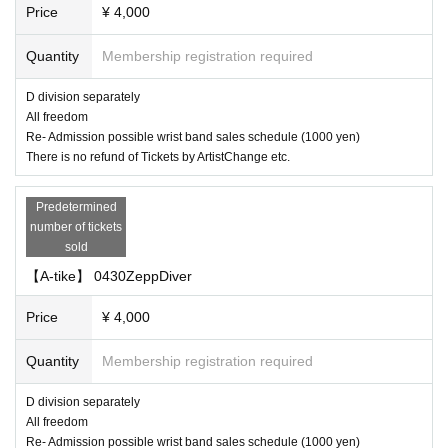
Price
¥ 4,000
Quantity
Membership registration required
D division separately
All freedom
Re- Admission possible wrist band sales schedule (1000 yen)
There is no refund of Tickets by ArtistChange etc.
Predetermined
number of tickets
sold
【A-tike】 0430ZeppDiver
Price
¥ 4,000
Quantity
Membership registration required
D division separately
All freedom
Re- Admission possible wrist band sales schedule (1000 yen)