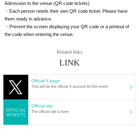
Admission to the venue (QR code tickets)
・Each person needs their own QR code ticket. Please have
them ready in advance.
・Present the screen displaying your QR code or a printout of
the code when entering the venue.
Related links
LINK
Official X page
This will be the official X account for the event.
Official site
The official site is here