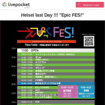
Register/Login
Heisei last Day !!! "Epic FES!"