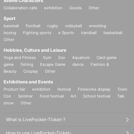
Anime Characters
Collaboration cafe
exhibition
Goods
Other
Sport
baseball
Football
rugby
volleyball
wrestling
boxing
Fighting sports
e Sports
handball
basketball
Other
Hobbies, Culture and Leisure
Yoga and Fitness
Gym
Zoo
Aquarium
Card game
game
fishing
Escape Game
dance
Fashion &
Beauty
Cosplay
Other
Exhibitions and Events
Product fair
exhibition
festival
Fireworks display
Town
Con
Seminar
Food festival
Art
School festival
Talk
show
Other
What is LivePocket-Ticket-?
How to use LivePocket-Ticket-