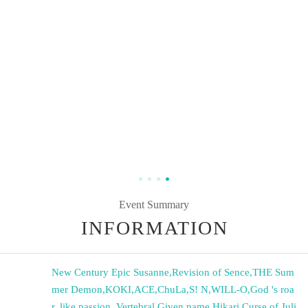
Event Summary
INFORMATION
New Century Epic Susanne
,
Revision of Sence
,
THE Sum
mer Demon
,
KOKI
,
ACE
,
ChuLa
,
S! N
,
WILL-O
,
God 's roa
r, like passion.
,
Vertebral Given name Hikari
,
Curse of Juli