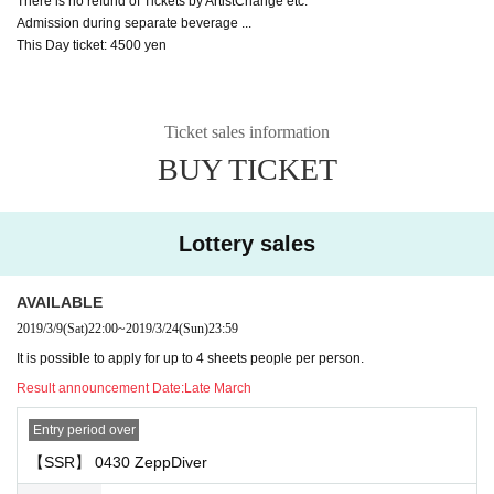
There is no refund of Tickets by ArtistChange etc.
Admission during separate beverage ...
This Day ticket: 4500 yen
Ticket sales information
BUY TICKET
Lottery sales
AVAILABLE
2019/3/9
(Sat)
22:00
~
2019/3/24
(Sun)
23:59
It is possible to apply for up to 4 sheets people per person.
Result announcement Date:
Late March
Entry period over
【SSR】 0430 ZeppDiver