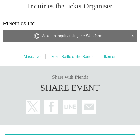
Inquiries the ticket Organiser
RINethics Inc
Make an inquiry using the Web form
Music live
Fest · Battle of the Bands
Ikemen
Share with friends
SHARE EVENT