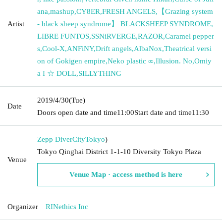
ana
,
mashup
,
CY8ER
,
FRESH ANGELS
,
【Grazing system
Artist
- black sheep syndrome】 BLACKSHEEP SYNDROME
,
LIBRE FUNTOS
,
SSNiRVERGE
,
RAZOR
,
Caramel pepper
s
,
Cool-X
,
ANFiNY
,
Drift angels
,
AlbaNox
,
Theatrical versi
on of Gokigen empire
,
Neko plastic ∞
,
Illusion. No
,
Omiy
a I ☆ DOLL
,
SILLYTHING
2019/4/30
(Tue)
Date
Doors open date and time
11:00
Start date and time
11:30
Zepp DiverCity
Tokyo
)
Tokyo Qinghai District 1-1-10 Diversity Tokyo Plaza
Venue
Venue Map · access method is here
Organizer
RINethics Inc