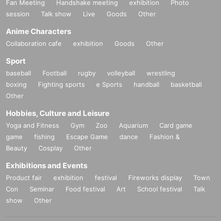
Fan Meeting
Handshake meeting
exhibition
Photo
session
Talk show
Live
Goods
Other
Anime Characters
Collaboration cafe
exhibition
Goods
Other
Sport
baseball
Football
rugby
volleyball
wrestling
boxing
Fighting sports
e Sports
handball
basketball
Other
Hobbies, Culture and Leisure
Yoga and Fitness
Gym
Zoo
Aquarium
Card game
game
fishing
Escape Game
dance
Fashion &
Beauty
Cosplay
Other
Exhibitions and Events
Product fair
exhibition
festival
Fireworks display
Town
Con
Seminar
Food festival
Art
School festival
Talk
show
Other