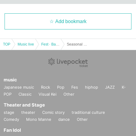
Add bookmark
TOP
Music live
Fest · Battle of the Bands
Seasonal mini 4/24 @ Meguro Live Station
music
Japanese music
Rock
Pop
Fes
hiphop
JAZZ
K-
POP
Classic
Visual Kei
Other
Theater and Stage
stage
theater
Comic story
traditional culture
Comedy
Mono Manne
dance
Other
Fan Idol