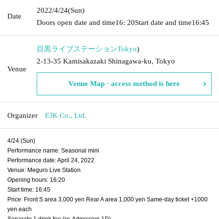
2022/4/24
(Sun)
Date
Doors open date and time
16: 20
Start date and time
16:45
目黒ライブステーション
Tokyo
)
2-13-35 Kamisakazaki Shinagawa-ku, Tokyo
Venue
Venue Map · access method is here
Organizer
EJK Co., Ltd.
4/24 (Sun)
Performance name: Seasonal mini
Performance date: April 24, 2022
Venue: Meguro Live Station
Opening hours: 16:20
Start time: 16:45
Price: Front S area 3,000 yen Rear A area 1,000 yen Same-day ticket +1000
yen each
Separate 1 drink fee (re-Admission 1D)