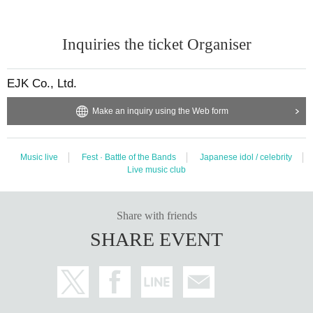
Inquiries the ticket Organiser
EJK Co., Ltd.
Make an inquiry using the Web form
Music live
Fest · Battle of the Bands
Japanese idol / celebrity
Live music club
Share with friends
SHARE EVENT