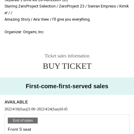
ZeroProject Selection / ZeroProject Z3 / Senran Empress / Kimik
Starring:
a! / /
Amazing Story / Aira View / I'll give you everything.
Organizer: Origami, Inc.
Ticket sales information
BUY TICKET
First-come-first-served sales
AVAILABLE
2022/4/10
(Sun)
21:00
~
2022/4/24
(Sun)
16:45
End of sales
Front S seat