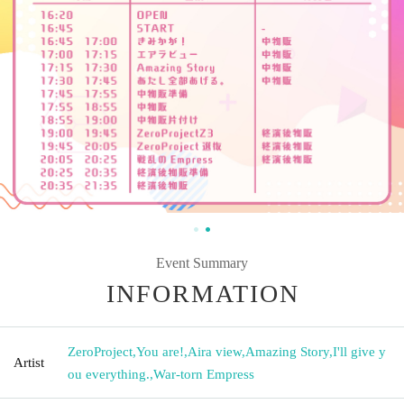
Event Summary
INFORMATION
ZeroProject
,
You are!
,
Aira view
,
Amazing Story
,
I'll give y
Artist
ou everything.
,
War-torn Empress