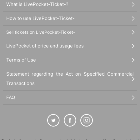
What is LivePocket-Ticket-?
How to use LivePocket-Ticket-
Sell tickets on LivePocket-Ticket-
LivePocket of price and usage fees
Terms of Use
Statement regarding the Act on Specified Commercial
Transactions
FAQ