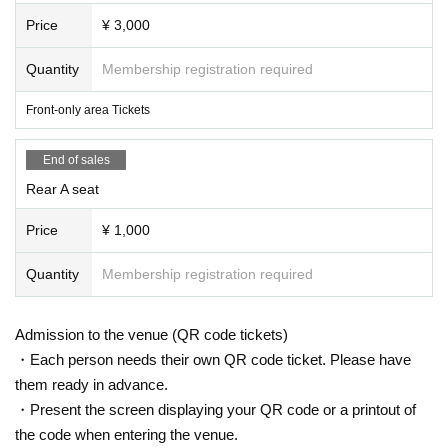
Price
¥ 3,000
Quantity
Membership registration required
Front-only area Tickets
End of sales
Rear A seat
Price
¥ 1,000
Quantity
Membership registration required
Admission to the venue (QR code tickets)
・Each person needs their own QR code ticket. Please have
them ready in advance.
・Present the screen displaying your QR code or a printout of
the code when entering the venue.