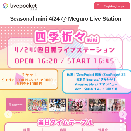
Register/Login
Seasonal mini 4/24 @ Meguro Live Station