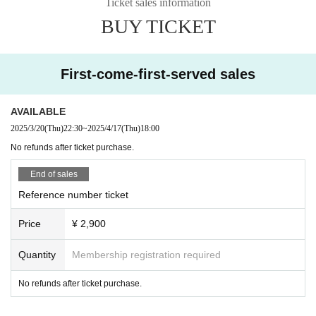
Ticket sales information
BUY TICKET
First-come-first-served sales
AVAILABLE
2025/3/20
(Thu)
22:30
~
2025/4/17
(Thu)
18:00
No refunds after ticket purchase.
End of sales
Reference number ticket
Price
¥ 2,900
Quantity
Membership registration required
No refunds after ticket purchase.