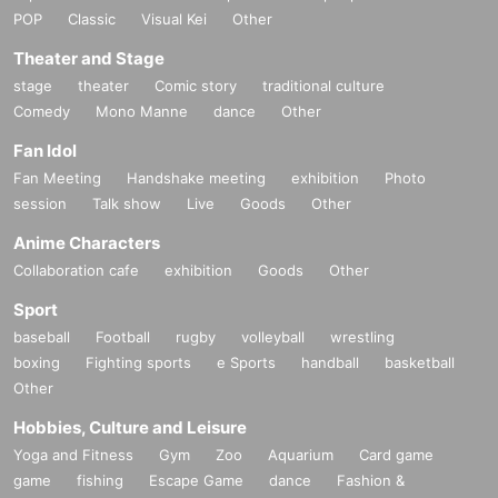
POP
Classic
Visual Kei
Other
Theater and Stage
stage
theater
Comic story
traditional culture
Comedy
Mono Manne
dance
Other
Fan Idol
Fan Meeting
Handshake meeting
exhibition
Photo
session
Talk show
Live
Goods
Other
Anime Characters
Collaboration cafe
exhibition
Goods
Other
Sport
baseball
Football
rugby
volleyball
wrestling
boxing
Fighting sports
e Sports
handball
basketball
Other
Hobbies, Culture and Leisure
Yoga and Fitness
Gym
Zoo
Aquarium
Card game
game
fishing
Escape Game
dance
Fashion &