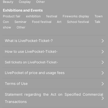
Beauty
Cosplay
Other
Exhibitions and Events
Product fair
exhibition
festival
Fireworks display
Town
Con
Seminar
Food festival
Art
School festival
Talk
show
Other
What is LivePocket-Ticket-?
How to use LivePocket-Ticket-
Sell tickets on LivePocket-Ticket-
LivePocket of price and usage fees
Terms of Use
Statement regarding the Act on Specified Commercial
Transactions