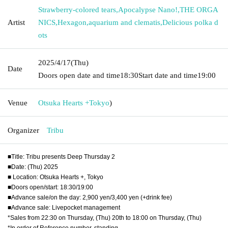
Strawberry-colored tears
,
Apocalypse Nano!
,
THE ORGA
Artist
NICS
,
Hexagon
,
aquarium and clematis
,
Delicious polka d
ots
2025/4/17
(Thu)
Date
Doors open date and time
18:30
Start date and time
19:00
Venue
Otsuka Hearts +
Tokyo
)
Organizer
Tribu
■Title: Tribu presents Deep Thursday 2
■Date: (Thu) 2025
■ Location: Otsuka Hearts +, Tokyo
■Doors open/start: 18:30/19:00
■Advance sale/on the day: 2,900 yen/3,400 yen (+drink fee)
■Advance sale: Livepocket management
*Sales from 22:30 on Thursday, (Thu) 20th to 18:00 on Thursday, (Thu)
*In order of Reference number, standing