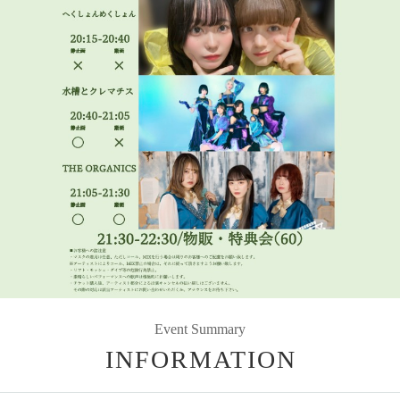
Event Summary
INFORMATION