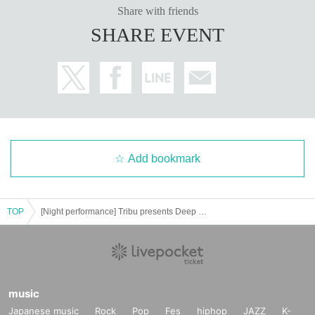
Share with friends
SHARE EVENT
Add bookmark
TOP
[Night performance] Tribu presents Deep Thursday 2
music
Japanese music
Rock
Pop
Fes
hiphop
JAZZ
K-