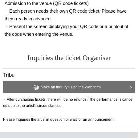
Admission to the venue (QR code tickets)
・Each person needs their own QR code ticket. Please have
them ready in advance.
・Present the screen displaying your QR code or a printout of
the code when entering the venue.
Inquiries the ticket Organiser
Tribu
Make an inquiry using the Web form
・After purchasing tickets, there will be no refunds if the performance is cancel
ed due to the artist's circumstances.
Please Inquiries the artist in question or wait for an announcement.