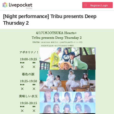
Register/Login
[Night performance] Tribu presents Deep
Thursday 2