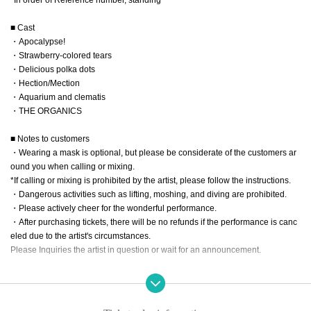
■ Cast
・Apocalypse!
・Strawberry-colored tears
・Delicious polka dots
・Hection/Mection
・Aquarium and clematis
・THE ORGANICS
■ Notes to customers
・Wearing a mask is optional, but please be considerate of the customers ar
ound you when calling or mixing.
*If calling or mixing is prohibited by the artist, please follow the instructions.
・Dangerous activities such as lifting, moshing, and diving are prohibited.
・Please actively cheer for the wonderful performance.
・After purchasing tickets, there will be no refunds if the performance is canc
eled due to the artist's circumstances.
Please Inquiries the artist in question or wait for an announcement.