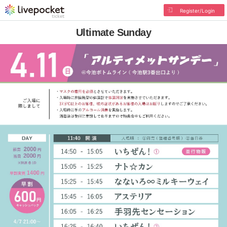
Register/Login
Ultimate Sunday