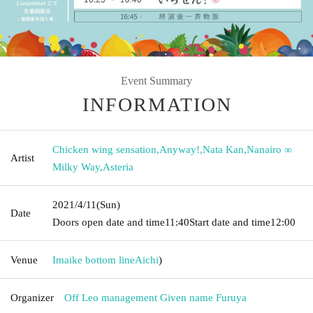
Event Summary
INFORMATION
Chicken wing sensation
,
Anyway!
,
Nata Kan
,
Nanairo ∞
Artist
Milky Way
,
Asteria
2021/4/11
(Sun)
Date
Doors open date and time
11:40
Start date and time
12:00
Venue
Imaike bottom line
Aichi
)
Organizer
Off Leo management Given name Furuya