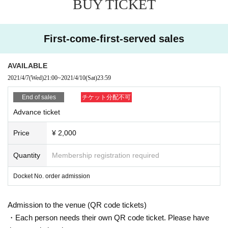
BUY TICKET
First-come-first-served sales
AVAILABLE
2021/4/7
(Wed)
21:00
~
2021/4/10
(Sat)
23:59
End of sales
チケット分配不可
Advance ticket
Price
¥ 2,000
Quantity
Membership registration required
Docket No. order admission
Admission to the venue (QR code tickets)
・Each person needs their own QR code ticket. Please have