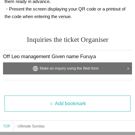
them ready in advance.
・Present the screen displaying your QR code or a printout of
the code when entering the venue.
Inquiries the ticket Organiser
Off Leo management Given name Furuya
Make an inquiry using the Web form
Add bookmark
TOP
Ultimate Sunday