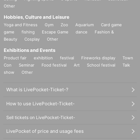
Other
Hobbies, Culture and Leisure
Yoga and Fitness
Gym
Zoo
Aquarium
Card game
game
fishing
Escape Game
dance
Fashion &
Beauty
Cosplay
Other
Exhibitions and Events
Product fair
exhibition
festival
Fireworks display
Town
Con
Seminar
Food festival
Art
School festival
Talk
show
Other
What is LivePocket-Ticket-?
How to use LivePocket-Ticket-
Sell tickets on LivePocket-Ticket-
LivePocket of price and usage fees