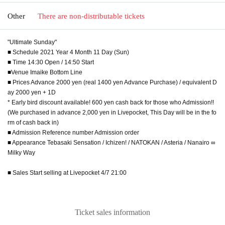
Other
There are non-distributable tickets
"Ultimate Sunday"
■ Schedule 2021 Year 4 Month 11 Day (Sun)
■ Time 14:30 Open / 14:50 Start
■Venue Imaike Bottom Line
■ Prices Advance 2000 yen (real 1400 yen Advance Purchase) / equivalent D
ay 2000 yen + 1D
* Early bird discount available! 600 yen cash back for those who Admission!!
(We purchased in advance 2,000 yen in Livepocket, This Day will be in the fo
rm of cash back in)
■ Admission Reference number Admission order
■ Appearance Tebasaki Sensation / Ichizen! / NATOKAN / Asteria / Nanairo ∞
Milky Way
■ Sales Start selling at Livepocket 4/7 21:00
Ticket sales information