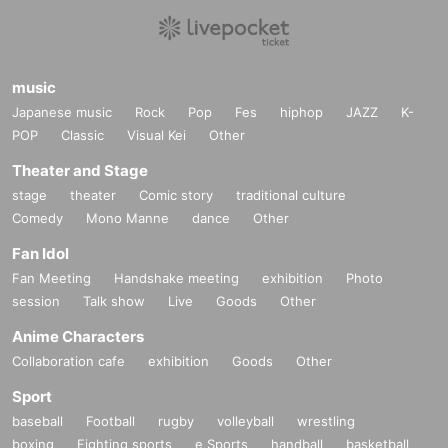
music
Japanese music
Rock
Pop
Fes
hiphop
JAZZ
K-
POP
Classic
Visual Kei
Other
Theater and Stage
stage
theater
Comic story
traditional culture
Comedy
Mono Manne
dance
Other
Fan Idol
Fan Meeting
Handshake meeting
exhibition
Photo
session
Talk show
Live
Goods
Other
Anime Characters
Collaboration cafe
exhibition
Goods
Other
Sport
baseball
Football
rugby
volleyball
wrestling
boxing
Fighting sports
e Sports
handball
basketball