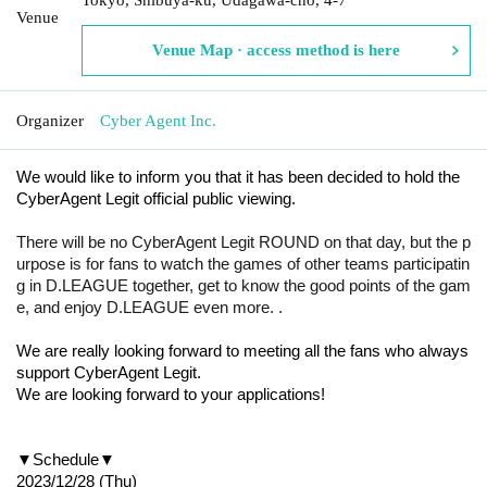
Venue
Venue Map · access method is here
Organizer
Cyber Agent Inc.
We would like to inform you that it has been decided to hold the
CyberAgent Legit official public viewing.
There will be no CyberAgent Legit ROUND on that day, but the p
urpose is for fans to watch the games of other teams participatin
g in D.LEAGUE together, get to know the good points of the gam
e, and enjoy D.LEAGUE even more. .
We are really looking forward to meeting all the fans who always
support CyberAgent Legit.
We are looking forward to your applications!
▼Schedule▼
2023/12/28 (Thu)