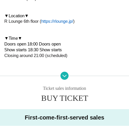
▼Location▼
R Lounge 6th floor (
https://rlounge.jp/
)
▼Time▼
Doors open 18:00 Doors open
Show starts 18:30 Show starts
Closing around 21:00 (scheduled)
▼Performance details▼
・Watch D League with Legit members! public viewing
・Talk session
・Fan meeting etc.
Ticket sales information
*Details of the performance will be announced on official SNS as
BUY TICKET
soon as they are decided*
First-come-first-served sales
▼How to purchase▼
Tickets will be First-come-first-served sales from this ticket purc