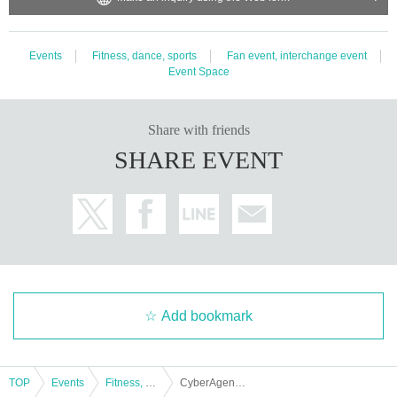
・ Dangerous goods (gunpowder, fireworks, knives)
・Electrical equipment (electronic appliances, recording media, i
tems that operate on electric batteries (including earphones and
Events
Fitness, dance, sports
Fan event, interchange event
watches))
Event Space
・Living things, raw objects (animals, plants, insects) *Only fres
h flowers are allowed
・ Items that are applied to the skin (cosmetics, perfumes, bath
Share with friends
salts, medicines, hygiene products, body warmers)
・Underwear (shorts, trunks, foundation, loincloth)
SHARE EVENT
・Self-produced CDs/DVDs, etc.
Please note that once the package has been opened and check
ed by our staff, we will hand it over to each member. Depending
on the content, it may be returned or disposed of at the manage
ment's discretion.
Thank you for your understanding and understanding.
Add bookmark
TOP
Events
Fitness, dance, sports
CyberAgent Legit Public Viewing