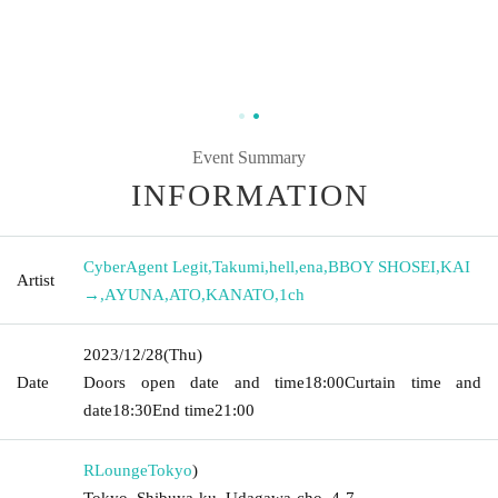
Event Summary
INFORMATION
CyberAgent Legit
,
Takumi
,
hell
,
ena
,
BBOY SHOSEI
,
KAI
Artist
→
,
AYUNA
,
ATO
,
KANATO
,
1ch
2023/12/28
(Thu)
Date
Doors open date and time
18:00
Curtain time and
date
18:30
End time
21:00
RLounge
Tokyo
)
Tokyo, Shibuya-ku, Udagawa-cho, 4-7