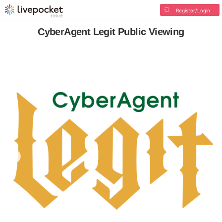
Register/Login
CyberAgent Legit Public Viewing