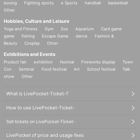
boxing
Fighting sports
e Sports
handball
basketball
Other
Hobbies, Culture and Leisure
Yoga and Fitness
Gym
Zoo
Aquarium
Card game
game
fishing
Escape Game
dance
Fashion &
Beauty
Cosplay
Other
Exhibitions and Events
Product fair
exhibition
festival
Fireworks display
Town
Con
Seminar
Food festival
Art
School festival
Talk
show
Other
What is LivePocket-Ticket-?
How to use LivePocket-Ticket-
Sell tickets on LivePocket-Ticket-
LivePocket of price and usage fees