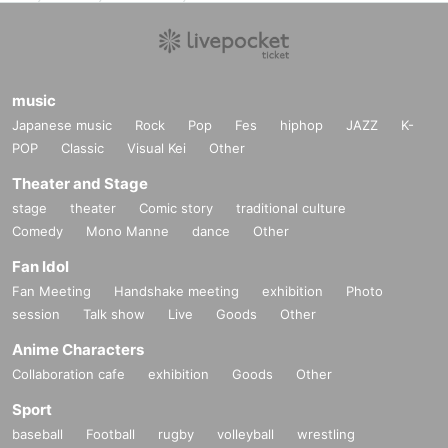
music
Japanese music
Rock
Pop
Fes
hiphop
JAZZ
K-
POP
Classic
Visual Kei
Other
Theater and Stage
stage
theater
Comic story
traditional culture
Comedy
Mono Manne
dance
Other
Fan Idol
Fan Meeting
Handshake meeting
exhibition
Photo
session
Talk show
Live
Goods
Other
Anime Characters
Collaboration cafe
exhibition
Goods
Other
Sport
baseball
Football
rugby
volleyball
wrestling