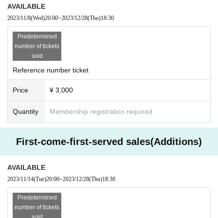
hase site.
AVAILABLE
Sales period: November 8th (Wednesday) 20:00 to December 2
2023/11/8
(Wed)
20:00
~
2023/12/28
(Thu)
18:30
8th (Thursday) 18:30
Predetermined
number of tickets
▼Ticket amount
sold
3,000 yen (tax included)
Reference number ticket
* A separate drink fee is required for admission.
Drinks can only be paid in cash.
Price
¥ 3,000
▼CyberAgent Legit participating members
Quantity
Membership registration required
All members scheduled to participate
*Please note that the schedule may change depending on the m
embers' schedules.
First-come-first-served sales(Additions)
If there are any changes, we will notify you on our official SNS.
AVAILABLE
2023/11/14
(Tue)
20:00
~
2023/12/28
(Thu)
18:30
▼Ticket purchase notes▼
・If Advance ticket sold from November 8th (Wednesday) are s
Predetermined
old out, there will be no same-day tickets sold.
number of tickets
Please note.
sold