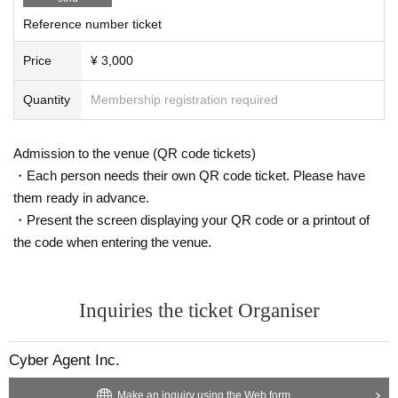
・ Please note that there will be no refund due to Change cast m
Reference number ticket
embers.
Price
¥ 3,000
Quantity
Membership registration required
▼ Other notes▼
・Cannot be transferred, exchanged for cash, or resold.
・Participating members are subject to change. Thank you for y
Admission to the venue (QR code tickets)
our understanding.
・Each person needs their own QR code ticket. Please have
・We are not responsible for any troubles that occur between ap
plicants and third parties in connection with this event.
them ready in advance.
・Present the screen displaying your QR code or a printout of
the code when entering the venue.
▼About presents▼
Our management will take care of it on the day.
The following items cannot be accepted.
Inquiries the ticket Organiser
・ Opened / used items
・Food and drinks
・ Large and heavy items (600mm x 180mm x 470mm, up to a
Cyber Agent Inc.
bout 5kg)
・Cash, coupons, commemorative coins, discount coupons
Make an inquiry using the Web form