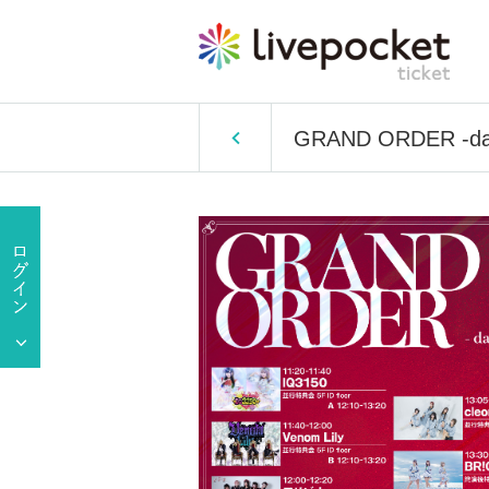
GRAND ORDER -da