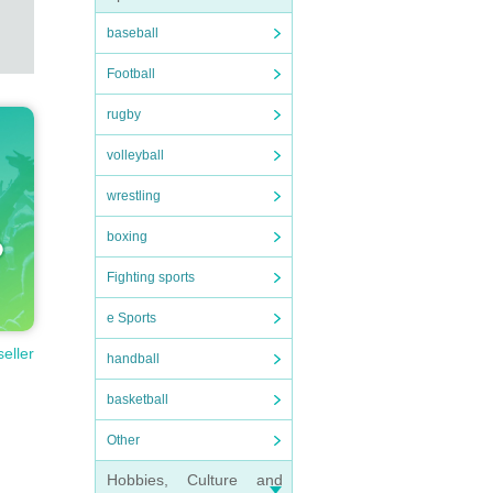
baseball
Football
rugby
volleyball
wrestling
boxing
Fighting sports
e Sports
seller
handball
basketball
Other
Hobbies, Culture and