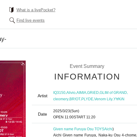
What is a livePocket?
Find live events
y-
Event Summary
INFORMATION
,
,
,
,
,
IQ3150
Alivio
AIMIA
GRiED
GLIM of GRAND
Artist
,
,
,
,
cleomery
BR!OT
PLYDE
Venom Lily
Y∀KiN
2025/3/23
(Sun)
Date
OPEN​ ​
11:00
START​ ​
11:20
Given name Furuya Osu TOYS
Aichi
)
Aichi Given name Furuya, Naka-ku Osu 4-chome,