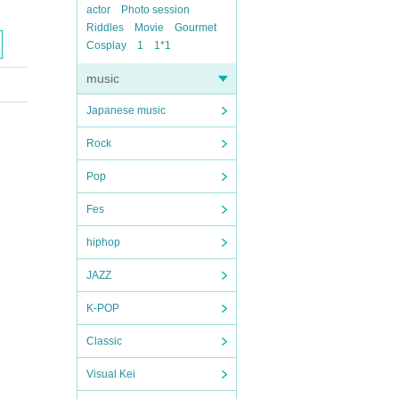
actor
Photo session
Riddles
Movie
Gourmet
Cosplay
1
1*1
music
Japanese music
Rock
Pop
Fes
hiphop
JAZZ
K-POP
Classic
Visual Kei