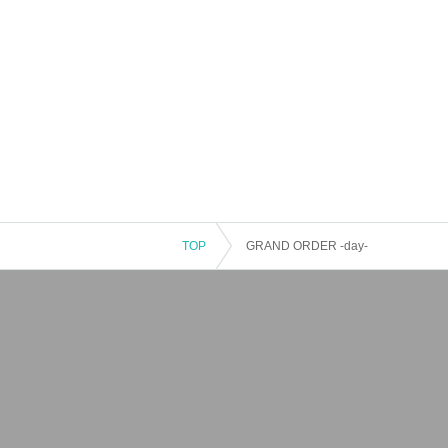
TOP
GRAND ORDER -day-