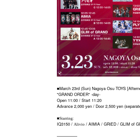
■March 23rd (Sun) Nagoya Osu TOYS [Aftern
"GRAND ORDER" -day-
Open 11:00 / Start 11:20
Advance 2,000 yen / Door 2,500 yen (separate
■
Starring:
IQ3150 /
/ AIMIA / GRiED / GLIM of G
Alivio
—————