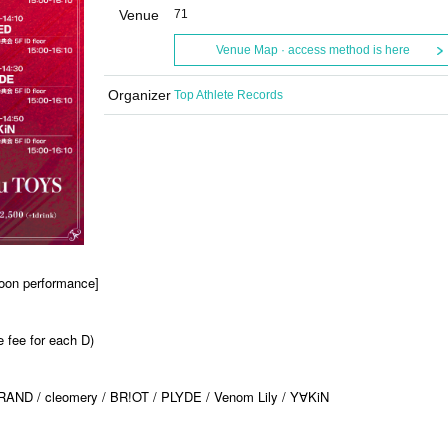
Venue
71
Venue Map · access method is here
Organizer
Top Athlete Records
oon performance]
 fee for each D)
RAND / cleomery / BR!OT / PLYDE / Venom Lily / Y
KiN
∀