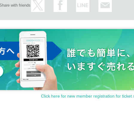
Share with friends
Click here for new member registration for ticket 