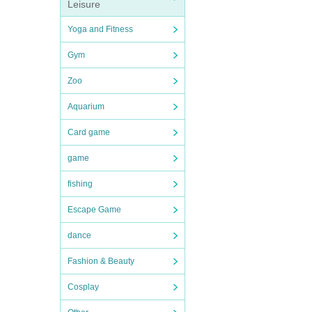
Leisure
Yoga and Fitness
Gym
Zoo
Aquarium
Card game
game
fishing
Escape Game
dance
Fashion & Beauty
Cosplay