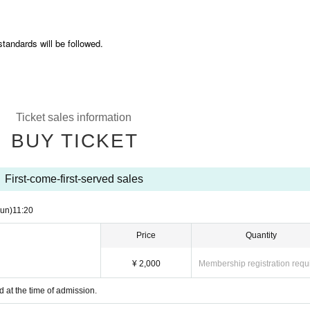
standards will be followed.
Ticket sales information
BUY TICKET
First-come-first-served sales
un)
11:20
Price
Quantity
¥ 2,000
Membership registration requ
d at the time of admission.