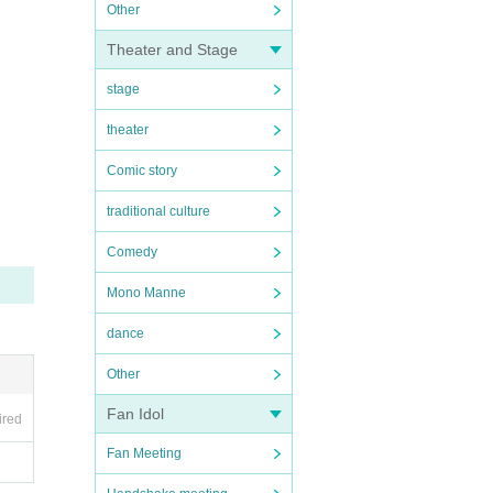
Other
Theater and Stage
stage
theater
Comic story
traditional culture
Comedy
Mono Manne
dance
Other
Fan Idol
ired
Fan Meeting