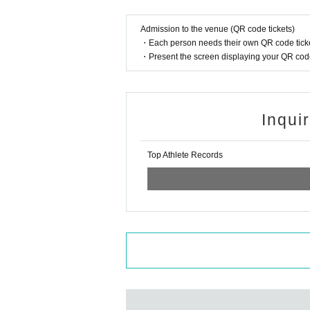
Admission to the venue (QR code tickets)
・Each person needs their own QR code ticke
・Present the screen displaying your QR code 
Inqui
Top Athlete Records