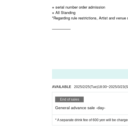
※ serial number order admission
※ All Standing
*Regarding rule restrictions, Artist and venue 
—————
AVAILABLE
2025/2/25
(Tue)
18:00
~
2025/3/23
(S
End of sales
General advance sale -day-
* A separate drink fee of 600 yen will be charge