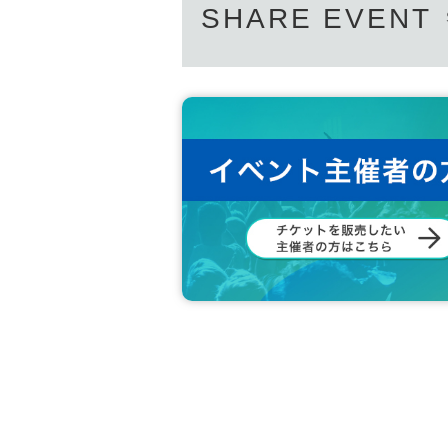
SHARE EVENT