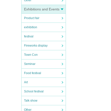
Other
Exhibitions and Events
Product fair
exhibition
festival
Fireworks display
Town Con
Seminar
Food festival
Art
School festival
Talk show
Other