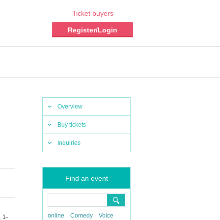
Ticket buyers
Register/Login
Overview
Buy tickets
Inquiries
Find an event
online
Comedy
Voice
 1-