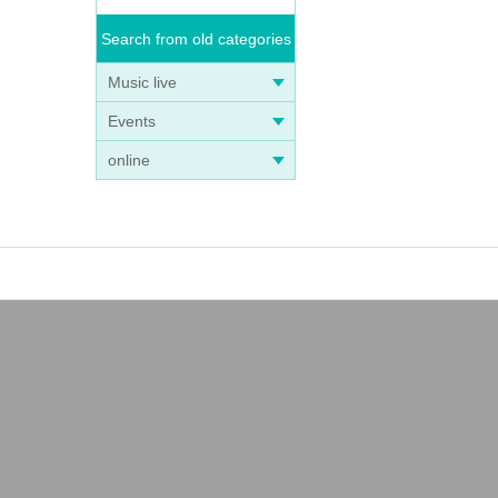
Search from old categories
Music live
Events
online