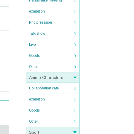
Handshake meeting
exhibition
Photo session
Talk show
Live
Goods
Other
Anime Characters
Collaboration cafe
exhibition
Goods
Other
Sport