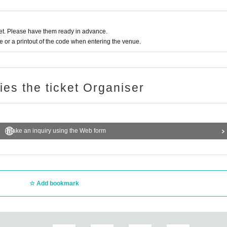
t. Please have them ready in advance.
or a printout of the code when entering the venue.
ries the ticket Organiser
Make an inquiry using the Web form
Add bookmark