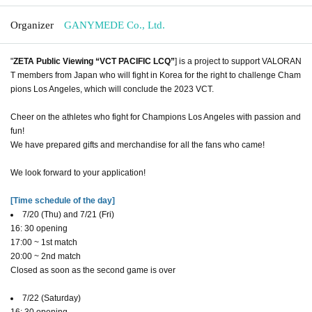
Organizer
GANYMEDE Co., Ltd.
"
ZETA Public Viewing “VCT PACIFIC LCQ”
] is a project to support VALORAN
T members from Japan who will fight in Korea for the right to challenge Cham
pions Los Angeles, which will conclude the 2023 VCT.
Cheer on the athletes who fight for Champions Los Angeles with passion and
fun!
We have prepared gifts and merchandise for all the fans who came!
We look forward to your application!
[Time schedule of the day]
7/20 (Thu) and 7/21 (Fri)
16: 30 opening
17:00 ~ 1st match
20:00 ~ 2nd match
Closed as soon as the second game is over
7/22 (Saturday)
16: 30 opening