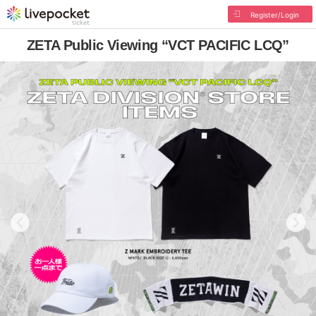
Register/Login
ZETA Public Viewing “VCT PACIFIC LCQ”