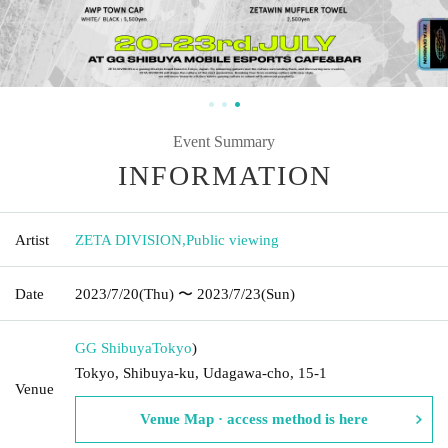
Event Summary
INFORMATION
Artist
ZETA DIVISION
,
Public viewing
Date
2023/7/20
(Thu)
〜 2023/7/23
(Sun)
GG Shibuya
Tokyo
)
Tokyo, Shibuya-ku, Udagawa-cho, 15-1
Venue
Venue Map · access method is here