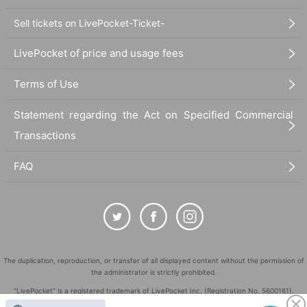
Sell tickets on LivePocket-Ticket-
LivePocket of price and usage fees
Terms of Use
Statement regarding the Act on Specified Commercial
Transactions
FAQ
The duplication, reproduction, or transfer of all displayed content without the permission of
the administrator is strictly prohibited.
"LivePocket" is a registered trademark of LivePocket Inc. (Registration No. 5600161).