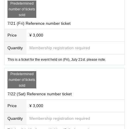
Predetermined
number of tickets
sold
7/21 (Fri) Reference number ticket
Price
¥ 3,000
Quantity
Membership registration required
This is a ticket for the event held on (Fri), July 21st. please note.
Predetermined
number of tickets
sold
7/22 (Sat) Reference number ticket
Price
¥ 3,000
Quantity
Membership registration required