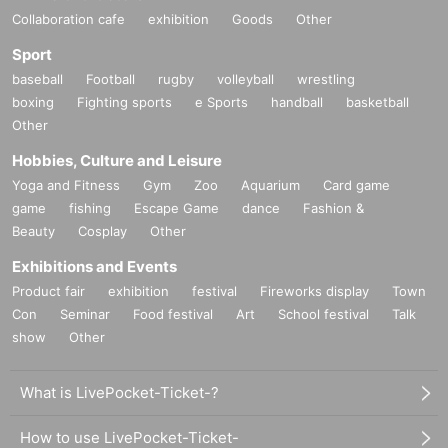
Collaboration cafe
exhibition
Goods
Other
Sport
baseball
Football
rugby
volleyball
wrestling
boxing
Fighting sports
e Sports
handball
basketball
Other
Hobbies, Culture and Leisure
Yoga and Fitness
Gym
Zoo
Aquarium
Card game
game
fishing
Escape Game
dance
Fashion &
Beauty
Cosplay
Other
Exhibitions and Events
Product fair
exhibition
festival
Fireworks display
Town
Con
Seminar
Food festival
Art
School festival
Talk
show
Other
What is LivePocket-Ticket-?
How to use LivePocket-Ticket-