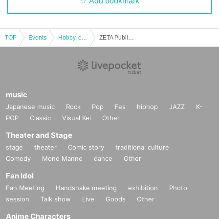
Add bookmark
TOP
Events
Hobby, culture, experience type
ZETA Public Viewing “VCT PACIFIC LCQ”
music
Japanese music
Rock
Pop
Fes
hiphop
JAZZ
K-
POP
Classic
Visual Kei
Other
Theater and Stage
stage
theater
Comic story
traditional culture
Comedy
Mono Manne
dance
Other
Fan Idol
Fan Meeting
Handshake meeting
exhibition
Photo
session
Talk show
Live
Goods
Other
Anime Characters