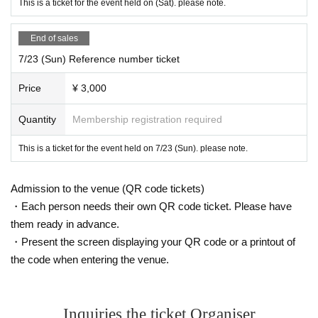
This is a ticket for the event held on (Sat). please note.
End of sales
7/23 (Sun) Reference number ticket
Price
¥ 3,000
Quantity
Membership registration required
This is a ticket for the event held on 7/23 (Sun). please note.
Admission to the venue (QR code tickets)
・Each person needs their own QR code ticket. Please have
them ready in advance.
・Present the screen displaying your QR code or a printout of
the code when entering the venue.
Inquiries the ticket Organiser