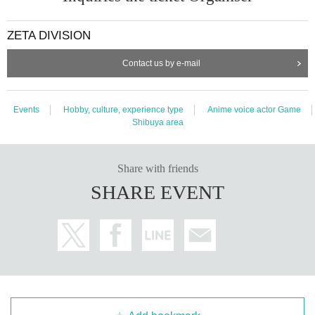
ZETA DIVISION
Contact us by e-mail
Events
Hobby, culture, experience type
Anime voice actor Game
Shibuya area
Share with friends
SHARE EVENT