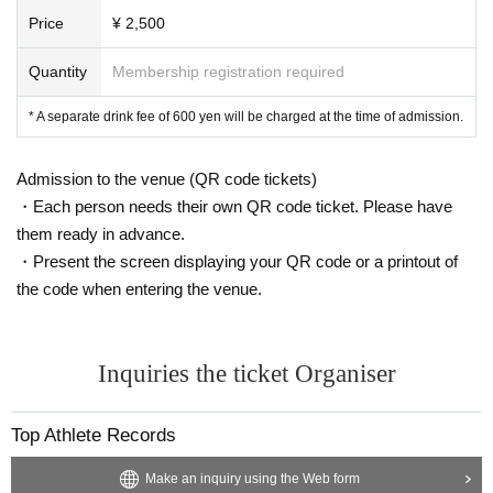
Price
¥ 2,500
Quantity
Membership registration required
* A separate drink fee of 600 yen will be charged at the time of admission.
Admission to the venue (QR code tickets)
・Each person needs their own QR code ticket. Please have
them ready in advance.
・Present the screen displaying your QR code or a printout of
the code when entering the venue.
Inquiries the ticket Organiser
Top Athlete Records
Make an inquiry using the Web form