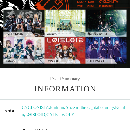
Event Summary
INFORMATION
CYCLONISTA
,
lonlium
,
Alice in the capital country
,
Ketul
Artist
o
,
LØISLOID
,
CALET WOLF