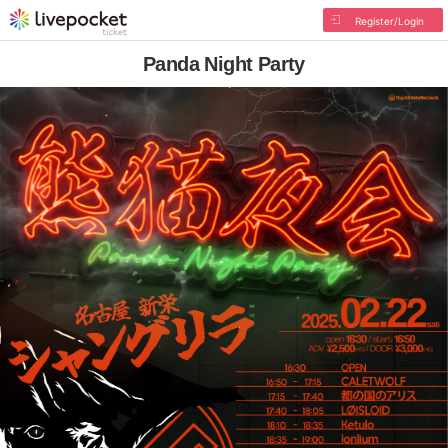
Register/Login
Panda Night Party