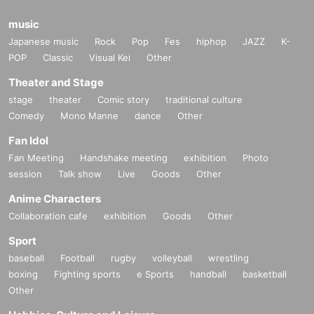
music
Japanese music
Rock
Pop
Fes
hiphop
JAZZ
K-
POP
Classic
Visual Kei
Other
Theater and Stage
stage
theater
Comic story
traditional culture
Comedy
Mono Manne
dance
Other
Fan Idol
Fan Meeting
Handshake meeting
exhibition
Photo
session
Talk show
Live
Goods
Other
Anime Characters
Collaboration cafe
exhibition
Goods
Other
Sport
baseball
Football
rugby
volleyball
wrestling
boxing
Fighting sports
e Sports
handball
basketball
Other