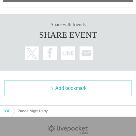
Share with friends
SHARE EVENT
Add bookmark
TOP
Panda Night Party