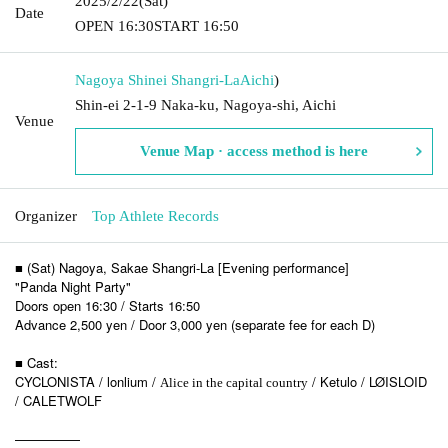
2025/2/22
(Sat)
Date
OPEN​ ​
16:30
START​ ​
16:50
Nagoya Shinei Shangri-La
Aichi
)
Shin-ei 2-1-9 Naka-ku, Nagoya-shi, Aichi
Venue
Venue Map · access method is here
Organizer
Top Athlete Records
■ (Sat) Nagoya, Sakae Shangri-La [Evening performance]
"Panda Night Party"
Doors open 16:30 / Starts 16:50
Advance 2,500 yen / Door 3,000 yen (separate fee for each D)
■ Cast:
CYCLONISTA / lonlium /
/ Ketulo / LØISLOID
Alice in the capital country
/ CALETWOLF
—————