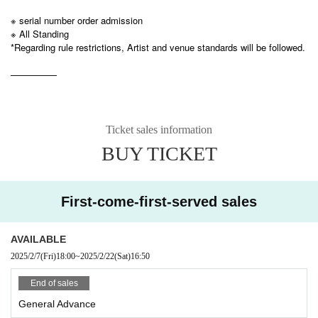
※ serial number order admission
※ All Standing
*Regarding rule restrictions, Artist and venue standards will be followed.
—————
Ticket sales information
BUY TICKET
First-come-first-served sales
AVAILABLE
2025/2/7
(Fri)
18:00
~
2025/2/22
(Sat)
16:50
End of sales
General Advance