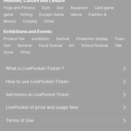
Hobbies, Culture and Leisure
Yoga and Fitness
Gym
Zoo
Aquarium
Card game
game
fishing
Escape Game
dance
Fashion &
Beauty
Cosplay
Other
Exhibitions and Events
Product fair
exhibition
festival
Fireworks display
Town
Con
Seminar
Food festival
Art
School festival
Talk
show
Other
What is LivePocket-Ticket-?
How to use LivePocket-Ticket-
Sell tickets on LivePocket-Ticket-
LivePocket of price and usage fees
Terms of Use