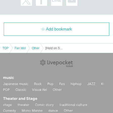
Add bookmark
TOP
Fan Idol
Other
[Held on Sunday (Sun) Group B: Zeroichi Gakuen Release Commemoration Event (Tomi / Hinano Himeno / Nashiko Momotsuki / Yura Yura)
music
*Event Inquiries
Japanese music
Rock
Pop
Fes
hiphop
JAZZ
K-
information.event.tokyo@gmail.com
POP
Classic
Visual Kei
Other
Please Inquiries at the above address.
Theater and Stage
stage
theater
Comic story
traditional culture
Comedy
Mono Manne
dance
Other