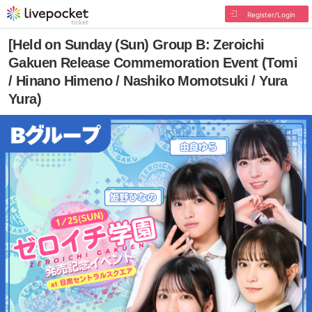
Register/Login
[Held on Sunday (Sun) Group B: Zeroichi
Gakuen Release Commemoration Event (Tomi
/ Hinano Himeno / Nashiko Momotsuki / Yura
Yura)