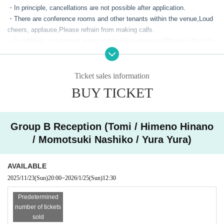
*Event time schedule
・In principle, cancellations are not possible after application.
Please note that this time schedule may change depen
・There are conference rooms and other tenants within the venue,
Loud
cheers, applause,
Please refrain from making calls.
ding on the progress of the event.
・In addition, in common areas and building entrances
Please refrain fro
---------------
m lingering or chatting, and please arrive at the meeting time listed on t
《Autograph Session》
his page.
11:00 Autograph session registration begins
・Only soft drinks in plastic bottles with caps are permitted inside the v
Ticket sales information
enue. Bringing food, open drinks such as cans and bottles, and alcoholi
*Lineup will be in order of Ticket Number.
BUY TICKET
c beverages into the venue is strictly prohibited.
*Line-up will begin approximately 15 minutes before the reception begin
・This event will have 10 participating talents.
s.
・The event will be held with 6 talents divided into Group A and 4 talent
11:30 Autograph session begins
Group B Reception (Tomi / Himeno Hinano
s divided into Group B.
*The order of purchase will be 10 books complete → 4 books → 2 book
/ Momotsuki Nashiko / Yura Yura)
・Group A will be held on the 6th floor, and Group B will be held on the 8
s → 1 book.
th floor.
12:30 Entry period over
・If you wish to purchase the complete set, please come to the receptio
AVAILABLE
→Ends as soon as the waiting line is cleared
n on the 6th floor.
2025/11/23
(Sun)
20:00
~
2026/1/25
(Sun)
12:30
---------------
・If you are purchasing a set of 6 (4), 3 (2), or 1 book, please come to t
he reception desk on the floor for the group you purchased from.
"Cheki Party"
Predetermined
・Wristbands will be distributed at reception. Re-entry will be managed
number of tickets
13:00 Meet-up time for the photo session
using the wristbands.
sold
13:30 Photo session begins