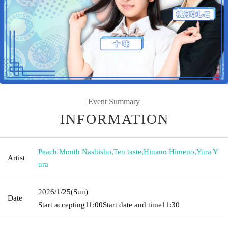
Event Summary
INFORMATION
Peach Month Nashisho
,
Ten taste
,
Hinano Himeno
,
Yura Y
Artist
ura
2026/1/25
(Sun)
Date
Start accepting
11:00
Start date and time
11:30