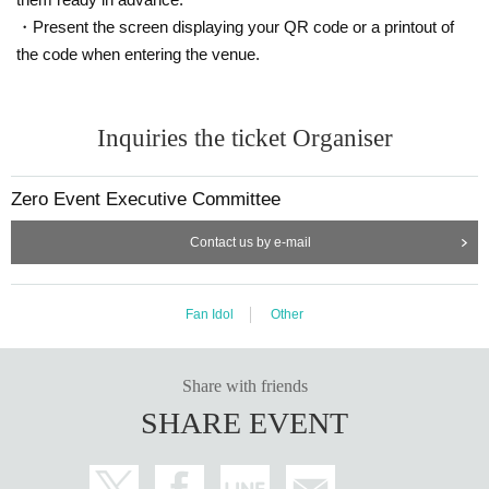
*Note regarding sales period
・Present the screen displaying your QR code or a printout of
・If the planned number of applications is reached, Entry p
the code when entering the venue.
eriod over before the scheduled closing date.
Please place your order early.
Inquiries the ticket Organiser
Zero Event Executive Committee
※Conditions for participating in the Instax event
・Purchase one or more copies of this magazine
Contact us by e-mail
・Cheki ticket 2,000 yen 1 sheet
The lineup will be for each talent.
Fan Idol
Other
Please note that you will not be able to take a photo with m
ultiple members. Please purchase your Instax ticket at the r
eception on the day.
Share with friends
You cannot participate in the photo session only.
SHARE EVENT