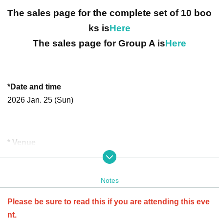
The sales page for the complete set of 10 boo
ks is
Here
The sales page for Group A is
Here
*Date and time
2026 Jan. 25 (Sun)
* Venue
6th and 8th floors of Meguro Central Square, 3-1-1 Kami-O
saki, Shinagawa-Tokyo
Notes
http://www.centralsquare.jp/access.html
Please be sure to read this if you are attending this eve
nt.