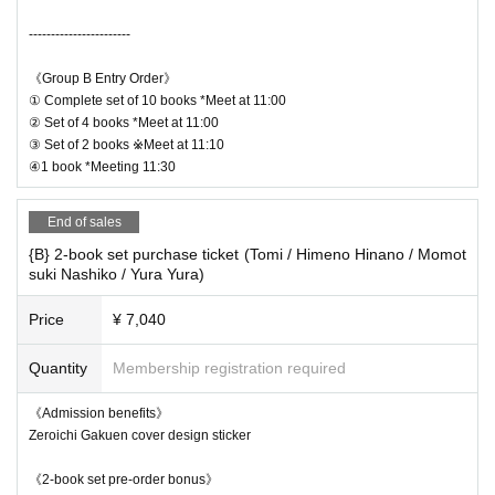
on of congestion.
s those for the autograph session.
→Ends as soon as the waiting line is cleared
-----------------------
・Cheki tickets for the event will be sold on the 6th and 8th floors.
---------------
・You cannot take a photo with multiple celebrities. Each celebrity will b
《Group B Entry Order》
*Whether or not you can re-line up (loop) for the Instax phot
e lined up separately for the photo session.
① Complete set of 10 books *Meet at 11:00
- Please refrain from waiting or lingering near the venue or on the 2nd or
② Set of 4 books *Meet at 11:00
o shoot will be announced on the day depending on the sit
3rd floors of the venue building.
③ Set of 2 books ※Meet at 11:10
uation of each member's Instax waiting line.
④1 book *Meeting 11:30
*An online autograph session will be held on the same day
-Floors other than the 2nd, 3rd, 6th, and 8th floors of the venue building
as the real event.
are occupied by other tenants, so please refrain from entering on the da
End of sales
y.
{B} 2-book set purchase ticket (Tomi / Himeno Hinano / Momot
suki Nashiko / Yura Yura)
* Signing session reception time for each number of bo
Price
¥ 7,040
oks
Quantity
Membership registration required
Complete set of 10 books/Set of 4 books: 11:00
Set of 2: 11:10
《Admission benefits》
1 book purchaser: 11:30
Zeroichi Gakuen cover design sticker
《2-book set pre-order bonus》