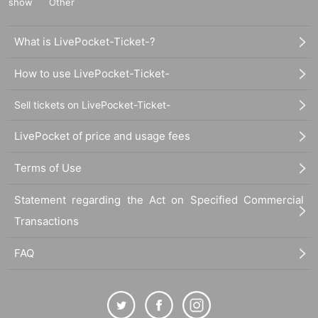
show
Other
What is LivePocket-Ticket-?
How to use LivePocket-Ticket-
Sell tickets on LivePocket-Ticket-
LivePocket of price and usage fees
Terms of Use
Statement regarding the Act on Specified Commercial
Transactions
FAQ