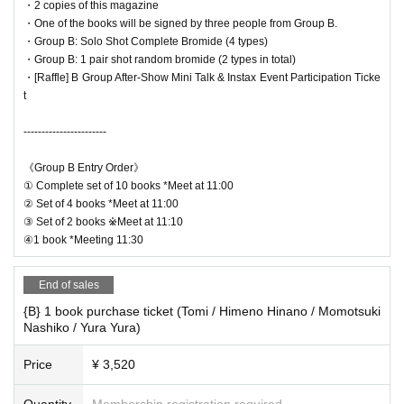
・2 copies of this magazine
・One of the books will be signed by three people from Group B.
*Benefits
・Group B: Solo Shot Complete Bromide (4 types)
・Group B: 1 pair shot random bromide (2 types in total)
・[Raffle] B Group After-Show Mini Talk & Instax Event Participation Ticke
t
-----------------------
《Group B Entry Order》
① Complete set of 10 books *Meet at 11:00
② Set of 4 books *Meet at 11:00
③ Set of 2 books ※Meet at 11:10
④1 book *Meeting 11:30
End of sales
{B} 1 book purchase ticket (Tomi / Himeno Hinano / Momotsuki
Nashiko / Yura Yura)
Price
¥ 3,520
Quantity
Membership registration required