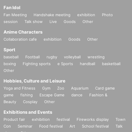
Fan Idol
* Information about the email newsletter
Fan Meeting
Handshake meeting
exhibition
Photo
To all customers who have booked an event,
session
Talk show
Live
Goods
Other
Limited to customers who applied,
Anime Characters
About the talents affiliated with Zeroichi Familia
Collaboration cafe
exhibition
Goods
Other
We will distribute event information.
Sport
baseball
Football
rugby
volleyball
wrestling
boxing
Fighting sports
e Sports
handball
basketball
Other
Hobbies, Culture and Leisure
Yoga and Fitness
Gym
Zoo
Aquarium
Card game
game
fishing
Escape Game
dance
Fashion &
Beauty
Cosplay
Other
Exhibitions and Events
Product fair
exhibition
festival
Fireworks display
Town
Con
Seminar
Food festival
Art
School festival
Talk