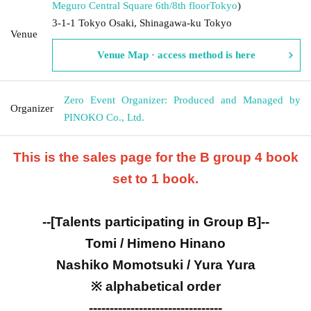
Meguro Central Square 6th/8th floor
Tokyo
)
3-1-1 Tokyo Osaki, Shinagawa-ku Tokyo
Venue
Venue Map · access method is here
Zero Event Organizer: Produced and Managed by
Organizer
PINOKO Co., Ltd.
This is the sales page for the B group 4 book
set to 1 book.
--[Talents participating in Group B]--
Tomi / Himeno Hinano
Nashiko Momotsuki / Yura Yura
※ alphabetical order
--------------------------------