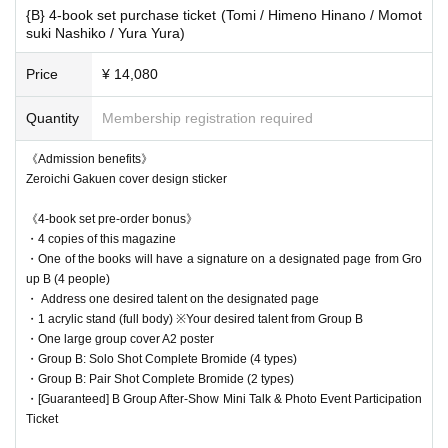
・Those who purchase the complete set of 6 people can go around the
{B} 4-book set purchase ticket (Tomi / Himeno Hinano / Momot
14:00 Check-in Entry period over
6th and 8th floors and get autographs from all the talents.
suki Nashiko / Yura Yura)
→ Waiting lines will be closed as appropriate in considerati
・During autograph sessions, autographs will be signed on the designat
ed pages for each talent.
Price
¥ 14,080
on of congestion.
・The order of availability for the autograph session will be complete set
→Ends as soon as the waiting line is cleared
→ 6-book (4-book) set → 3-book (2-book) set → 1-book purchase.
Quantity
Membership registration required
---------------
- Regarding addressing, if our staff determines that the requested addre
<<After-Mini Talk Show>>
《Admission benefits》
ss is contrary to public order and morals or is Other inappropriate, we m
Zeroichi Gakuen cover design sticker
The after-talk show is open to the following people.
ay change the address.
・For those who purchase the complete 10-book set or the 6-book (4-bo
- Please be sure to arrive at the meeting time according to the number o
《4-book set pre-order bonus》
ok) set
f sets you have purchased.
・4 copies of this magazine
・Those who purchase one of the three (two) book sets will be chosen b
*If you have purchased multiple books and arrive after the signing servi
・One of the books will have a signature on a designated page from Gro
y lottery.
ce for single purchases has begun, we may not be able to assist you s
up B (4 people)
Participation in the after-talk show only is not possible.
moothly, as we may have to wait until the signing service for those who
・ Address one desired talent on the designated page
have purchased one book has finished.
18:00 Talk show registration begins
・1 acrylic stand (full body) ※Your desired talent from Group B
-For those who purchase multiple books, any remaining books that do n
・One large group cover A2 poster
18:15 Talk show begins
ot include bonuses or autographs can be exchanged for your autograph
・Group B: Solo Shot Complete Bromide (4 types)
18:40 Talk show is scheduled to end
・Group B: Pair Shot Complete Bromide (2 types)
ticket at the reception desk after the signing is complete.
18:50 Photo session begins
・[Guaranteed] B Group After-Show Mini Talk & Photo Event Participation
・After the autograph session, we will start selling instant tickets as so
Ticket
→ Waiting lines will be closed as appropriate in considerati
on as we are ready.
-The groups and floor divisions for the photo session will be the same a