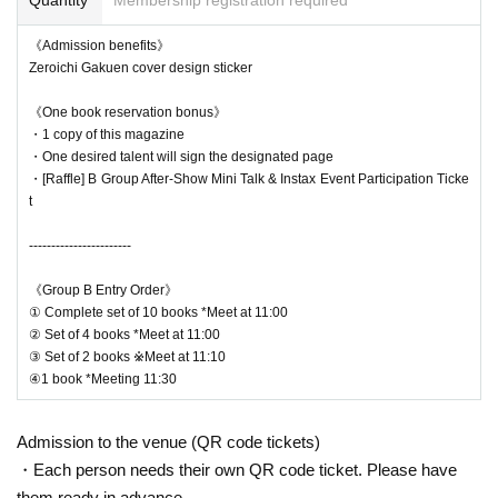
*Please note that all of these bonuses are exclusive to the r
《Admission benefits》
eal event and are different from the bonuses available at th
Zeroichi Gakuen cover design sticker
e online event.
《One book reservation bonus》
・1 copy of this magazine
・One desired talent will sign the designated page
・[Raffle] B Group After-Show Mini Talk & Instax Event Participation Ticke
*Autograph session flow
t
1. Please come to the meeting time for each number of boo
ks.
-----------------------
2. Present the QR code at the reception desk
《Group B Entry Order》
3. After reception, please line up.
① Complete set of 10 books *Meet at 11:00
4. When your turn comes, have it signed and handed over.
② Set of 4 books *Meet at 11:00
③ Set of 2 books ※Meet at 11:10
5. Once again, at the reception desk, you will be given the
④1 book *Meeting 11:30
number of copies (excluding the signed copies) and any bo
nus items.
Admission to the venue (QR code tickets)
・Each person needs their own QR code ticket. Please have
them ready in advance.