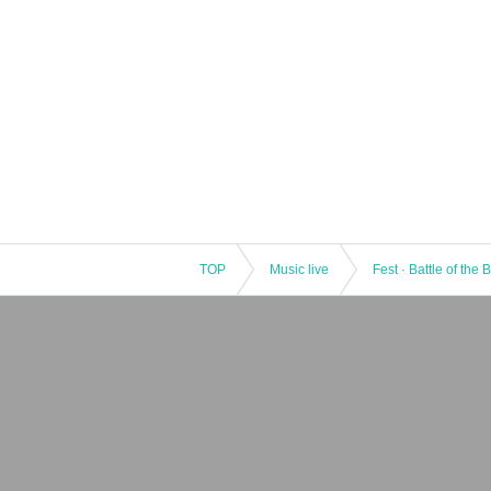
TOP
Music live
Fest · Battle of the