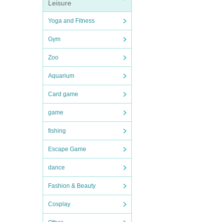
Leisure
Yoga and Fitness
Gym
Zoo
Aquarium
Card game
game
fishing
Escape Game
dance
Fashion & Beauty
Cosplay