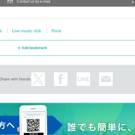
Contact us by e-mail
s
Live music club
Rock
Add bookmark
Share with friends