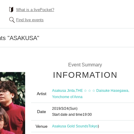
What is a livePocket?
Find live events
nts "ASAKUSA"
Event Summary
INFORMATION
,
,
Asakusa Jinta
THE ☆ ☆ ☆ Daisuke Hasegawa
Artist
Yonchome of Anna
2019/3/24
(Sun)
Date
Start date and time
19:00
Venue
Asakusa Gold Sounds
Tokyo
)