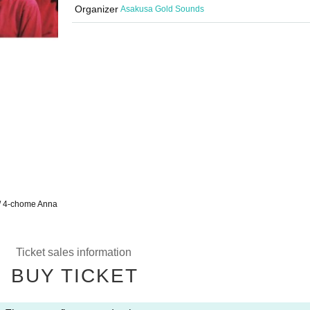
Organizer
Asakusa Gold Sounds
/ 4-chome Anna
Ticket sales information
BUY TICKET