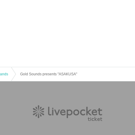
 Bands
Gold Sounds presents "ASAKUSA"