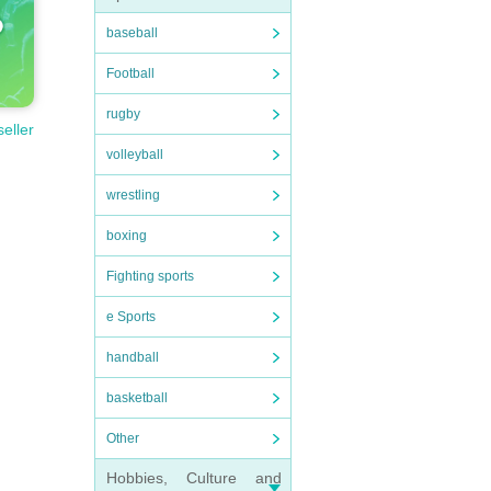
baseball
Football
rugby
seller
volleyball
wrestling
boxing
Fighting sports
e Sports
handball
basketball
Other
Hobbies, Culture and