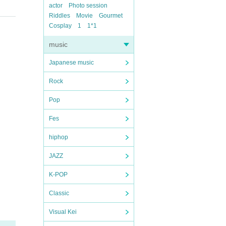
actor
Photo session
Riddles
Movie
Gourmet
Cosplay
1
1*1
music
Japanese music
Rock
Pop
Fes
hiphop
JAZZ
K-POP
Classic
Visual Kei