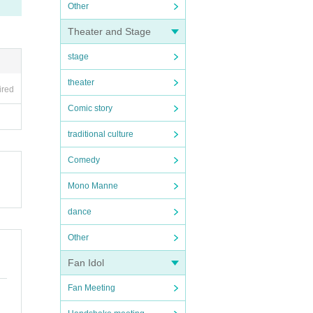
Other
Theater and Stage
stage
theater
ired
Comic story
traditional culture
Comedy
Mono Manne
dance
Other
Fan Idol
Fan Meeting