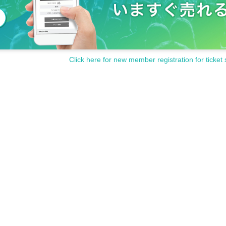
Click here for new member registration for ticket 