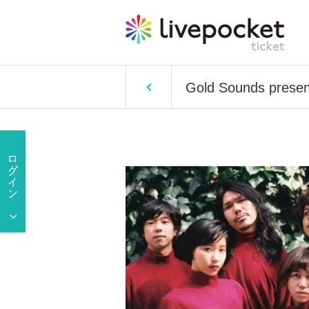
Gold Sounds prese