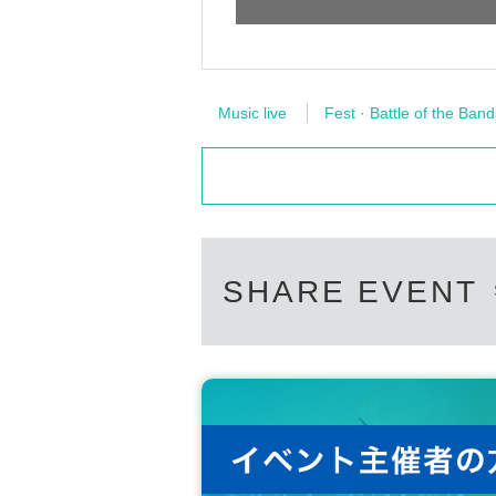
Music live
Fest · Battle of the Band
SHARE EVENT