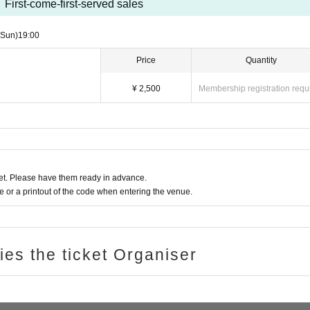
First-come-first-served sales
(Sun)
19:00
Price
Quantity
¥ 2,500
Membership registration requ
t. Please have them ready in advance.
or a printout of the code when entering the venue.
ries the ticket Organiser