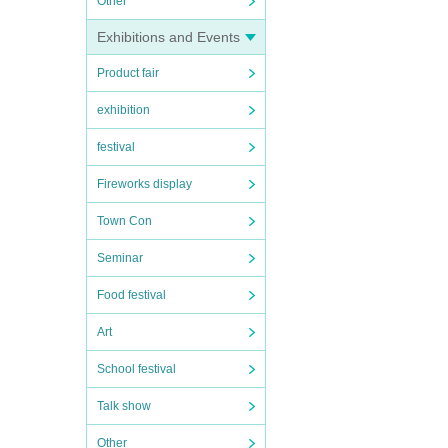
Other
Exhibitions and Events
Product fair
exhibition
festival
Fireworks display
Town Con
Seminar
Food festival
Art
School festival
Talk show
Other