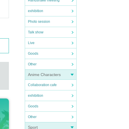
Handshake meeting
exhibition
Photo session
Talk show
Live
Goods
Other
Anime Characters
Collaboration cafe
exhibition
Goods
Other
Sport