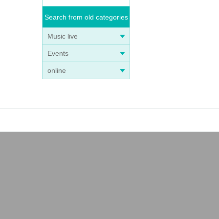
Search from old categories
Music live
Events
online