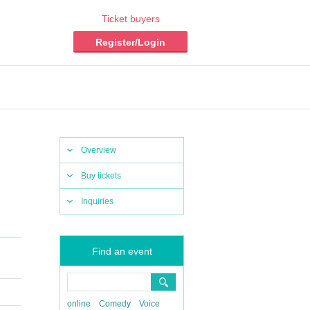
Ticket buyers
Register/Login
Overview
Buy tickets
Inquiries
Find an event
online
Comedy
Voice