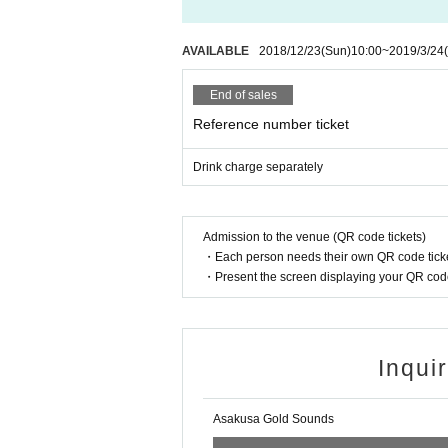
AVAILABLE
2018/12/23
(Sun)
10:00
~
2019/3/24
End of sales
Reference number ticket
Drink charge separately
Admission to the venue (QR code tickets)
・Each person needs their own QR code ticke
・Present the screen displaying your QR code 
Inqui
Asakusa Gold Sounds