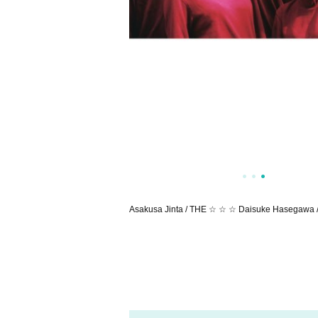
Asakusa Jinta / THE ☆ ☆ ☆ Daisuke Hasegawa 