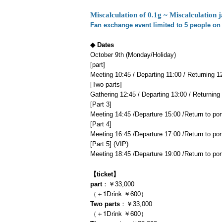
Miscalculation of 0.1g ~ Miscalculation j
Fan exchange event limited to 5 people on 
◆ Dates
October 9th (Monday/Holiday)
[part]
Meeting 10:45 / Departing 11:00 / Returning 1
[Two parts]
Gathering 12:45 / Departing 13:00 / Returning
[Part 3]
Meeting 14:45 /
Departure 15:00 /
Return to por
[Part 4]
Meeting 16:45 /
Departure 17:00 /
Return to por
[Part 5] (VIP)
Meeting 18:45 /
Departure 19:00 /
Return to por
【ticket】
part
：￥33,000
（＋1Drink ￥600）
Two parts
：￥33,000
（＋1Drink ￥600）