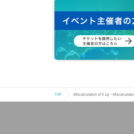
TOP
Miscalculation of 0.1g ~ Miscalculatio