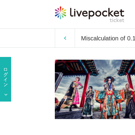
Miscalculation of 0.