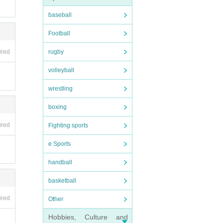
ction
baseball
Football
ired
rugby
volleyball
wrestling
boxing
ired
Fighting sports
e Sports
handball
basketball
ired
Other
Hobbies, Culture and