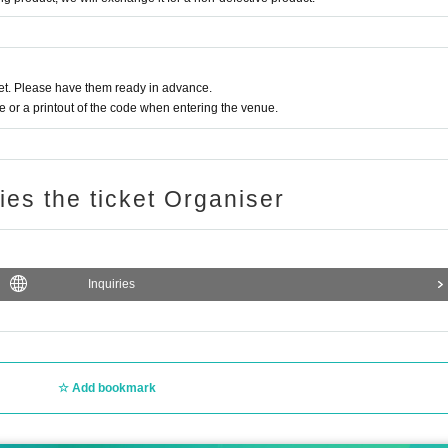
t. Please have them ready in advance.
or a printout of the code when entering the venue.
ries the ticket Organiser
Inquiries
Add bookmark