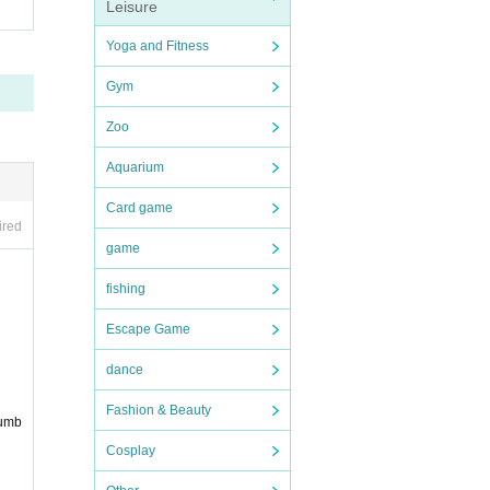
Leisure
Yoga and Fitness
Gym
Zoo
Aquarium
Card game
ired
game
fishing
Escape Game
dance
Fashion & Beauty
numb
Cosplay