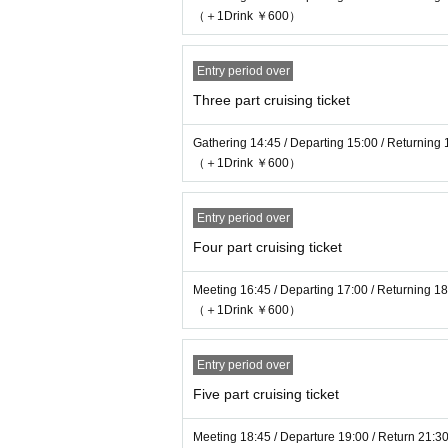
・We would appreciate your understanding and 
（＋1Drink ￥600）
and wearing masks, even if you are visiting t
Entry period over
Please check the following regarding cancella
Three part cruising ticket
14 days before: 0% of the ticket fee
10 days before: 20% of the ticket fee
Gathering 14:45 / Departing 15:00 / Returning 
7 days before: 50% of the ticket fee
（＋1Drink ￥600）
6-4 days before: 80% of the ticket fee will be
3 days to the day: 100% of the ticket fee will 
Entry period over
Four part cruising ticket
Meeting 16:45 / Departing 17:00 / Returning 1
（＋1Drink ￥600）
Entry period over
Five part cruising ticket
Meeting 18:45 / Departure 19:00 / Return 21:3