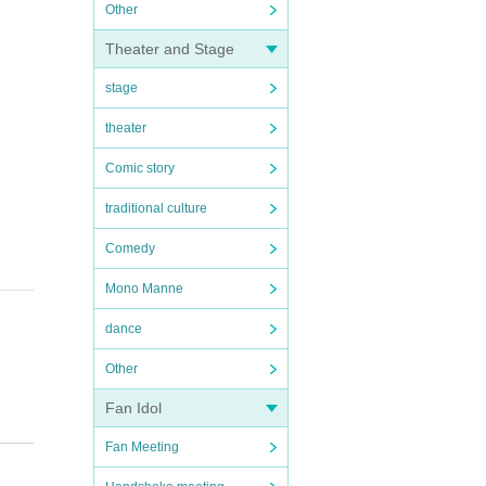
Other
Theater and Stage
stage
theater
Comic story
traditional culture
Comedy
Mono Manne
dance
Other
Fan Idol
Fan Meeting