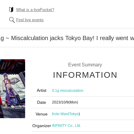
What is a livePocket?
Find live events
1g ~ Miscalculation jacks Tokyo Bay! I really went w
Event Summary
INFORMATION
Artist
0.1g miscalculation
Date
2023/10/9
(Mon)
Venue
Koto Ward
Tokyo
)
Organizer
INFINITY Co., Ltd.