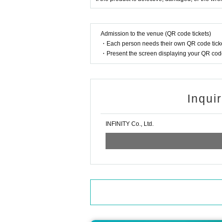
Admission to the venue (QR code tickets)
・Each person needs their own QR code ticke
・Present the screen displaying your QR code 
Inqui
INFINITY Co., Ltd.