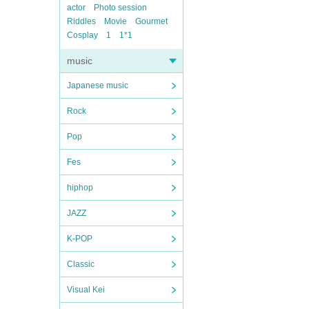
actor
Photo session
Riddles
Movie
Gourmet
Cosplay
1
1*1
music
Japanese music
Rock
Pop
Fes
hiphop
JAZZ
K-POP
Classic
Visual Kei