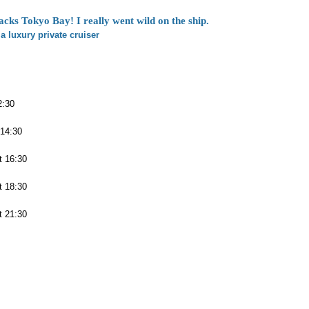
acks Tokyo Bay! I really went wild on the ship.
a luxury private cruiser
2:30
 14:30
t 16:30
t 18:30
t 21:30