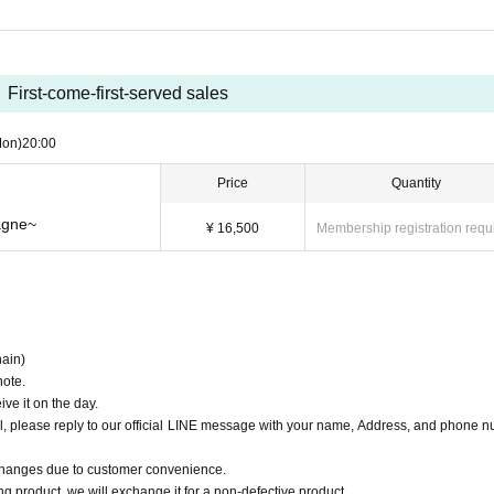
First-come-first-served sales
Mon)
20:00
Price
Quantity
agne~
¥ 16,500
Membership registration requ
ain)
note.
ve it on the day.
il, please reply to our official LINE message with your name, Address, and phone 
changes due to customer convenience.
ng product, we will exchange it for a non-defective product.