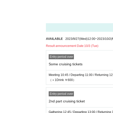
・If you have your mobile phone or wallet in yo
uggage in your bag when boarding.
・We will not compensate for any loss or dam
・Event details and cruising routes may chang
unds due to changes, postponements, or cance
ation and accommodation costs. Please note.
・Cancellations due to customer convenience 
AVAILABLE
2023/9/27
(Wed)
12:00
~
2023/10/2
(
・Depending on email settings, some customers
mail, we will send it to you through the officia
Result announcement Date:
10/3 (Tue)
・After purchasing the original champagne, pl
number.
Entry period over
・Only cash will be accepted for special event
Some cruising tickets
・Please refrain from Inquiries Marina.
Please Inquiries INFINITY Co., Ltd. for all In
Meeting 10:45 / Departing 11:00 / Returning 12
day, etc.
（＋1Drink ￥600）
□ Response to the new coronavirus infection
Entry period over
・ At the time of the event, we will do our best
ing the indoor floor.
2nd part cruising ticket
・Non-contact thermometer will be used for t
*Please note that you cannot enter if your scor
Gathering 12:45 / Departing 13:00 / Returning 