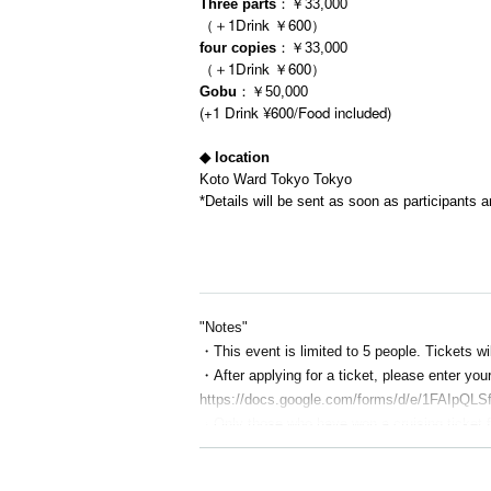
Three parts
：￥33,000
（＋1Drink ￥600）
four copies
：￥33,000
（＋1Drink ￥600）
Gobu
：￥50,000
(+1 Drink ¥600/Food included)
◆ location
Koto Ward Tokyo Tokyo
*Details will be sent as soon as participants a
"Notes"
・This event is limited to 5 people. Tickets wil
・After applying for a ticket, please enter yo
https://docs.google.com/forms/d/e/1FAIp
・Only those who have won a cruising ticket f
・On the day, please eat lightly and avoid bein
・If you are worried about seasickness, plea