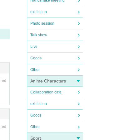
Handshake meeting
our l
exhibition
or ref
Photo session
sport
Talk show
Live
ed e
Goods
phone
Other
ired
Anime Characters
n the
Collaboration cafe
exhibition
Goods
includ
ired
Other
Sport