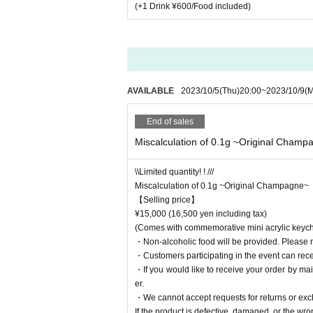
(+1 Drink ¥600/Food included)
AVAILABLE
2023/10/5
(Thu)
20:00
~
2023/10/9
(
End of sales
Miscalculation of 0.1g ~Original Champ
\\Limited quantity! ! ///
Miscalculation of 0.1g ~Original Champagne~
【Selling price】
¥15,000 (16,500 yen including tax)
(Comes with commemorative mini acrylic keych
・Non-alcoholic food will be provided. Please 
・Customers participating in the event can recei
・If you would like to receive your order by ma
er.
・We cannot accept requests for returns or ex
If the product is defective, damaged, or the wro