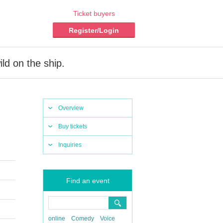
Ticket buyers
Register/Login
ild on the ship.
Overview
Buy tickets
Inquiries
Find an event
online
Comedy
Voice