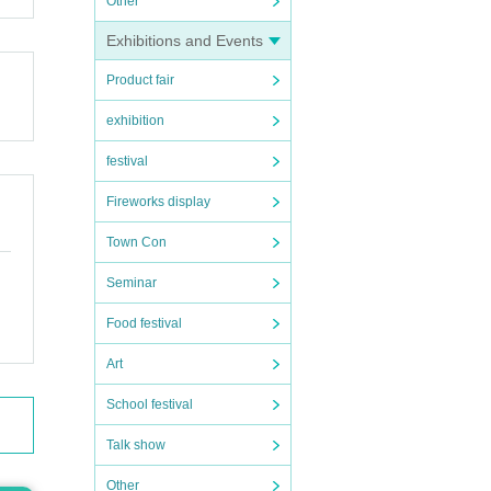
Other
Exhibitions and Events
Product fair
exhibition
festival
Fireworks display
Town Con
Seminar
Food festival
Art
School festival
Talk show
Other