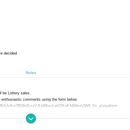
re decided.
Notes
l be Lottery sales.
ur enthusiastic comments using the form below.
QLSfBr5JcKvi7B59x5LszVJLb8IbxvLekfZKoEA6Wmh2W9_Xo_g/viewform
or each section can board the ship.
g hungry or full before boarding.
se take motion sickness medicine.