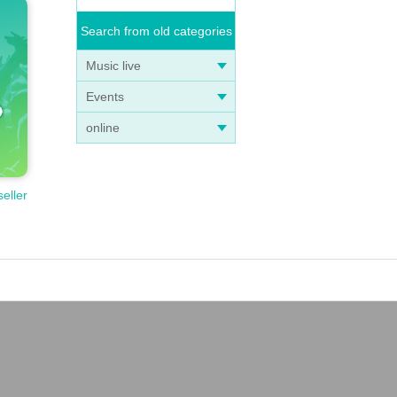
Search from old categories
Music live
Events
online
seller