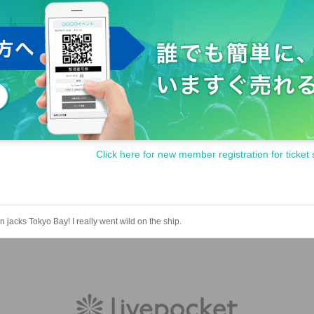
Click here for new member registration for ticket 
n jacks Tokyo Bay! I really went wild on the ship.