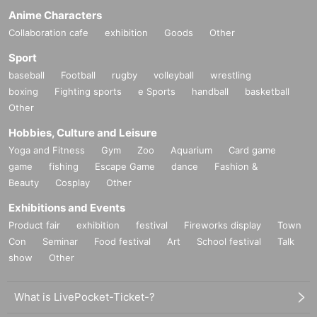
Anime Characters
Collaboration cafe
exhibition
Goods
Other
Sport
baseball
Football
rugby
volleyball
wrestling
boxing
Fighting sports
e Sports
handball
basketball
Other
Hobbies, Culture and Leisure
Yoga and Fitness
Gym
Zoo
Aquarium
Card game
game
fishing
Escape Game
dance
Fashion &
Beauty
Cosplay
Other
Exhibitions and Events
Product fair
exhibition
festival
Fireworks display
Town
Con
Seminar
Food festival
Art
School festival
Talk
show
Other
What is LivePocket-Ticket-?