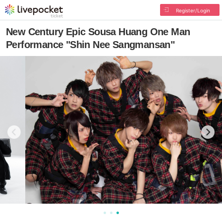
Register/Login
New Century Epic Sousa Huang One Man
Performance "Shin Nee Sangmansan"