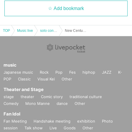
Add bookmark
TOP
Music live
solo concert
New Century Epic Sousa Huang One Man Performance "Shin Nee Sangmansan"
music
Japanese music
Rock
Pop
Fes
hiphop
JAZZ
K-
POP
Classic
Visual Kei
Other
Theater and Stage
stage
theater
Comic story
traditional culture
Comedy
Mono Manne
dance
Other
Fan Idol
Fan Meeting
Handshake meeting
exhibition
Photo
session
Talk show
Live
Goods
Other