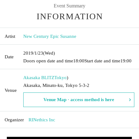
Event Summary
INFORMATION
Artist
New Century Epic Susanne
2019/1/23
(Wed)
Date
Doors open date and time
18:00
Start date and time
19:00
Akasaka BLITZ
Tokyo
)
Akasaka, Minato-ku, Tokyo 5-3-2
Venue
Venue Map · access method is here
Organizer
RINethics Inc