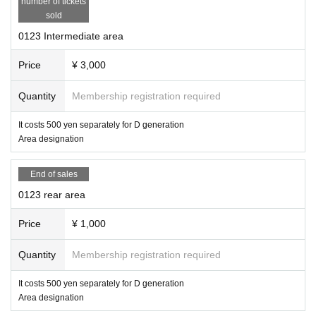
number of tickets
sold
0123 Intermediate area
Price
¥ 3,000
Quantity
Membership registration required
It costs 500 yen separately for D generation
Area designation
End of sales
0123 rear area
Price
¥ 1,000
Quantity
Membership registration required
It costs 500 yen separately for D generation
Area designation