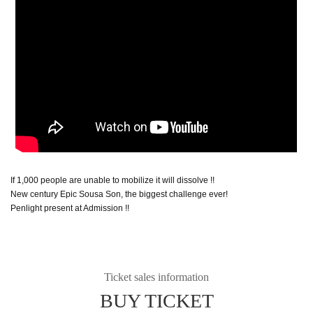
If 1,000 people are unable to mobilize it will dissolve !!
New century Epic Sousa Son, the biggest challenge ever!
Penlight present at Admission !!
Ticket sales information
BUY TICKET