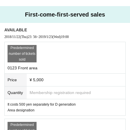
First-come-first-served sales
AVAILABLE
2018/11/22
(Thu)
23: 56
~
2019/1/23
(Wed)
19:00
Predetermined
number of tickets
sold
0123 Front area
Price
¥ 5,000
Quantity
Membership registration required
It costs 500 yen separately for D generation
Area designation
Predetermined