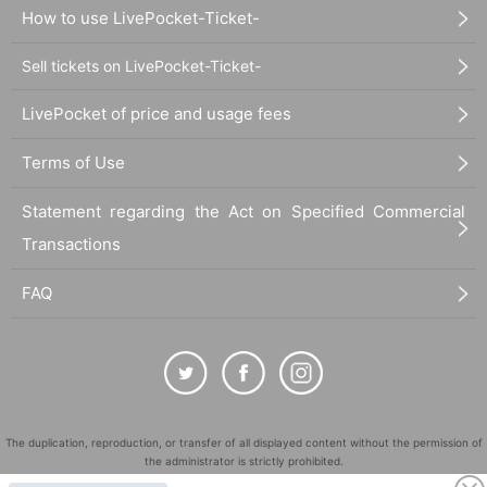
How to use LivePocket-Ticket-
Sell tickets on LivePocket-Ticket-
LivePocket of price and usage fees
Terms of Use
Statement regarding the Act on Specified Commercial
Transactions
FAQ
The duplication, reproduction, or transfer of all displayed content without the permission of
the administrator is strictly prohibited.