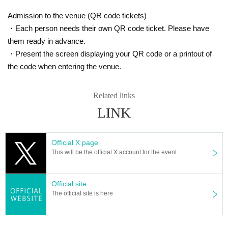
Admission to the venue (QR code tickets)
・Each person needs their own QR code ticket. Please have
them ready in advance.
・Present the screen displaying your QR code or a printout of
the code when entering the venue.
Related links
LINK
Official X page
This will be the official X account for the event.
Official site
The official site is here