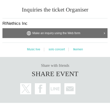
Inquiries the ticket Organiser
RINethics Inc
Make an inquiry using the Web form
Music live
solo concert
Ikemen
Share with friends
SHARE EVENT