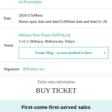
alt Prayer
,
pipia
2026/1/5
(Mon)
Date
Doors open date and time
15:00
Start date and time
15: 20
Shibuya Near Future Hall
Tokyo
)
1-11-1 Shibuya, Shibuya-ku, Tokyo
Venue
Venue Map · access method is here
Organizer
RINethics Inc
Ticket sales information
BUY TICKET
First-come-first-served sales