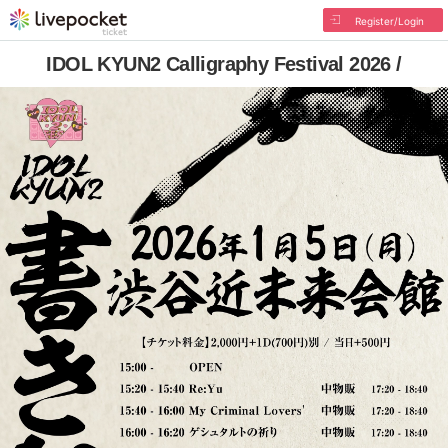
Register/Login
IDOL KYUN2 Calligraphy Festival 2026 /