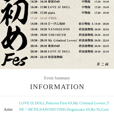
Event Summary
INFORMATION
LOVE IZ DOLL
,
Princess First 69
,
My Criminal Lovers'
,
T
Artist
HE + BETH
,
NANOSECOND
,
Dogenzaka 69
,
Re:Yu
,
Gest