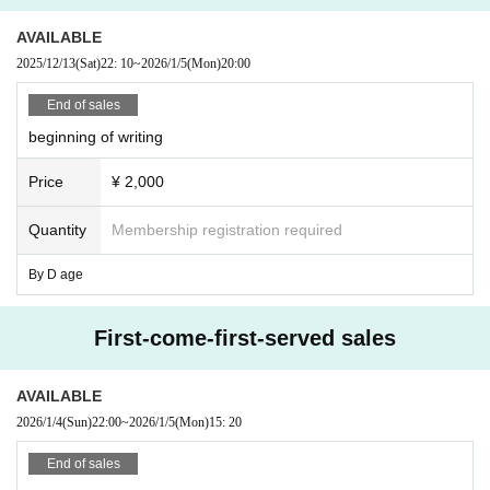
AVAILABLE
2025/12/13
(Sat)
22: 10
~
2026/1/5
(Mon)
20:00
End of sales
beginning of writing
Price
¥ 2,000
Quantity
Membership registration required
By D age
First-come-first-served sales
AVAILABLE
2026/1/4
(Sun)
22:00
~
2026/1/5
(Mon)
15: 20
End of sales