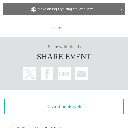
Make an inquiry using the Web form
music
Fes
Share with friends
SHARE EVENT
Add bookmark