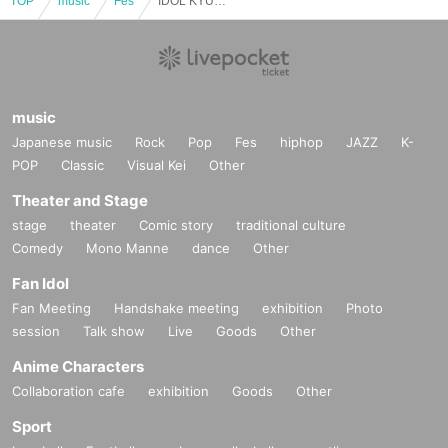
TOP
music
Fes
IDOL KYUN2 Calligraphy Festival 2026 /
music
Japanese music
Rock
Pop
Fes
hiphop
JAZZ
K-
POP
Classic
Visual Kei
Other
Theater and Stage
stage
theater
Comic story
traditional culture
Comedy
Mono Manne
dance
Other
Fan Idol
Fan Meeting
Handshake meeting
exhibition
Photo
session
Talk show
Live
Goods
Other
Anime Characters
Collaboration cafe
exhibition
Goods
Other
Sport