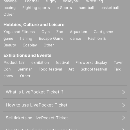
baseball
Football
rugby
volleyball
wrestling
boxing
Fighting sports
e Sports
handball
basketball
Other
Hobbies, Culture and Leisure
Yoga and Fitness
Gym
Zoo
Aquarium
Card game
game
fishing
Escape Game
dance
Fashion &
Beauty
Cosplay
Other
Exhibitions and Events
Product fair
exhibition
festival
Fireworks display
Town
Con
Seminar
Food festival
Art
School festival
Talk
show
Other
What is LivePocket-Ticket-?
How to use LivePocket-Ticket-
Sell tickets on LivePocket-Ticket-