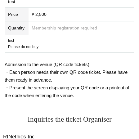
test
Price
¥ 2,500
Quantity
Membership registration required
test
Please do not buy
Admission to the venue (QR code tickets)
・Each person needs their own QR code ticket. Please have
them ready in advance.
・Present the screen displaying your QR code or a printout of
the code when entering the venue.
Inquiries the ticket Organiser
RINethics Inc