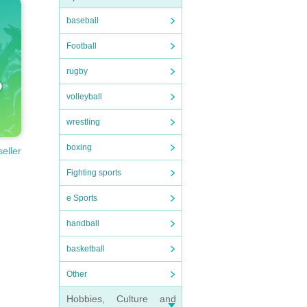
baseball
Football
rugby
volleyball
wrestling
boxing
seller
Fighting sports
e Sports
handball
basketball
Other
Hobbies, Culture and