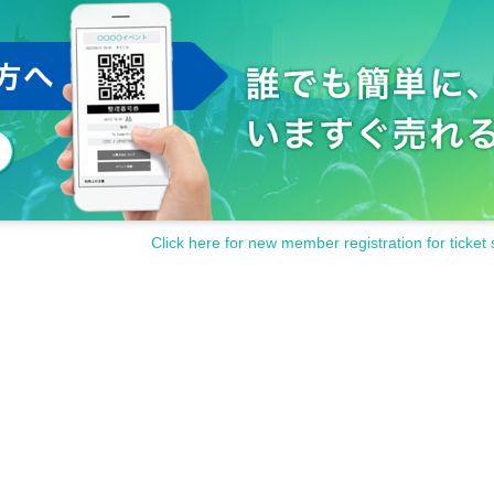
Click here for new member registration for ticket 