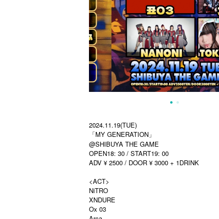
2024.11.19(TUE)
「MY GENERATION」
@SHIBUYA THE GAME
OPEN18: 30 / START19: 00
ADV ¥ 2500 / DOOR ¥ 3000 + 1DRINK
<ACT>
NiTRO
XNDURE
Ox 03
Arca