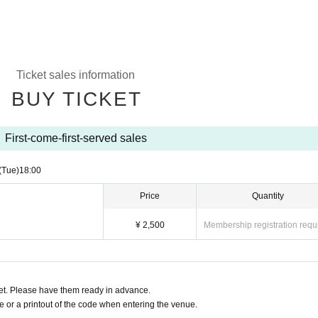
Ticket sales information
BUY TICKET
First-come-first-served sales
(Tue)
18:00
Price
Quantity
¥ 2,500
Membership registration requ
t. Please have them ready in advance.
or a printout of the code when entering the venue.