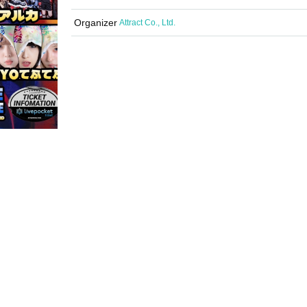
Organizer
Attract Co., Ltd.