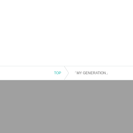
TOP
「MY GENERATION」