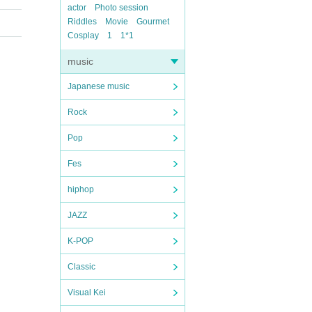
actor
Photo session
Riddles
Movie
Gourmet
Cosplay
1
1*1
music
Japanese music
Rock
Pop
Fes
hiphop
JAZZ
K-POP
Classic
Visual Kei