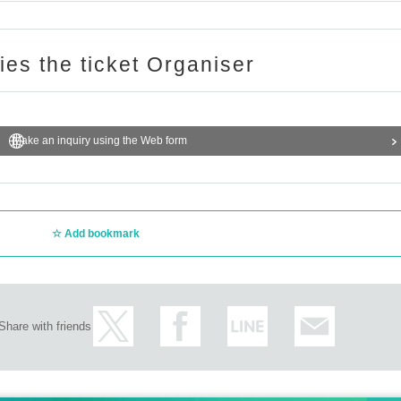
ries the ticket Organiser
Make an inquiry using the Web form
Add bookmark
Share with friends