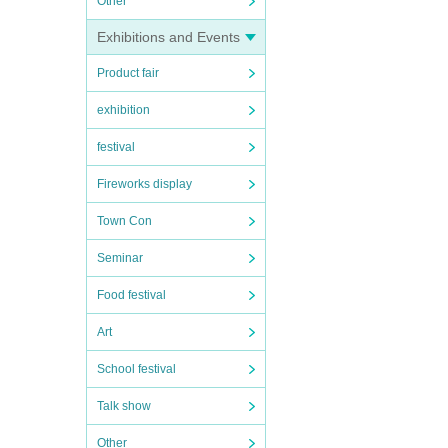
Other
Exhibitions and Events
Product fair
exhibition
festival
Fireworks display
Town Con
Seminar
Food festival
Art
School festival
Talk show
Other