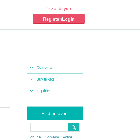
Ticket buyers
Register/Login
Overview
Buy tickets
Inquiries
Find an event
online
Comedy
Voice