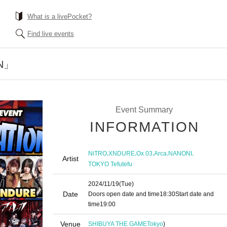
What is a livePocket?
Find live events
N」
Event Summary
INFORMATION
,
,
,
,
,
NiTRO
XNDURE
Ox 03
Arca
NANONI
Artist
TOKYO Tefutefu
2024/11/19
(Tue)
Date
Doors open date and time
18:30
Start date and
time
19:00
Venue
SHIBUYA THE GAME
Tokyo
)