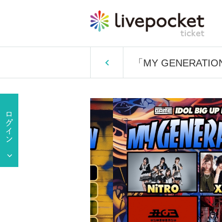
「MY GENERATIO