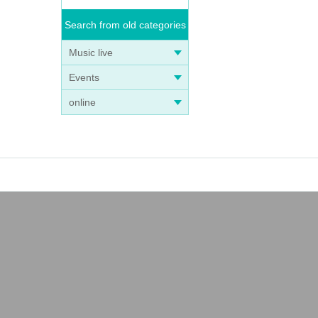
Search from old categories
Music live
Events
online