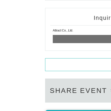
Inqui
Attract Co., Ltd.
SHARE EVENT