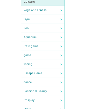
Leisure
Yoga and Fitness
Gym
Zoo
Aquarium
Card game
game
fishing
Escape Game
dance
Fashion & Beauty
Cosplay