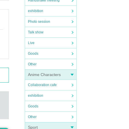
Handshake meeting
exhibition
Photo session
Talk show
Live
Goods
Other
Anime Characters
Collaboration cafe
exhibition
Goods
Other
Sport