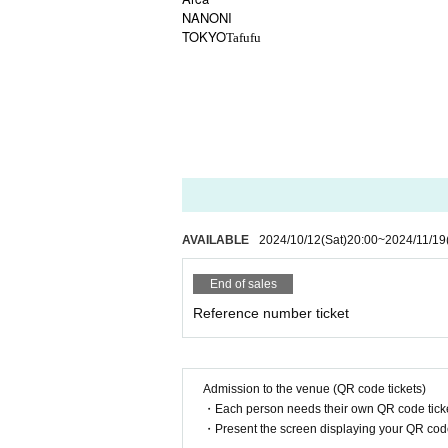
NANONI
TOKYO
Tafufu
AVAILABLE
2024/10/12
(Sat)
20:00
~
2024/11/19
End of sales
Reference number ticket
Admission to the venue (QR code tickets)
・Each person needs their own QR code ticke
・Present the screen displaying your QR code 