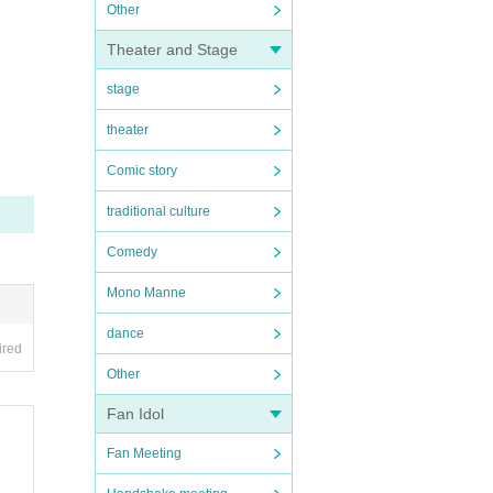
Other
Theater and Stage
stage
theater
Comic story
traditional culture
Comedy
Mono Manne
dance
ired
Other
Fan Idol
Fan Meeting