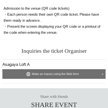
Admission to the venue (QR code tickets)
・Each person needs their own QR code ticket. Please have
them ready in advance.
・Present the screen displaying your QR code or a printout of
the code when entering the venue.
Inquiries the ticket Organiser
Asagaya Loft A
Make an inquiry using the Web form
Share with friends
SHARE EVENT