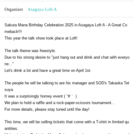
Organizer
Asagaya Loft A
Sakura Mana Birthday Celebration 2025 in Asagaya Loft A - A Great Co
meback!!!
This year the talk show took place at Loft!
The talk theme was freestyle.
Due to his strong desire to "just hang out and drink and chat with everyo
ne..."
Let's drink a lot and have a great time on April 1st.
The people he will be talking to are his manager and SOD's Takaoka Tet
suya.
It was a surprisingly homey event ( ´∀｀ )
We plan to hold a raffle and a rock-paper-scissors tournament...
For more details, please stay tuned until the day!
This time, we will be selling tickets that come with a T-shirt in limited qu
antities.