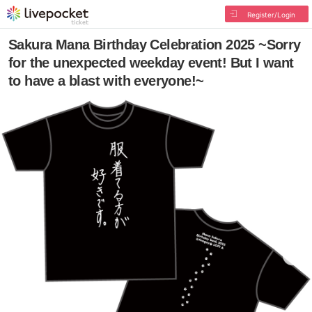
Register/Login
Sakura Mana Birthday Celebration 2025 ~Sorry
for the unexpected weekday event! But I want
to have a blast with everyone!~