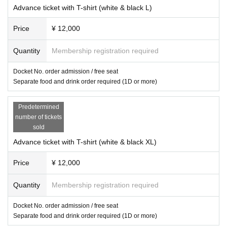
Advance ticket with T-shirt (white & black L)
Price
¥ 12,000
Quantity
Membership registration required
Docket No. order admission / free seat
Separate food and drink order required (1D or more)
Predetermined
number of tickets
sold
Advance ticket with T-shirt (white & black XL)
Price
¥ 12,000
Quantity
Membership registration required
Docket No. order admission / free seat
Separate food and drink order required (1D or more)