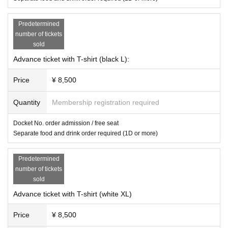
■ Other
・ In principle, refunds cannot be made for cancellations after confirmati
Predetermined
on of participation.
number of tickets
Please note.
sold
If you have to cancel, please contact us as soon as possible.
It is.
Depending on the application status,
Advance ticket with T-shirt (black L):
The number of attendees may chan
ge.
Price
¥ 8,500
Quantity
Membership registration required
Docket No. order admission / free seat
Separate food and drink order required (1D or more)
Predetermined
number of tickets
sold
Advance ticket with T-shirt (white XL)
Price
¥ 8,500