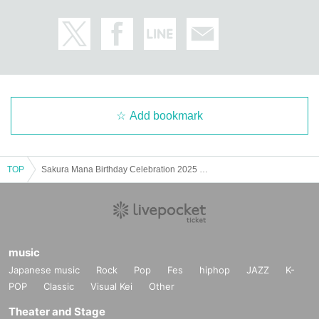
Add bookmark
TOP
Sakura Mana Birthday Celebration 2025 ~Sorry for the unexpected weekday event! But I want to have a blast with everyone!~
music
Japanese music
Rock
Pop
Fes
hiphop
JAZZ
K-
POP
Classic
Visual Kei
Other
Theater and Stage