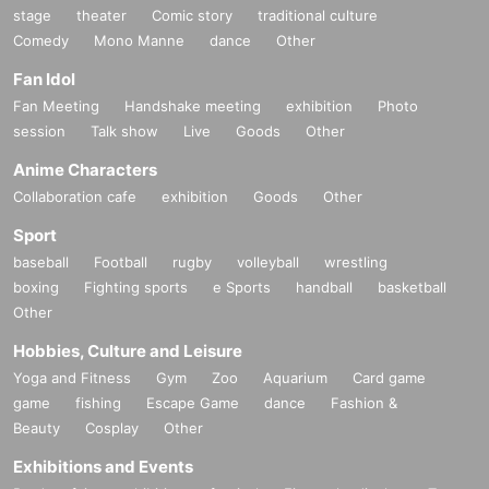
stage
theater
Comic story
traditional culture
Comedy
Mono Manne
dance
Other
Fan Idol
Fan Meeting
Handshake meeting
exhibition
Photo
session
Talk show
Live
Goods
Other
Anime Characters
Collaboration cafe
exhibition
Goods
Other
Sport
baseball
Football
rugby
volleyball
wrestling
boxing
Fighting sports
e Sports
handball
basketball
Other
Hobbies, Culture and Leisure
Yoga and Fitness
Gym
Zoo
Aquarium
Card game
game
fishing
Escape Game
dance
Fashion &
Beauty
Cosplay
Other
Exhibitions and Events