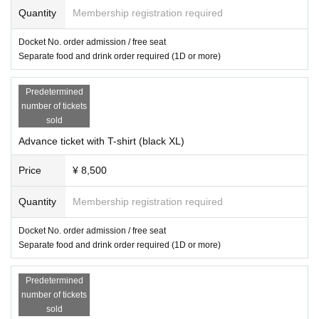
Quantity
Membership registration required
Docket No. order admission / free seat
Separate food and drink order required (1D or more)
Predetermined
number of tickets
sold
Advance ticket with T-shirt (black XL)
Price
¥ 8,500
Quantity
Membership registration required
Docket No. order admission / free seat
Separate food and drink order required (1D or more)
Predetermined
number of tickets
sold