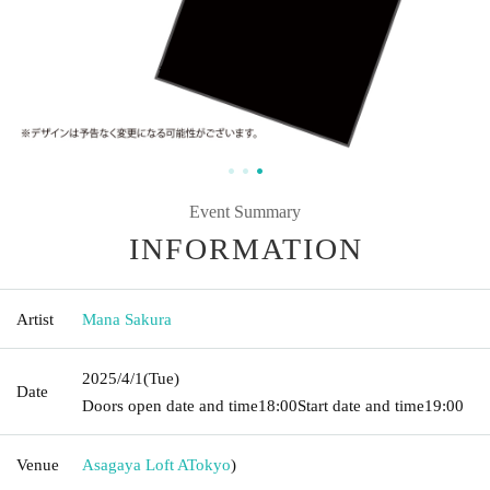
Event Summary
INFORMATION
Artist
Mana Sakura
2025/4/1
(Tue)
Date
Doors open date and time
18:00
Start date and time
19:00
Venue
Asagaya Loft A
Tokyo
)