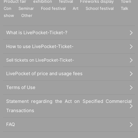
Product fair
exhibition
festival
Fireworks display
Town
Con
Seminar
Food festival
Art
School festival
Talk
show
Other
What is LivePocket-Ticket-?
How to use LivePocket-Ticket-
Sell tickets on LivePocket-Ticket-
LivePocket of price and usage fees
Terms of Use
Statement regarding the Act on Specified Commercial
Transactions
FAQ