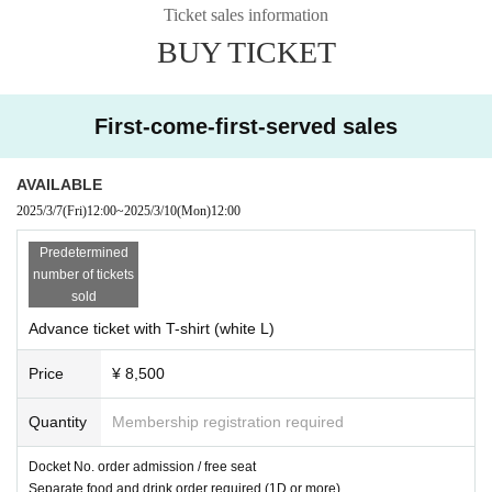
Ticket sales information
cancelled.
BUY TICKET
- Other,
Please follow the instructions of the staff.
* Immediately after participating in the offline meeting,
If you are diagnos
ed with coronavirus, please contact us immediately.
We ask that you do
First-come-first-served sales
so.
AVAILABLE
■ Prohibitions
2025/3/7
(Fri)
12:00
~
2025/3/10
(Mon)
12:00
・Handmade/opened food and drink gifts
・ Body touch to the model
Predetermined
・ Acts that are offensive to public order and morals
number of tickets
・ Questions about asking for personal information of the model and pri
sold
vate matters
Advance ticket with T-shirt (white L)
If the above prohibited items are discovered, you will be asked to leave.
Price
¥ 8,500
Also,
You may be barred from participating in future events or photo ses
sions.
You.
Quantity
Membership registration required
(In this case, no refunds will be given for the participation fee.
Please no
te. )
Docket No. order admission / free seat
Separate food and drink order required (1D or more)