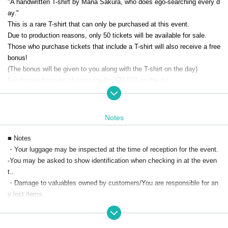
"A handwritten T-shirt by Mana Sakura, who does ego-searching every d
ay."
This is a rare T-shirt that can only be purchased at this event.
Due to production reasons, only 50 tickets will be available for sale.
Those who purchase tickets that include a T-shirt will also receive a free
bonus!
(The bonus will be given to you along with the T-shirt on the day)
For those who order champagne for ¥30,000 on the day,
Your portrait drawn by artist Sakura in front of the stage
+ 10 raffle t
ickets will be given away.
We will have a limited number of six bottles of champagne available: thr
Notes
ee in the first half and three in the second half.
Tickets only are also available for purchase.
■ Notes
・Your luggage may be inspected at the time of reception for the event.
*Simultaneous distribution is planned.
-
You may be asked to show identification when checking in at the even
A viewing link will be sent to those who purchase a streaming ticket.
t.
.
There are some customers who are participating in the talk show,
There
・Damage to valuables owned by customers/
You are responsible for an
are times when it cannot be filmed.
y lost items.
・Due to circumstances such as the model's physical condition,
The ev
ent may be canceled at short notice.
・If the number of applicants for this event is 5 or less,
The event will be