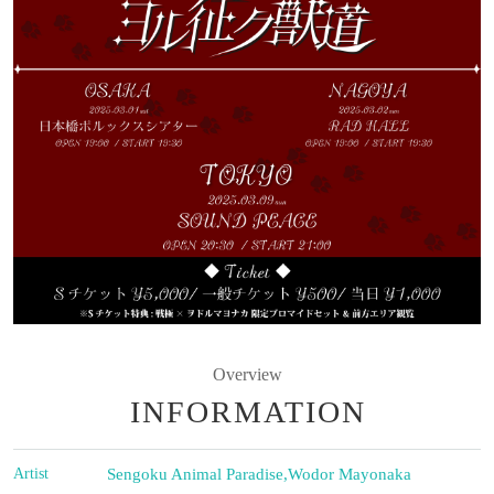
Overview
INFORMATION
Artist
Sengoku Animal Paradise
,
Wodor Mayonaka