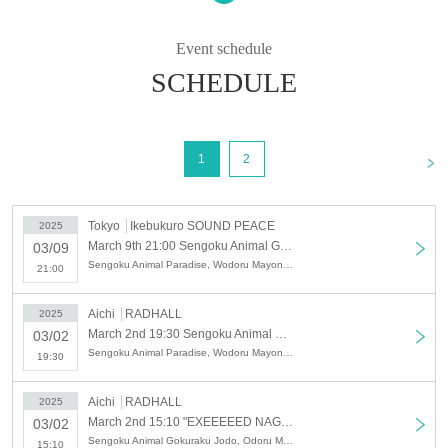
right to steal the other team's song!!
Which group will win?
Event schedule
SCHEDULE
- The winner will be decided by your attendance!! -
<
1
2
Tokyo
Ikebukuro SOUND PEACE
2025
March 9th 21:00 Sengoku Animal Gokuraku Jodo x Odorumayonaka SPLIT TOUR "Yoru Seiku Jyudo - Tokyo Edition"
03/09
Sengoku Animal Paradise, Wodoru Mayonaka
21:00
Aichi
RADHALL
2025
March 2nd 19:30 Sengoku Animal Gokuraku Jodo x Odorumayonaka SPLIT TOUR "Yoru Seiku Jyudo - Nagoya Edition"
03/02
Sengoku Animal Paradise, Wodoru Mayonaka
19:30
Aichi
RADHALL
2025
March 2nd 15:10 "EXEEEEED NAGOYA-<2>"
03/02
Sengoku Animal Gokuraku Jodo, Odoru Mayonaka, Y∀KiN, Chichamedo, CALETWOLF, Zerokara☆Star→to, GRiED, Mazari
15:10