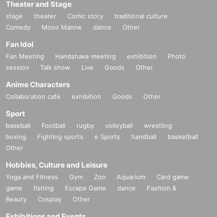
Theater and Stage
stage
theater
Comic story
traditional culture
Comedy
Mono Manne
dance
Other
Fan Idol
Fan Meeting
Handshake meeting
exhibition
Photo
session
Talk show
Live
Goods
Other
Anime Characters
Collaboration cafe
exhibition
Goods
Other
Sport
baseball
Football
rugby
volleyball
wrestling
boxing
Fighting sports
e Sports
handball
basketball
Other
Hobbies, Culture and Leisure
Yoga and Fitness
Gym
Zoo
Aquarium
Card game
game
fishing
Escape Game
dance
Fashion &
Beauty
Cosplay
Other
Exhibitions and Events