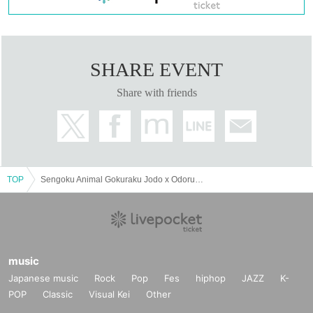
SHARE EVENT
Share with friends
TOP
Sengoku Animal Gokuraku Jodo x Odorumayonaka Tokyo, Nagoya and Osaka SPLIT TOUR "Yoru Seiku Jyudo"
music
Japanese music
Rock
Pop
Fes
hiphop
JAZZ
K-
POP
Classic
Visual Kei
Other