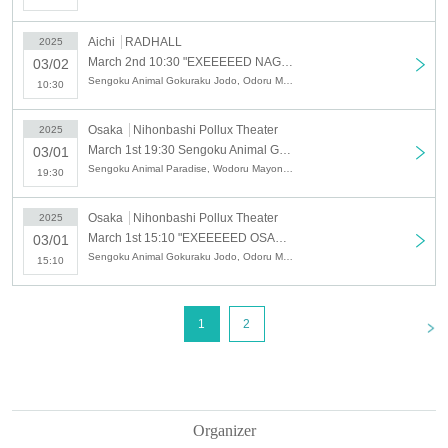
Aichi
RADHALL
2025
March 2nd 10:30 "EXEEEEED NAGOYA-<1>"
03/02
Sengoku Animal Gokuraku Jodo, Odoru Mayonaka, Y∀KiN, Chichamedo, CALETWOLF, STARRY×NIGHT↗, Silent←NOiSE, MAIDEN√DOLL, CYCLONISTA
10:30
Osaka
Nihonbashi Pollux Theater
2025
March 1st 19:30 Sengoku Animal Gokuraku Jodo x Odorumayonaka SPLIT TOUR "Yoru Seiku Jyudo - Osaka Edition"
03/01
Sengoku Animal Paradise, Wodoru Mayonaka
19:30
Osaka
Nihonbashi Pollux Theater
2025
March 1st 15:10 "EXEEEEED OSAKA-<2>"
03/01
Sengoku Animal Gokuraku Jodo, Odoru Mayonaka, CALETWOLF, KAMuRO, sync-sens, MAGMAZ, Abusop
15:10
<
1
2
Organizer