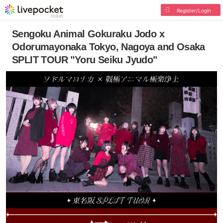
Register/Login
Sengoku Animal Gokuraku Jodo x
Odorumayonaka Tokyo, Nagoya and Osaka
SPLIT TOUR "Yoru Seiku Jyudo"