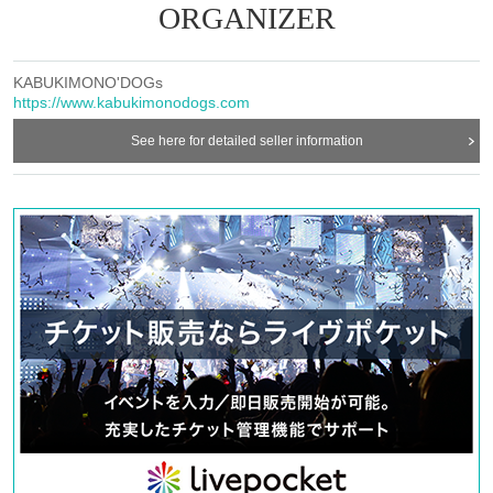
ORGANIZER
KABUKIMONO'DOGs
https://www.kabukimonodogs.com
See here for detailed seller information