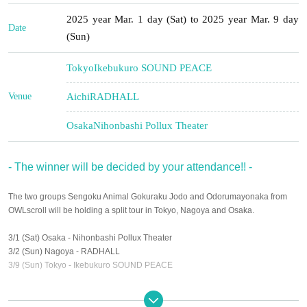
2025 year Mar. 1 day (Sat) to 2025 year Mar. 9 day
Date
(Sun)
Tokyo
Ikebukuro SOUND PEACE
Venue
Aichi
RADHALL
Osaka
Nihonbashi Pollux Theater
- The winner will be decided by your attendance!! -
The two groups Sengoku Animal Gokuraku Jodo and Odorumayonaka from
OWLscroll will be holding a split tour in Tokyo, Nagoya and Osaka.
3/1 (Sat) Osaka - Nihonbashi Pollux Theater
3/2 (Sun) Nagoya - RADHALL
3/9 (Sun) Tokyo - Ikebukuro SOUND PEACE
Held at !!
It's a competition to attract audiences, and the winning team will be given the