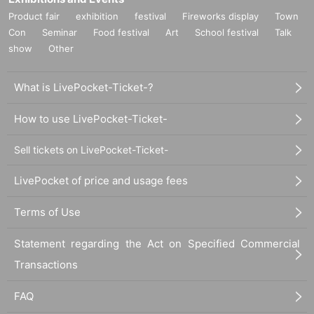
Product fair
exhibition
festival
Fireworks display
Town
Con
Seminar
Food festival
Art
School festival
Talk
show
Other
What is LivePocket-Ticket-?
How to use LivePocket-Ticket-
Sell tickets on LivePocket-Ticket-
LivePocket of price and usage fees
Terms of Use
Statement regarding the Act on Specified Commercial
Transactions
FAQ