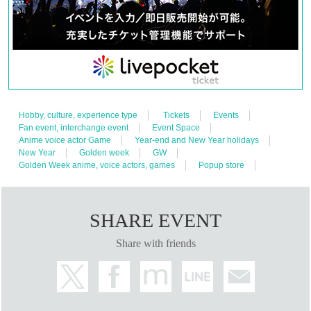
Hobby, culture, experience type
Tickets
Events
Fan event, interchange event
Event Space
Anime voice actor Game
Year-end and New Year holidays
New Year
Golden week
GW
Golden Week anime, voice actors, games
Popup store
SHARE EVENT
Share with friends