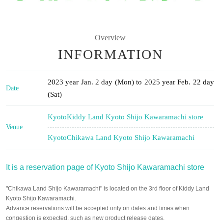
Overview
INFORMATION
2023 year Jan. 2 day (Mon) to 2025 year Feb. 22 day
Date
(Sat)
Kyoto
Kiddy Land Kyoto Shijo Kawaramachi store
Venue
Kyoto
Chikawa Land Kyoto Shijo Kawaramachi
It is a reservation page of Kyoto Shijo Kawaramachi store
"Chikawa Land Shijo Kawaramachi" is located on the 3rd floor of Kiddy Land
Kyoto Shijo Kawaramachi.
Advance reservations will be accepted only on dates and times when
congestion is expected, such as new product release dates.