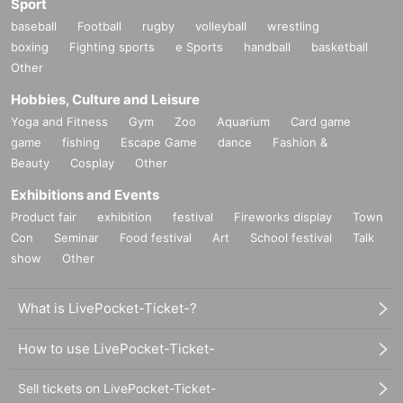
Sport
baseball
Football
rugby
volleyball
wrestling
boxing
Fighting sports
e Sports
handball
basketball
Other
Hobbies, Culture and Leisure
Yoga and Fitness
Gym
Zoo
Aquarium
Card game
game
fishing
Escape Game
dance
Fashion &
Beauty
Cosplay
Other
Exhibitions and Events
Product fair
exhibition
festival
Fireworks display
Town
Con
Seminar
Food festival
Art
School festival
Talk
show
Other
What is LivePocket-Ticket-?
How to use LivePocket-Ticket-
Sell tickets on LivePocket-Ticket-