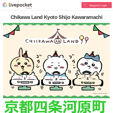
Register/Login
Chikawa Land Kyoto Shijo Kawaramachi