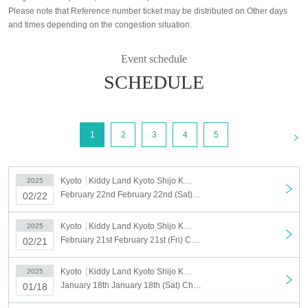
Please note that Reference number ticket may be distributed on Other days
and times depending on the congestion situation.
Event schedule
SCHEDULE
<
1
2
3
4
5
Kyoto
Kiddy Land Kyoto Shijo Kawaramachi store
2025
February 22nd February 22nd (Sat) Chiikawarand Kyoto Shijo Kawaramachi Store Admission Reference number ticket
02/22
Kyoto
Kiddy Land Kyoto Shijo Kawaramachi store
2025
February 21st February 21st (Fri) Chiikawarand Kyoto Shijo Kawaramachi Store Admission Reference number ticket
02/21
Kyoto
Kiddy Land Kyoto Shijo Kawaramachi store
2025
January 18th January 18th (Sat) Chiikawarand Kyoto Shijo Kawaramachi Store Admission Reference number ticket
01/18