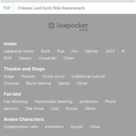
TOP
Chikawa Land Kyoto Shijo Kawaramachi
music
Japanese music
Rock
Pop
Fes
hiphop
JAZZ
K-
POP
Classic
Visual Kei
Other
Theater and Stage
stage
theater
Comic story
traditional culture
Comedy
Mono Manne
dance
Other
Fan Idol
Fan Meeting
Handshake meeting
exhibition
Photo
session
Talk show
Live
Goods
Other
Anime Characters
Collaboration cafe
exhibition
Goods
Other