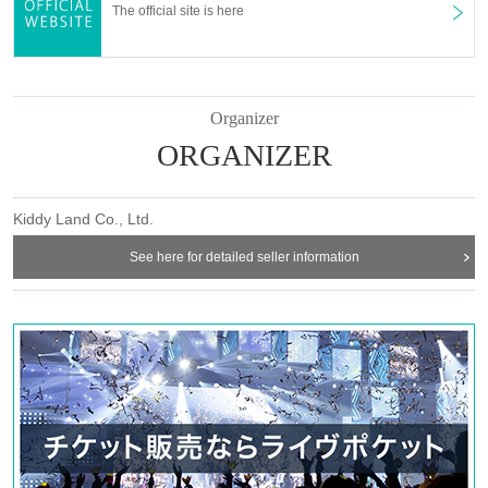
The official site is here
Organizer
ORGANIZER
Kiddy Land Co., Ltd.
See here for detailed seller information