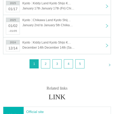
Kyoto
Kiddy Land Kyoto Shijo Kawaramachi store
2025
January 17th January 17th (Fri) Chiikawarand Kyoto Shijo Kawaramachi Store Admission Reference number ticket
01/17
Kyoto
Chikawa Land Kyoto Shijo Kawaramachi
2025
January 2nd to January 5th Chiikawa Land Kyoto Shijo Kawaramachi Store Chiikawa Happy Bag 2025 (Year of the Snake) Purchase Reference number ticket
01/02
--01/05
Kyoto
Kiddy Land Kyoto Shijo Kawaramachi store
2024
December 14th December 14th (Sat) Chiikawarand Kyoto Shijo Kawaramachi Store Admission Reference number ticket
12/14
<
1
2
3
4
5
Related links
LINK
Official site