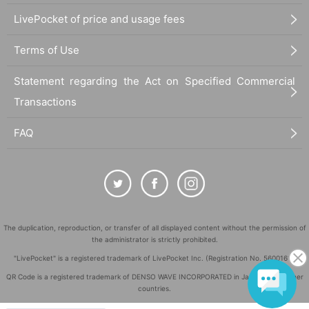
LivePocket of price and usage fees
Terms of Use
Statement regarding the Act on Specified Commercial
Transactions
FAQ
The duplication, reproduction, or transfer of all displayed content without the permission of
the administrator is strictly prohibited.
"LivePocket" is a registered trademark of LivePocket Inc. (Registration No. 5600161).
QR Code is a registered trademark of DENSO WAVE INCORPORATED in Japan and in other
countries.
©
Copyright
LivePocket All Rights Reserved.