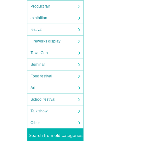
Product fair
exhibition
festival
Fireworks display
Town Con
Seminar
Food festival
Art
School festival
Talk show
Other
Search from old categories