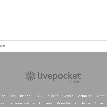
achi
Pop
Fes
hiphop
JAZZ
K-POP
Classic
Visual Kei
Other
ory
traditional culture
Comedy
Mono Manne
dance
Other