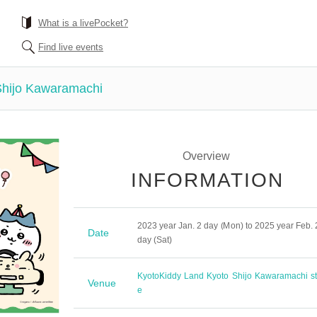
What is a livePocket?
Find live events
Shijo Kawaramachi
Overview
INFORMATION
2023 year Jan. 2 day (Mon) to 2025 year Feb. 
Date
day (Sat)
Kyoto
Kiddy Land Kyoto Shijo Kawaramachi st
Venue
e