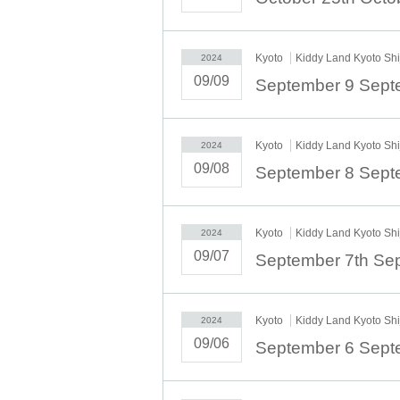
Kyoto
Kiddy Land Kyoto Sh
2024
09/09
Kyoto
Kiddy Land Kyoto Sh
2024
09/08
Kyoto
Kiddy Land Kyoto Sh
2024
09/07
Kyoto
Kiddy Land Kyoto Sh
2024
09/06