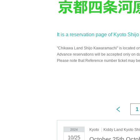
It is a reservation page of Kyoto Shi
"Chikawa Land Shijo Kawaramachi" is located on 
Advance reservations will be accepted only on d
Please note that Reference number ticket may be 
1
Kyoto
Kiddy Land Kyoto Sh
2024
10/25