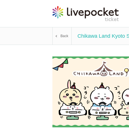
Chikawa Land Kyoto 
Back