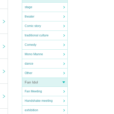
stage
theater
Comic story
traditional culture
Comedy
Mono Manne
dance
Other
Fan Idol
Fan Meeting
Handshake meeting
exhibition