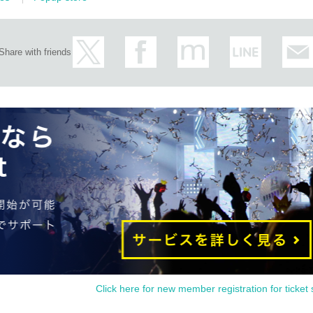
Share with friends
Click here for new member registration for ticket 