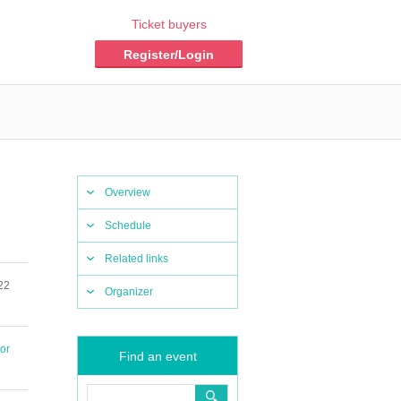
Ticket buyers
Register/Login
Overview
Schedule
Related links
22
Organizer
or
Find an event