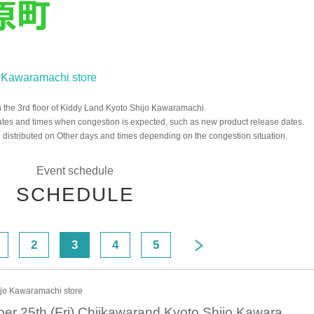
jo Kawaramachi store
the 3rd floor of Kiddy Land Kyoto Shijo Kawaramachi.
ates and times when congestion is expected, such as new product release dates.
distributed on Other days and times depending on the congestion situation.
Event schedule
SCHEDULE
2
3
4
5
ijo Kawaramachi store
October 25th October 25th (Fri) Chiikawarand Kyoto Shijo Kawaramachi Store Admission Reference number ticket