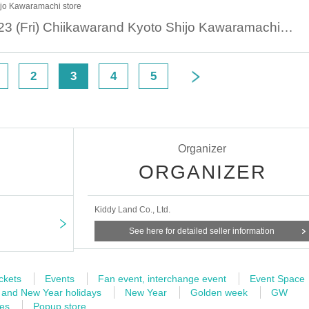
ijo Kawaramachi store
August 23 August 23 (Fri) Chiikawarand Kyoto Shijo Kawaramachi Store Reference number ticket
2
3
4
5
Organizer
ORGANIZER
Kiddy Land Co., Ltd.
See here for detailed seller information
ckets
Events
Fan event, interchange event
Event Space
 and New Year holidays
New Year
Golden week
GW
mes
Popup store