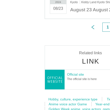
Kyoto
Kiddy Land Kyoto Sh
2024
08/23
1
Related links
LINK
Official site
The official site is here
Hobby, culture, experience type
Ti
Anime voice actor Game
Year-end
Golden Week anime, voice actors, ga