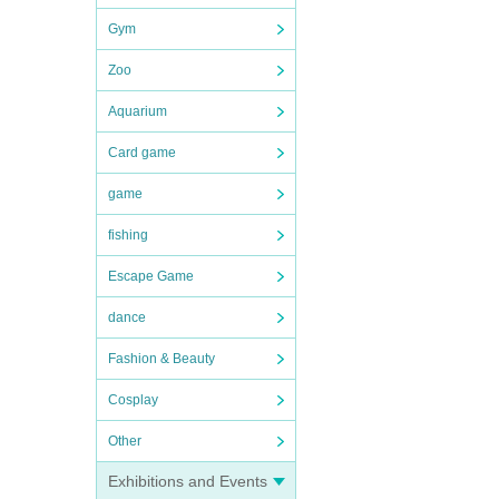
Gym
Zoo
Aquarium
Card game
game
fishing
Escape Game
dance
Fashion & Beauty
Cosplay
Other
Exhibitions and Events