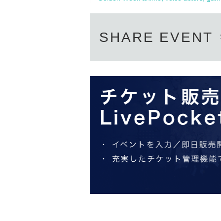
SHARE EVENT