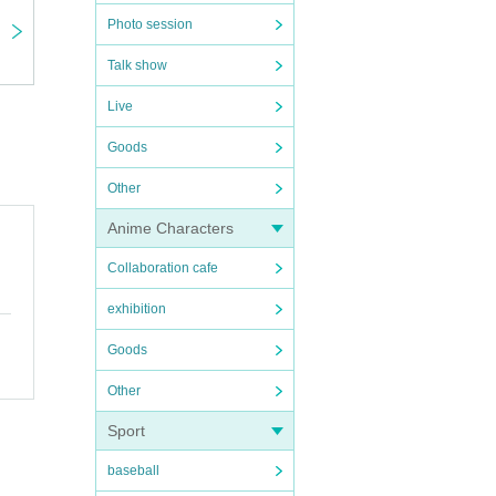
Photo session
Talk show
Live
Goods
Other
Anime Characters
Collaboration cafe
exhibition
Goods
Other
Sport
baseball