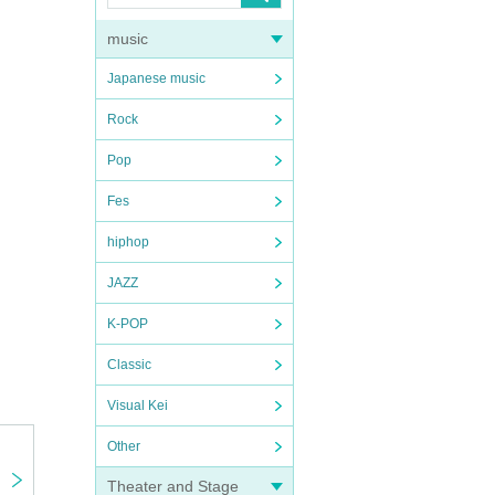
music
Japanese music
Rock
Pop
Fes
hiphop
JAZZ
K-POP
Classic
Visual Kei
Other
Theater and Stage