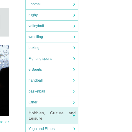
Football
rugby
volleyball
wrestling
boxing
Fighting sports
e Sports
handball
basketball
Other
Hobbies, Culture and
Leisure
seller
Yoga and Fitness