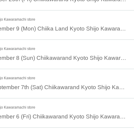
ijo Kawaramachi store
September 9 September 9 (Mon) Chiika Land Kyoto Shijo Kawaramachi Store Reference number ticket
ijo Kawaramachi store
September 8 September 8 (Sun) Chiikawarand Kyoto Shijo Kawaramachi Store Reference number ticket
ijo Kawaramachi store
September 7th September 7th (Sat) Chiikawarand Kyoto Shijo Kawaramachi Store Reference number ticket
ijo Kawaramachi store
September 6 September 6 (Fri) Chiikawarand Kyoto Shijo Kawaramachi Store Reference number ticket