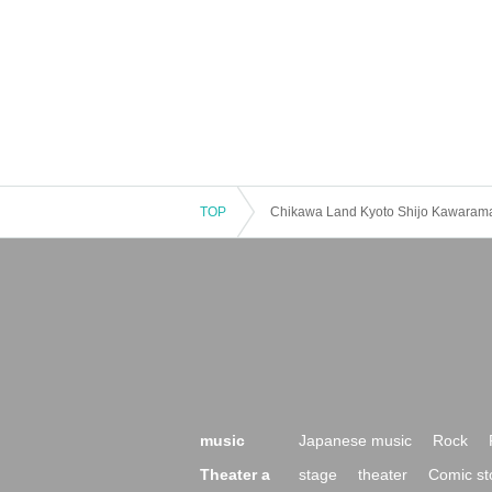
TOP
Chikawa Land Kyoto Shijo Kawaram
music
Japanese music
Rock
Theater a
stage
theater
Comic st