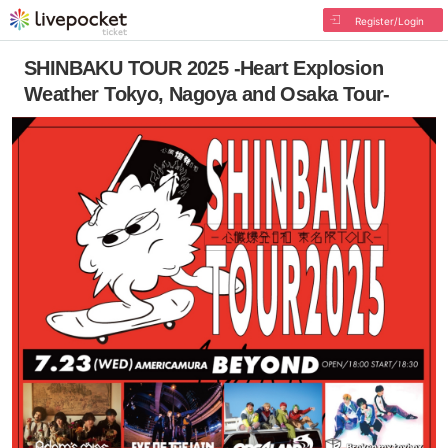
Register/Login
SHINBAKU TOUR 2025 -Heart Explosion
Weather Tokyo, Nagoya and Osaka Tour-