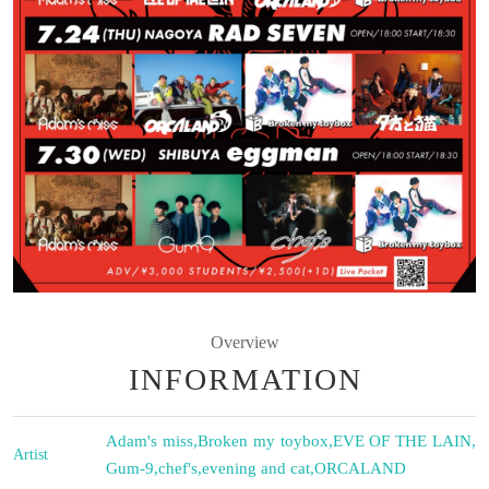
Overview
INFORMATION
Adam's miss
,
Broken my toybox
,
EVE OF THE LAIN
,
Artist
Gum-9
,
chef's
,
evening and cat
,
ORCALAND