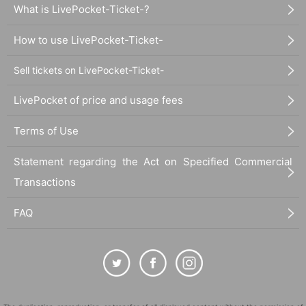
What is LivePocket-Ticket-?
How to use LivePocket-Ticket-
Sell tickets on LivePocket-Ticket-
LivePocket of price and usage fees
Terms of Use
Statement regarding the Act on Specified Commercial
Transactions
FAQ