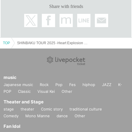
Share with friends
TOP
SHINBAKU TOUR 2025 -Heart Explosion Weather Tokyo, Nagoya and Osaka Tour-
music
Japanese music
Rock
Pop
Fes
hiphop
JAZZ
K-
POP
Classic
Visual Kei
Other
Theater and Stage
stage
theater
Comic story
traditional culture
Comedy
Mono Manne
dance
Other
Fan Idol