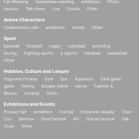
Fan Meeting
Handshake meeting
exhibition
Photo
session
Talk show
Live
Goods
Other
Anime Characters
Collaboration cafe
exhibition
Goods
Other
Sport
baseball
Football
rugby
volleyball
wrestling
boxing
Fighting sports
e Sports
handball
basketball
Other
Hobbies, Culture and Leisure
Yoga and Fitness
Gym
Zoo
Aquarium
Card game
game
fishing
Escape Game
dance
Fashion &
Beauty
Cosplay
Other
Exhibitions and Events
Product fair
exhibition
festival
Fireworks display
Town
Con
Seminar
Food festival
Art
School festival
Talk
show
Other