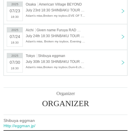
Osaka
American Village BEYOND
2025
July 23rd 18:30 SHINBAKU TOUR 2025 - Heart Explosion Days Tokyo, Nagoya and Osaka Tour - [Osaka Edition]
07/23
Adam's miss,Broken my toybox,EVE OF THE LAIN,ORCALAND
18:30
Aichi
Given name Furuya RAD SEVEN
2025
July 24th 18:30 SHINBAKU TOUR 2025 - Heart Explosion Days Tokyo, Nagoya and Osaka Tour - [Nagoya Edition]
07/24
Adam's miss, Broken my toybox, Evening and cat, ORCALAND
18:30
Tokyo
Shibuya eggman
2025
July 30th 18:30 SHINBAKU TOUR 2025 - Heart Explosion Days Tokyo, Nagoya and Osaka Tour - [Shibuya Edition]
07/30
Adam's miss,Broken my toybox,Gum-9,chef's
18:30
Organizer
ORGANIZER
Shibuya eggman
Http://eggman.jp/