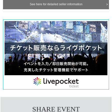
See here for detailed seller information
SHARE EVENT