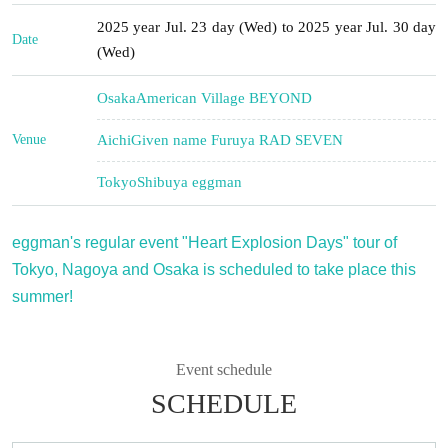
2025 year Jul. 23 day (Wed) to 2025 year Jul. 30 day
Date
(Wed)
Osaka
American Village BEYOND
Venue
Aichi
Given name Furuya RAD SEVEN
Tokyo
Shibuya eggman
eggman's regular event "Heart Explosion Days" tour of
Tokyo, Nagoya and Osaka is scheduled to take place this
summer!
Event schedule
SCHEDULE