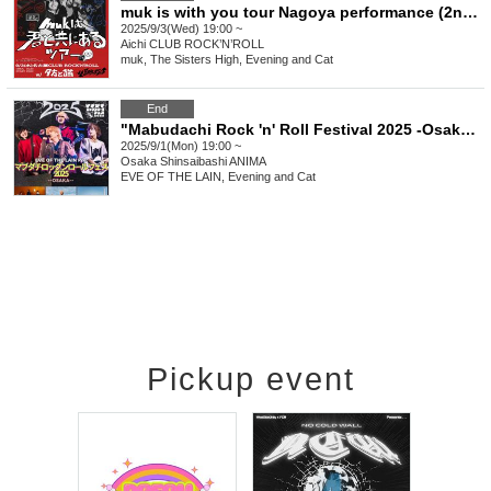
muk is with you tour Nagoya performance (2nd performance)
2025/9/3(Wed) 19:00 ~
Aichi
CLUB ROCK’N’ROLL
muk, The Sisters High, Evening and Cat
End
"Mabudachi Rock 'n' Roll Festival 2025 -Osaka Edition-"
2025/9/1(Mon) 19:00 ~
Osaka
Shinsaibashi ANIMA
EVE OF THE LAIN, Evening and Cat
Pickup event