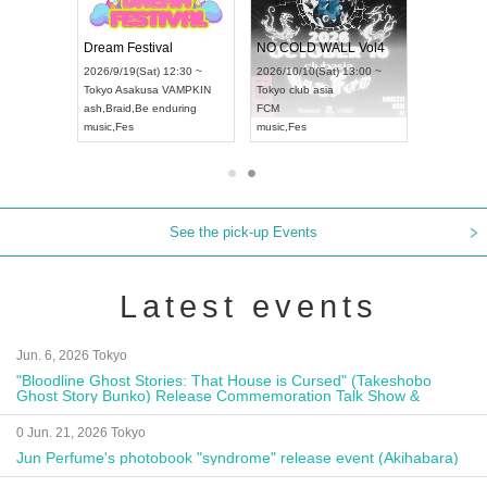
RENGEKI 12-Month Consecutive ONE MAN TOUR "Seisei Ruten" -Sep. Edition -
Dream Festival
NO COLD WALL Vol4
/14(Mon) 18:00 ~
2026/9/19(Sat) 12:30 ~
2026/10/10(Sat) 13:00 ~
OLIDAY NEXT NAGOYA
Tokyo
Asakusa VAMPKIN
Tokyo
club asia
KI
ash
,
Braid
,
Be enduring
FCM
Visual Kei
music
,
Fes
music
,
Fes
See the pick-up Events
Latest events
Jun. 6, 2026 Tokyo
"Bloodline Ghost Stories: That House is Cursed" (Takeshobo
Ghost Story Bunko) Release Commemoration Talk Show &
Autograph Session
0 Jun. 21, 2026 Tokyo
Jun Perfume's photobook "syndrome" release event (Akihabara)