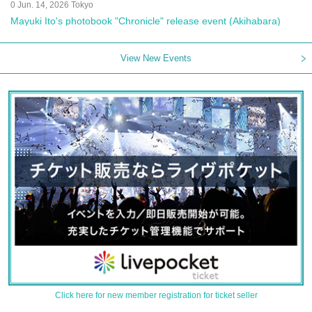
0 Jun. 14, 2026 Tokyo
Mayuki Ito's photobook "Chronicle" release event (Akihabara)
View New Events
Click here for new member registration for ticket seller