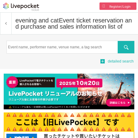
Register/Login
evening and cat
Event ticket reservation an
d purchase and sales information list of
Search
detailed search