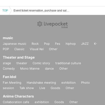
TOP
Event ticket reservation, purchase and sales information for Yuuta to Neko
music
Japanese music
Rock
Pop
Fes
hiphop
JAZZ
K-
POP
Classic
Visual Kei
Other
Theater and Stage
stage
theater
Comic story
traditional culture
Comedy
Mono Manne
dance
Other
Fan Idol
Fan Meeting
Handshake meeting
exhibition
Photo
session
Talk show
Live
Goods
Other
Anime Characters
Collaboration cafe
exhibition
Goods
Other