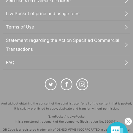
Sell tickets on LivePocket-Ticket-
LivePocket of price and usage fees
Terms of Use
Statement regarding the Act on Specified Commercial
Transactions
FAQ
And without obtaining the consent of the administrator for all of the content that is posted,
It is strictly prohibited to copy, duplicate and transfer without permission.
"LivePocket" is LivePocket
It is a registered trademark of the company. (Registration No. 5600161)
QR Code is a registered trademark of DENSO WAVE INCORPORATED in Japan and in other