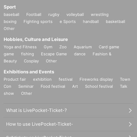
Sport
baseball
Football
rugby
volleyball
wrestling
boxing
Fighting sports
e Sports
handball
basketball
Other
Hobbies, Culture and Leisure
Yoga and Fitness
Gym
Zoo
Aquarium
Card game
game
fishing
Escape Game
dance
Fashion &
Beauty
Cosplay
Other
Exhibitions and Events
Product fair
exhibition
festival
Fireworks display
Town
Con
Seminar
Food festival
Art
School festival
Talk
show
Other
What is LivePocket-Ticket-?
How to use LivePocket-Ticket-