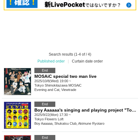
Search results (1-4 of / 4)
Published order
|
Curtain date order
End
MOSAiC special two man live
2025/10/8(Wed) 19:00 ~
Tokyo
Shimokitazawa MOSAiC
Evening and Cat, Viewtrade
End
Boy Aaaaaa's singing and playing project "Tomokero Festival"
2025/9/22(Mon) 17:30 ~
Tokyo
Flowers Loft
Boy Aaaaaa, Shukatsu Club, Akimune Ryotaro
End