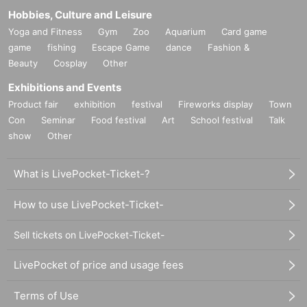
Hobbies, Culture and Leisure
Yoga and Fitness
Gym
Zoo
Aquarium
Card game
game
fishing
Escape Game
dance
Fashion &
Beauty
Cosplay
Other
Exhibitions and Events
Product fair
exhibition
festival
Fireworks display
Town
Con
Seminar
Food festival
Art
School festival
Talk
show
Other
What is LivePocket-Ticket-?
How to use LivePocket-Ticket-
Sell tickets on LivePocket-Ticket-
LivePocket of price and usage fees
Terms of Use