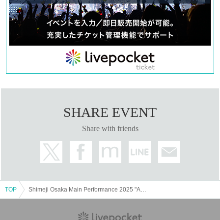
Public Relations Director: Kei Uchida
Sales: Makoto Horii
Crowdfunding support: Kazuhiko Hongo
Organizer: ShiMeJi
【contact information】
MAIL：shimeji.town@gmail.com
TEL：080-9445-7010
SHARE EVENT
Share with friends
TOP
Shimeji Osaka Main Performance 2025 "ALice in Wonderland"