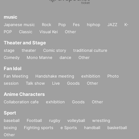
music
Japanese music
Rock
Pop
Fes
hiphop
JAZZ
K-
POP
Classic
Visual Kei
Other
Theater and Stage
stage
theater
Comic story
traditional culture
Comedy
Mono Manne
dance
Other
Fan Idol
Fan Meeting
Handshake meeting
exhibition
Photo
session
Talk show
Live
Goods
Other
Anime Characters
Collaboration cafe
exhibition
Goods
Other
Sport
baseball
Football
rugby
volleyball
wrestling
boxing
Fighting sports
e Sports
handball
basketball
Other