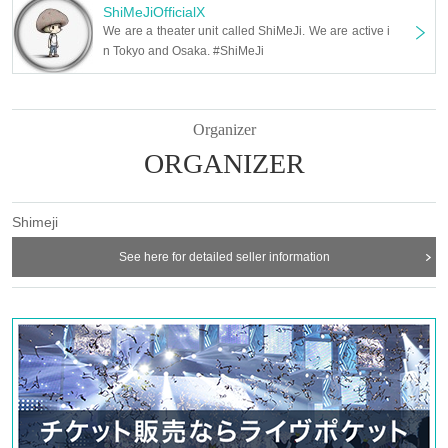
Maeda Mayu (Theater Company Kocho)
ShiMeJiOfficialX
Ayu Suzuno
We are a theater unit called ShiMeJi. We are active i
Junko Fujita
n Tokyo and Osaka. #ShiMeJi
Azusa Tsujinaka
Momo Okuda (Vanilla Model Management)
Ryumon (YPro Entertainment)
Kurokawa Saya
Kimoto Haruka
Organizer
Kajii Thoughts
Hitomi Murata
ORGANIZER
Karin Shinozaki
■ Staff
Screenplay and direction: Naoto Yamada
Shimeji
Stage director: Takeshi Fujii
Stage art: ENDO Studio
See here for detailed seller information
Lighting: Yoko Nomura
Sound: Nobuhiko Kawai (Road-K Co., Ltd.)
Sound effects: Miyu Hirooka (Road-K Co., Ltd.)
Music Production: Tota Konishi (GekiGeki)
Choreography: Mizuha
Costume: Mika Yamaguchi
Costume Assistant: Aoi P
Visual design: Kankan
Still photography: Isao Asano
Produced by: Hirohisa Yokota
Producer: Takemitsu Furukawa (GekiGeki)
Management Advisor: Nagamoto