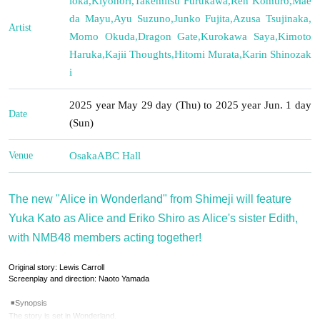
ioka
,
Kiyonori
,
Takemitsu Furukawa
,
Ren Komuro
,
Mae
da Mayu
,
Ayu Suzuno
,
Junko Fujita
,
Azusa Tsujinaka
,
Artist
Momo Okuda
,
Dragon Gate
,
Kurokawa Saya
,
Kimoto
Haruka
,
Kajii Thoughts
,
Hitomi Murata
,
Karin Shinozak
i
2025 year May 29 day (Thu) to 2025 year Jun. 1 day
Date
(Sun)
Venue
Osaka
ABC Hall
The new "Alice in Wonderland" from Shimeji will feature
Yuka Kato as Alice and Eriko Shiro as Alice's sister Edith,
with NMB48 members acting together!
Original story: Lewis Carroll
Screenplay and direction: Naoto Yamada
◾️Synopsis
The story is set in Wonderland.