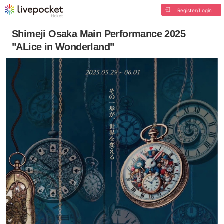
Register/Login
Shimeji Osaka Main Performance 2025
"ALice in Wonderland"