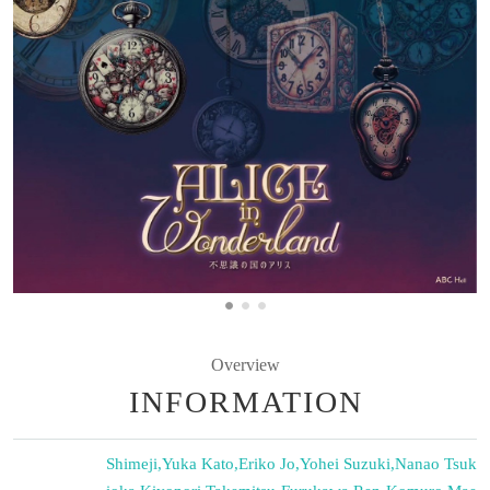
Overview
INFORMATION
Shimeji
,
Yuka Kato
,
Eriko Jo
,
Yohei Suzuki
,
Nanao Tsuk