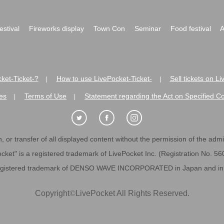
festival
Fireworks display
Town Con
Seminar
Food festival
A
ket-Ticket-?
How to use LivePocket-Ticket-
Sell tickets on L
|
|
es
Terms of Use
Statement regarding the Act on Specified C
|
|
 or transfer of all displayed content without the permission of the admini
cket" is a registered trademark of LivePocket Inc. (Registration No. 5
egistered trademark of DENSO WAVE INCORPORATED in Japan and in o
Copyright
©
LivePocket All Rights Reserved.