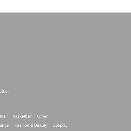
Other
ball
basketball
Other
ance
Fashion & Beauty
Cosplay