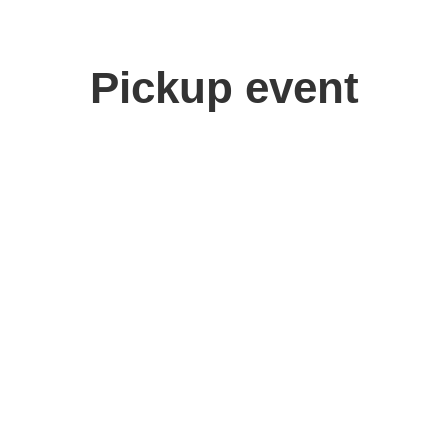
Pickup event