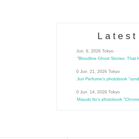
Latest
Jun. 6, 2026 Tokyo
0 Jun. 21, 2026 Tokyo
Jun Perfume's photobook "synd
0 Jun. 14, 2026 Tokyo
Mayuki Ito's photobook "Chroni