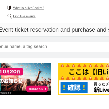
What is a livePocket?
Find live events
Event ticket reservation and purchase and s