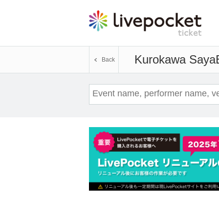
Kurokawa Saya
Back