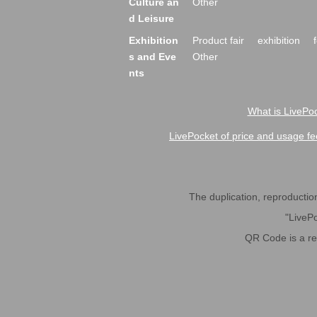
Culture an
Other
d Leisure
Exhibition
Product fair
exhibition
s and Eve
Other
nts
What is LivePoc
LivePocket of price and usage fe
The duplication, reproduction,
"LivePo
QR Code is a r