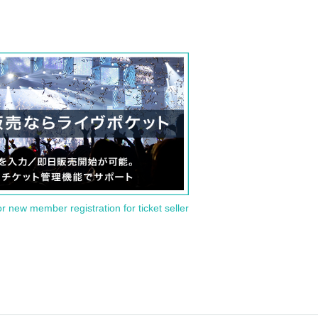
or new member registration for ticket seller