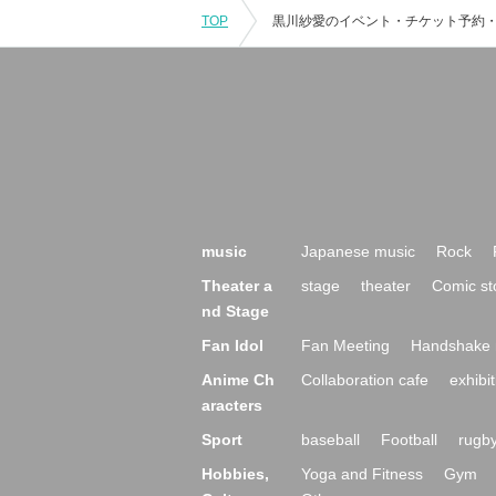
TOP
music
Japanese music
Rock
Theater a
stage
theater
Comic st
nd Stage
Fan Idol
Fan Meeting
Handshake 
Anime Ch
Collaboration cafe
exhibit
aracters
Sport
baseball
Football
rugb
Hobbies,
Yoga and Fitness
Gym