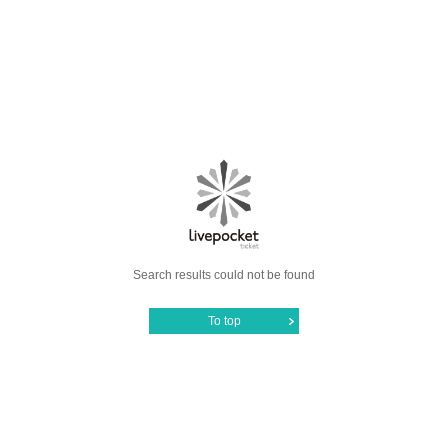
Search results could not be found
To top