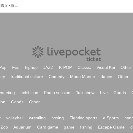
黒川紗愛のイベント・チケット予約・購入・販売情報一覧
Pop
Fes
hiphop
JAZZ
K-POP
Classic
Visual Kei
Other
ory
traditional culture
Comedy
Mono Manne
dance
Other
meeting
exhibition
Photo session
Talk show
Live
Goods
ion
Goods
Other
y
volleyball
wrestling
boxing
Fighting sports
e Sports
hand
Zoo
Aquarium
Card game
game
fishing
Escape Game
d