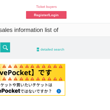
Ticket buyers
Register/Login
ales information list of
-
detailed search