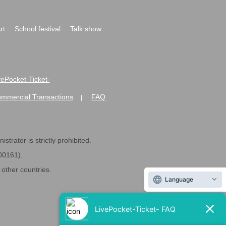
rt
School festival
Talk show
ivePocket-Ticket-
ommercial Transactions
FAQ
|
strator is strictly prohibited.
600161).
ther countries.
Language