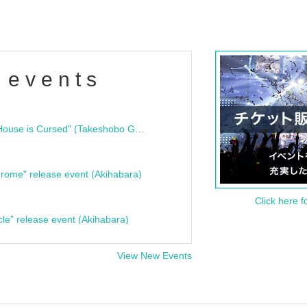
 events
"Bloodline Ghost Stories: That House is Cursed" (Takeshobo Ghost Story Bunko) Release Commemoration Talk Show & Autograph Session
rome" release event (Akihabara)
Click here f
cle" release event (Akihabara)
View New Events