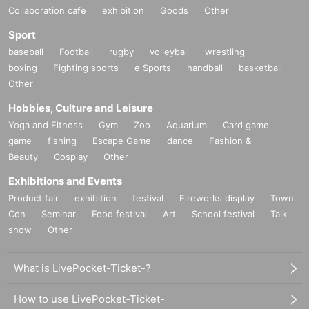
Collaboration cafe
exhibition
Goods
Other
Sport
baseball
Football
rugby
volleyball
wrestling
boxing
Fighting sports
e Sports
handball
basketball
Other
Hobbies, Culture and Leisure
Yoga and Fitness
Gym
Zoo
Aquarium
Card game
game
fishing
Escape Game
dance
Fashion &
Beauty
Cosplay
Other
Exhibitions and Events
Product fair
exhibition
festival
Fireworks display
Town
Con
Seminar
Food festival
Art
School festival
Talk
show
Other
What is LivePocket-Ticket-?
How to use LivePocket-Ticket-