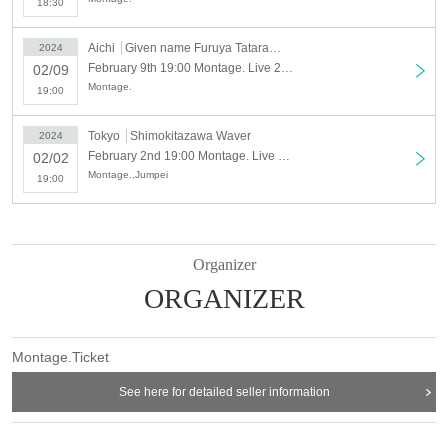
18:30
Aichi
Given name Furuya Tatararajo
2024
February 9th 19:00 Montage. Live 2024 “ROSSO and BIANCO with Jumpei” Nagoya
02/09
Montage.
19:00
Tokyo
Shimokitazawa Waver
2024
February 2nd 19:00 Montage. Live 2024 “ROSSO and BIANCO with Jumpei” Shimokitazawa
02/02
Montage.,Jumpei
19:00
Organizer
ORGANIZER
Montage.Ticket
See here for detailed seller information