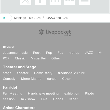
TOP
Montage. Live 2024 『ROSSO and BIANCO with Jumpei』
music
Japanese music
Rock
Pop
Fes
hiphop
JAZZ
K-
POP
Classic
Visual Kei
Other
Theater and Stage
stage
theater
Comic story
traditional culture
Comedy
Mono Manne
dance
Other
Fan Idol
Fan Meeting
Handshake meeting
exhibition
Photo
session
Talk show
Live
Goods
Other
Anime Characters