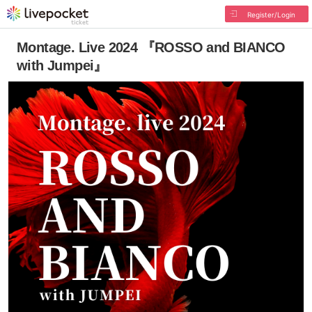
Register/Login
Montage. Live 2024 『ROSSO and BIANCO
with Jumpei』