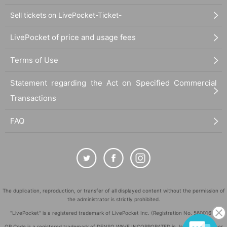
Sell tickets on LivePocket-Ticket-
LivePocket of price and usage fees
Terms of Use
Statement regarding the Act on Specified Commercial
Transactions
FAQ
The duplication, reproduction, or transfer of all displayed content without the permission of
the administrator is strictly prohibited.
"LivePocket" is a registered trademark of LivePocket Inc. (Registration No. 5600161).
QR Code is a registered trademark of DENSO WAVE INCORPORATED in Japan and in other