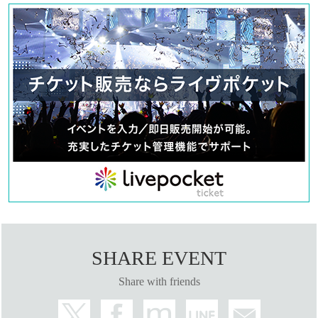
SHARE EVENT
Share with friends