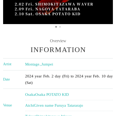
Overview
INFORMATION
Artist
Montage.
,
Jumpei
2024 year Feb. 2 day (Fri) to 2024 year Feb. 10 day
Date
(Sat)
Osaka
Osaka POTATO KID
Venue
Aichi
Given name Furuya Tatararajo