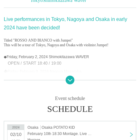
Tokyo
Shimokitazawa Waver
Live performances in Tokyo, Nagoya and Osaka in early
2024 have been decided!
Titled "ROSSO AND BIANCO with Jumpei"
This will be a tour of Tokyo, Nagoya and Osaka with violinist Jumpei!
◆Friday, February 2, 2024 Shimokitazawa WAVER
OPEN / START 18:40 / 19:00
◆
Friday, February 9, 2024 Nagoya Magaraba
OPEN / START 18:30 / 19:00
◆
Saturday, February 10, 2024 Osaka POTATO KID
OPEN / START 18:00 / 18:30
Event schedule
SCHEDULE
Tickets: ¥4,500 in advance / ¥5,000 on the day (1 drink fee not included)
★Distribution ticket
Osaka
Osaka POTATO KID
2024
https://twitcasting.tv/montage_info/shop
February 10th 18:30 Montage. Live 2024 “ROSSO and BIANCO with Jumpei” Osaka
02/10
Montage.