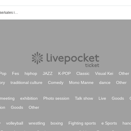
List of event/ticket reservation/purchase/sales information for Nagoya Maguraba
Pop
Fes
hiphop
JAZZ
K-POP
Classic
Visual Kei
Other
ory
traditional culture
Comedy
Mono Manne
dance
Other
meeting
exhibition
Photo session
Talk show
Live
Goods
ion
Goods
Other
y
volleyball
wrestling
boxing
Fighting sports
e Sports
hand