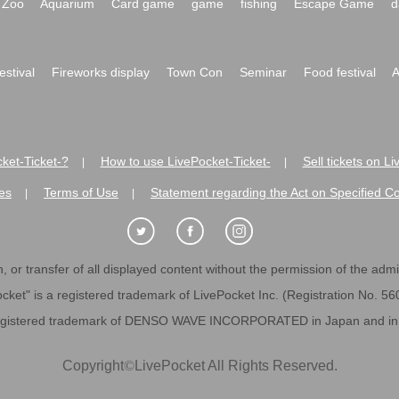
Zoo
Aquarium
Card game
game
fishing
Escape Game
d
festival
Fireworks display
Town Con
Seminar
Food festival
A
ket-Ticket-?
How to use LivePocket-Ticket-
Sell tickets on L
|
|
es
Terms of Use
Statement regarding the Act on Specified C
|
|
 or transfer of all displayed content without the permission of the admini
cket" is a registered trademark of LivePocket Inc. (Registration No. 5
egistered trademark of DENSO WAVE INCORPORATED in Japan and in o
Copyright
©
LivePocket All Rights Reserved.