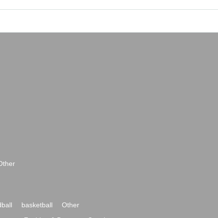
Other
ball
basketball
Other