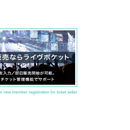
or new member registration for ticket seller