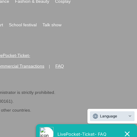
ance
Fashion & Beauty
Cosplay
rt
School festival
Talk show
ivePocket-Ticket-
ommercial Transactions
FAQ
|
strator is strictly prohibited.
600161).
ther countries.
Language