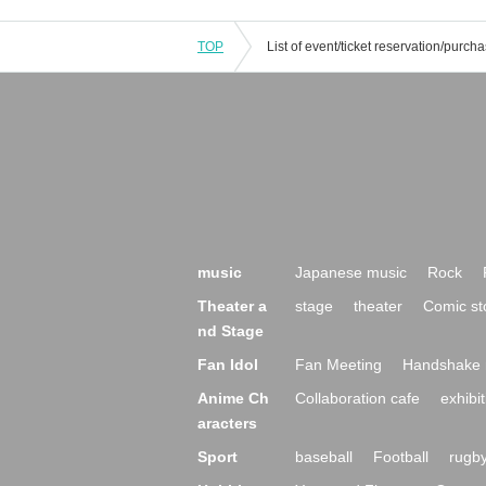
TOP
music
Japanese music
Rock
Theater a
stage
theater
Comic st
nd Stage
Fan Idol
Fan Meeting
Handshake 
Anime Ch
Collaboration cafe
exhibit
aracters
Sport
baseball
Football
rugb