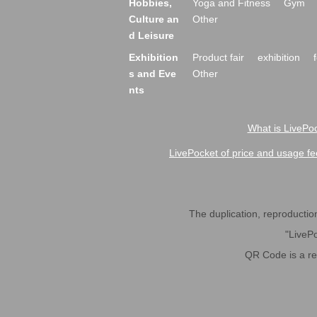
Hobbies,
Yoga and Fitness
Gym
Culture an
Other
d Leisure
Exhibition
Product fair
exhibition
s and Eve
Other
nts
What is LivePoc
LivePocket of price and usage fe
The duplication, reproduction,
"LivePo
QR Code is a r