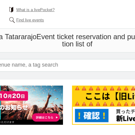
What is a livePocket?
Find live events
 Tatararajo
Event ticket reservation and p
tion list of