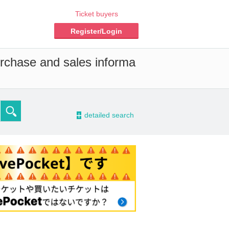
Ticket buyers
Register/Login
urchase and sales informa
-
detailed search