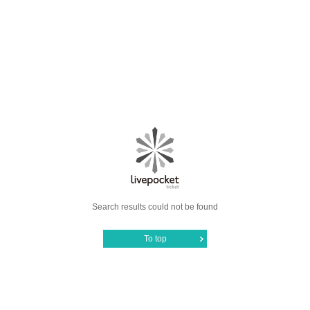
Search results could not be found
To top