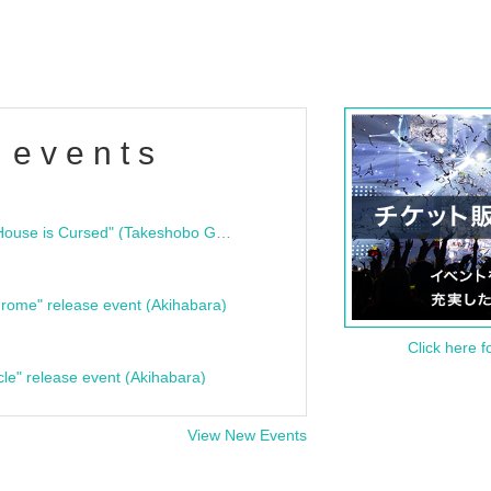
 events
"Bloodline Ghost Stories: That House is Cursed" (Takeshobo Ghost Story Bunko) Release Commemoration Talk Show & Autograph Session
rome" release event (Akihabara)
Click here f
cle" release event (Akihabara)
View New Events