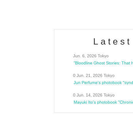
estsideunity
Fes
Latest
Jun. 6, 2026 Tokyo
0 Jun. 21, 2026 Tokyo
Jun Perfume's photobook "synd
0 Jun. 14, 2026 Tokyo
Mayuki Ito's photobook "Chroni