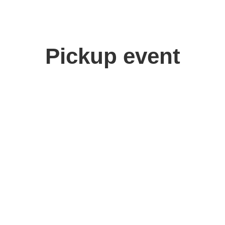
Pickup event