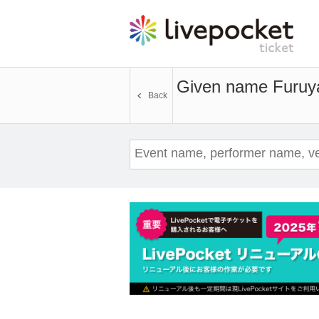
Given name Furuya
Back