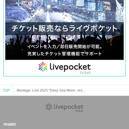
TOP
Montage. Live 2025 "Deep Sea Moon -resume-"
music