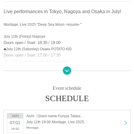
Live performances in Tokyo, Nagoya and Osaka in July!
Montage. Live 2025 "Deep Sea Moon -resume-"
July 11th (Friday) Nagoya
Doors open / Start: 18:30 / 19:00
◆July 12th (Saturday) Osaka POTATO KID
Doors open / Start: 17:00 / 17:30
July 15th (Tuesday) Shinjuku Gramstein
Doors open / Start: 18:30 / 19:00
Tickets: Advance tickets ¥4,000 / Same day tickets ¥4,500 (plus one drink)
Ticket sales start: Thursday, May 29, 2025 at 9:00 PM
Event schedule
SCHEDULE
Aichi
Given name Furuya Tatararajo
2025
July 11th 19:00 Montage. Live 2025 "Deep Sea Moon -resume-" Nagoya
07/11
Montage.
19:00