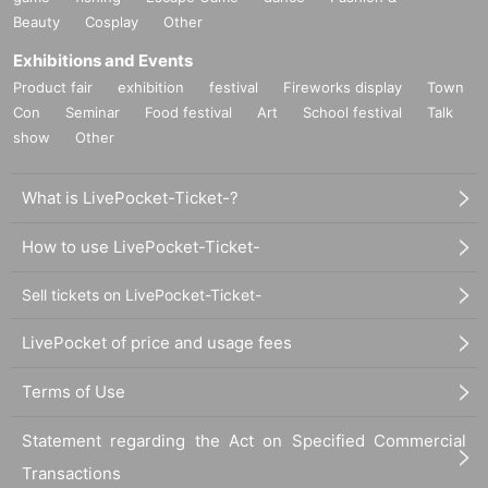
Beauty
Cosplay
Other
Exhibitions and Events
Product fair
exhibition
festival
Fireworks display
Town
Con
Seminar
Food festival
Art
School festival
Talk
show
Other
What is LivePocket-Ticket-?
How to use LivePocket-Ticket-
Sell tickets on LivePocket-Ticket-
LivePocket of price and usage fees
Terms of Use
Statement regarding the Act on Specified Commercial
Transactions