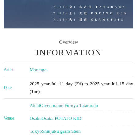
Overview
INFORMATION
Artist
Montage.
2025 year Jul. 11 day (Fri) to 2025 year Jul. 15 day
Date
(Tue)
Aichi
Given name Furuya Tatararajo
Venue
Osaka
Osaka POTATO KID
Tokyo
Shinjuku gram Stein