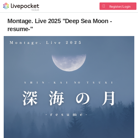
Register/Login
Montage. Live 2025 "Deep Sea Moon -
resume-"