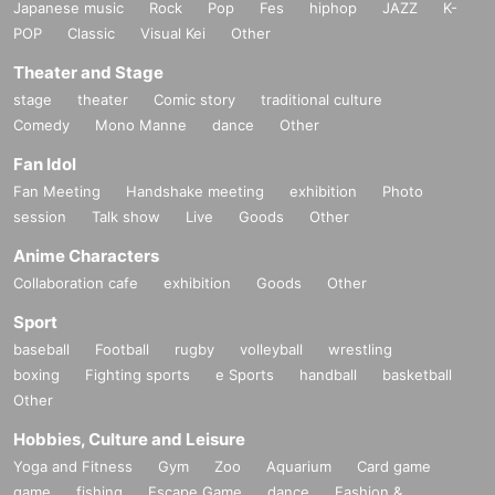
Japanese music
Rock
Pop
Fes
hiphop
JAZZ
K-
POP
Classic
Visual Kei
Other
Theater and Stage
stage
theater
Comic story
traditional culture
Comedy
Mono Manne
dance
Other
Fan Idol
Fan Meeting
Handshake meeting
exhibition
Photo
session
Talk show
Live
Goods
Other
Anime Characters
Collaboration cafe
exhibition
Goods
Other
Sport
baseball
Football
rugby
volleyball
wrestling
boxing
Fighting sports
e Sports
handball
basketball
Other
Hobbies, Culture and Leisure
Yoga and Fitness
Gym
Zoo
Aquarium
Card game
game
fishing
Escape Game
dance
Fashion &