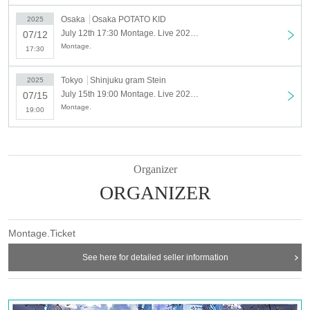
Osaka
Osaka POTATO KID
2025
July 12th 17:30 Montage. Live 2025 "Deep Sea Moon-resume-" Osaka
07/12
Montage.
17:30
Tokyo
Shinjuku gram Stein
2025
July 15th 19:00 Montage. Live 2025 "Deep Sea Moon -resume-" Tokyo
07/15
Montage.
19:00
Organizer
ORGANIZER
Montage.Ticket
See here for detailed seller information