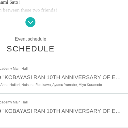
nami Sato!
n between these two friends!
1!
Event schedule
d variety, including relaxed talk and planning segments that
SCHEDULE
cademy Main Hall
duced entirely by Kobayashi Ran!!
October 12th 18:00 "KOBAYASI RAN 10TH ANNIVERSARY OF ENTERTAINMENT BIRTHDAY OF RAN" <Part 2>
ance stage that will captivate you in various ways!
 Arina Hattori, Natsuna Furukawa, Ayumu Yamabe, Miyu Kuramoto
rthday together!
cademy Main Hall
October 12th 13:00 "KOBAYASI RAN 10TH ANNIVERSARY OF ENTERTAINMENT BIRTHDAY OF RAN" <Part 1>
section for ticket information and event details.