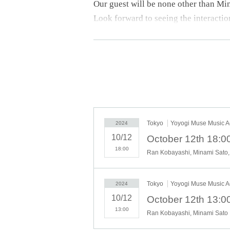
Our guest will be none other than Mi
Look forward to seeing the interactio
[Part 1]
Let's all celebrate Ran-chan turning 2
A birthday celebration centered aroun
everyone can enjoy!
[Part 2]
Tokyo
Yoyogi Muse Music A
2024
The first all-standing live stage pro
10/12
Look forward to the powerful perform
18:00
Ran Kobayashi, Minami Sato,
Let's all celebrate Ran-chan's 21st bi
Tokyo
Yoyogi Muse Music A
2024
We look forward to your visit!
10/12
13:00
Ran Kobayashi, Minami Sato
*Please check the event page for each 