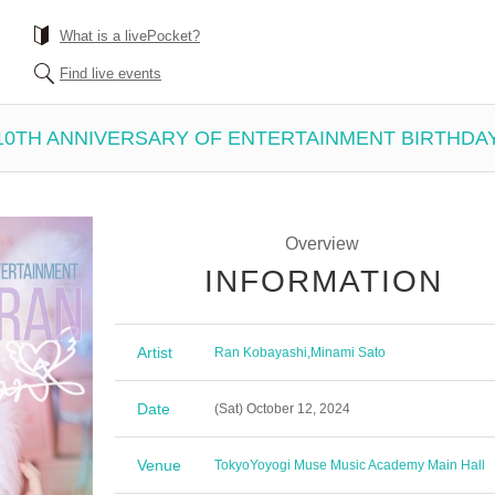
What is a livePocket?
Find live events
10TH ANNIVERSARY OF ENTERTAINMENT BIRTHDA
Overview
INFORMATION
Artist
Ran Kobayashi
,
Minami Sato
Date
(Sat) October 12, 2024
Venue
Tokyo
Yoyogi Muse Music Academy Main Hall