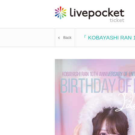
『 KOBAYASHI RAN 
Back