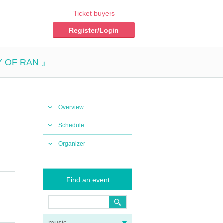
Ticket buyers
Register/Login
Y OF RAN 』
Overview
Schedule
Organizer
Find an event
music