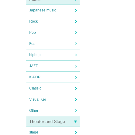
Japanese music
Rock
Pop
Fes
hiphop
JAZZ
K-POP
Classic
Visual Kei
Other
Theater and Stage
stage