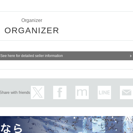
Organizer
ORGANIZER
See here for detailed seller information
Share with friends