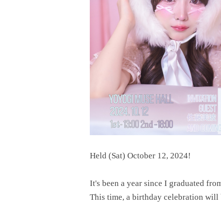
Held (Sat) October 12, 2024!
It's been a year since I graduated fro
This time, a birthday celebration wil