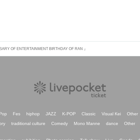
SARY OF ENTERTAINMENT BIRTHDAY OF RAN 』
Pop
Fes
hiphop
JAZZ
K-POP
Classic
Visual Kei
Other
ory
traditional culture
Comedy
Mono Manne
dance
Other