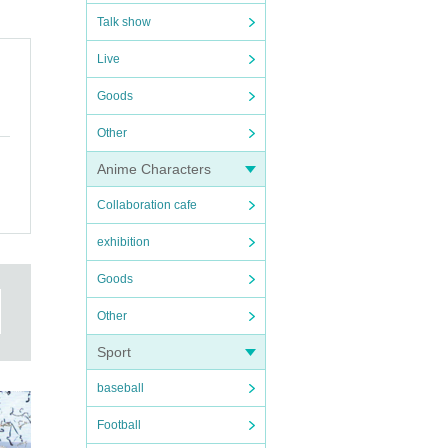
Talk show
Live
Goods
Other
Anime Characters
Collaboration cafe
exhibition
Goods
Other
Sport
baseball
Football