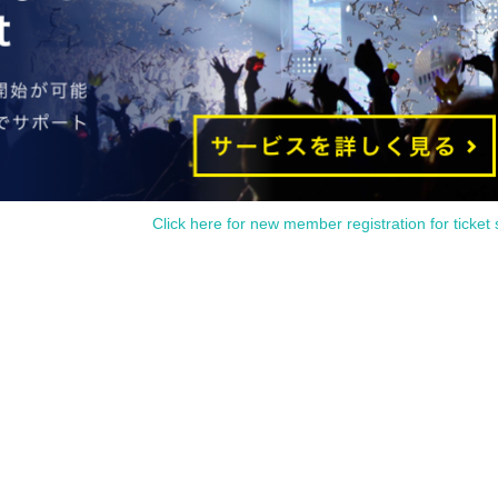
Click here for new member registration for ticket 