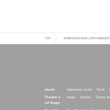
TOP
『 KOBAYASHI RAN 10TH ANNIVER
music
Japanese music
Rock
Theater a
stage
theater
Comic st
nd Stage