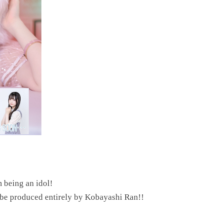
m being an idol!
l be produced entirely by Kobayashi Ran!!