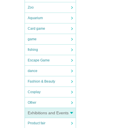
Zoo
Aquarium
Card game
game
fishing
Escape Game
dance
Fashion & Beauty
Cosplay
Other
Exhibitions and Events
Product fair