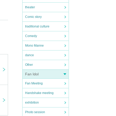
theater
Comic story
traditional culture
Comedy
Mono Manne
dance
Other
Fan Idol
Fan Meeting
Handshake meeting
exhibition
Photo session