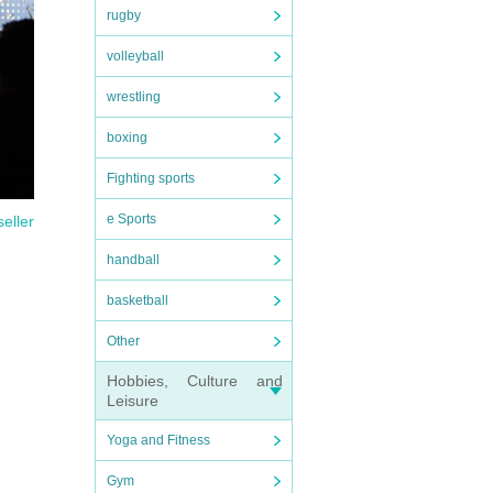
rugby
volleyball
wrestling
boxing
Fighting sports
e Sports
seller
handball
basketball
Other
Hobbies, Culture and
Leisure
Yoga and Fitness
Gym