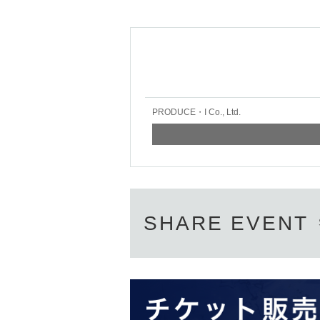
PRODUCE・I Co., Ltd.
SHARE EVENT