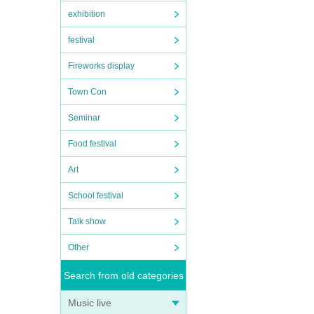
exhibition
festival
Fireworks display
Town Con
Seminar
Food festival
Art
School festival
Talk show
Other
Search from old categories
Music live