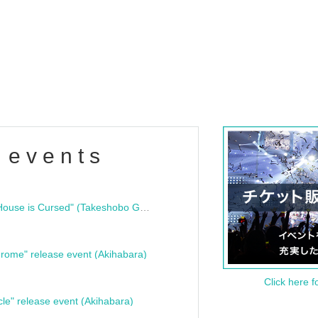
 events
"Bloodline Ghost Stories: That House is Cursed" (Takeshobo Ghost Story Bunko) Release Commemoration Talk Show & Autograph Session
rome" release event (Akihabara)
Click here f
cle" release event (Akihabara)