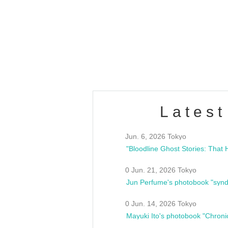
Latest
Jun. 6, 2026 Tokyo
0 Jun. 21, 2026 Tokyo
Jun Perfume's photobook "synd
0 Jun. 14, 2026 Tokyo
Mayuki Ito's photobook "Chroni