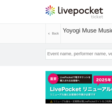
Yoyogi Muse Musi
Back