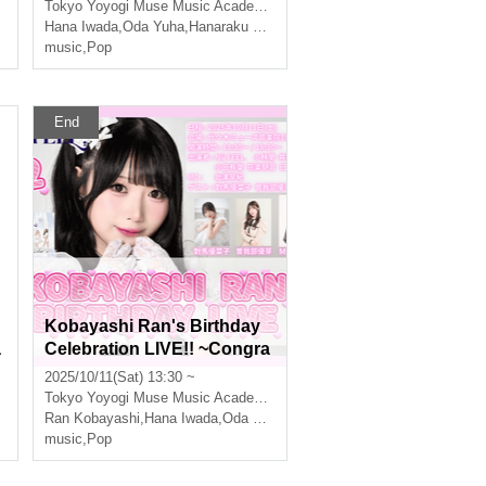
Tokyo
Yoyogi Muse Music Academy Main Hall
Hana Iwada
,
Oda Yuha
,
Hanaraku Koon
music
,
Pop
End
Kobayashi Ran's Birthday
a
Celebration LIVE!! ~Congra
d
tulations on becoming an id
2025/10/11(Sat) 13:30 ~
ol~〈Part 1〉
Tokyo
Yoyogi Muse Music Academy Main Hall
,
Hanaraku Koon
Ran Kobayashi
,
Hana Iwada
,
Oda Yuha
,
Hanaraku Koon
music
,
Pop