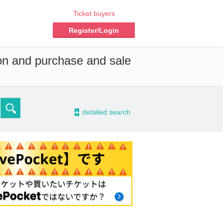
Ticket buyers
Register/Login
ion and purchase and sale
-
detailed search