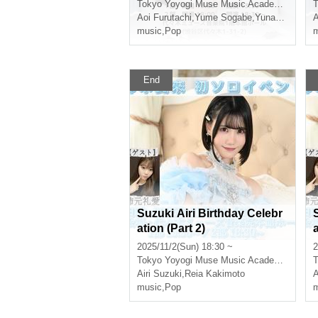
Tokyo
Yoyogi Muse Music Academy Main Hall
T
Aoi Furutachi
,
Yume Sogabe
,
Yunako Tsushima
A
music
,
Pop
m
End
Suzuki Airi Birthday Celebr
ation (Part 2)
a
2025/11/2(Sun) 18:30 ~
2
Tokyo
Yoyogi Muse Music Academy Main Hall
T
Airi Suzuki
,
Reia Kakimoto
A
music
,
Pop
m