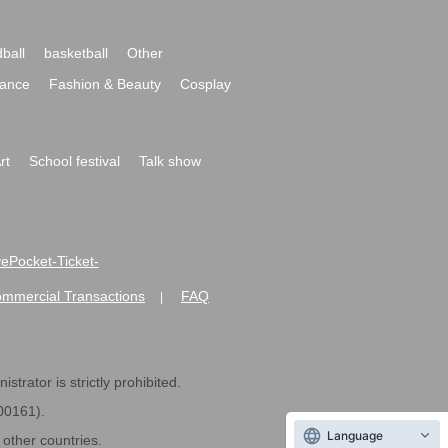
ball
basketball
Other
ance
Fashion & Beauty
Cosplay
rt
School festival
Talk show
ivePocket-Ticket-
ommercial Transactions
FAQ
|
strator is strictly prohibited.
600161).
Language
ther countries.