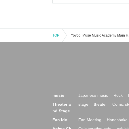
TOP
music
Japanese music
Rock
Theater a
stage
theater
Comic st
nd Stage
Fan Idol
Fan Meeting
Handshake 
Anime Ch
Collaboration cafe
exhibit