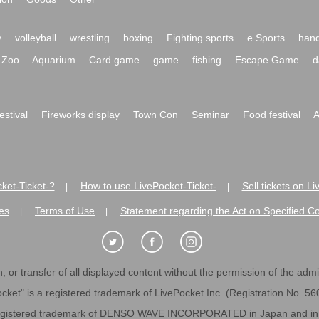
y
volleyball
wrestling
boxing
Fighting sports
e Sports
hand
Zoo
Aquarium
Card game
game
fishing
Escape Game
d
festival
Fireworks display
Town Con
Seminar
Food festival
A
ket-Ticket-?
How to use LivePocket-Ticket-
Sell tickets on L
|
|
es
Terms of Use
Statement regarding the Act on Specified C
|
|
 or transfer of all displayed content without the permission of the admini
cket" is a registered trademark of LivePocket Inc. (Registration No. 5
egistered trademark of DENSO WAVE INCORPORATED in Japan and in o