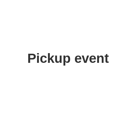
Pickup event