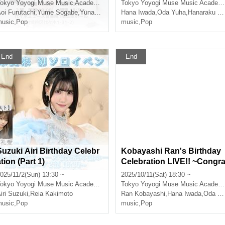
okyo
Yoyogi Muse Music Academy Main Hall
Tokyo
Yoyogi Muse Music Academy Main Hall
oi Furutachi
,
Yume Sogabe
,
Yunako Tsushima
Hana Iwada
,
Oda Yuha
,
Hanaraku Koon
usic
,
Pop
music
,
Pop
End
End
Suzuki Airi Birthday Celebr
Kobayashi Ran's Birthday
tion (Part 1)
Celebration LIVE!! ~Congr
tulations on becoming an i
025/11/2(Sun) 13:30 ~
2025/10/11(Sat) 18:30 ~
ol~〈Part 2〉
okyo
Yoyogi Muse Music Academy Main Hall
Tokyo
Yoyogi Muse Music Academy Main Hall
iri Suzuki
,
Reia Kakimoto
Ran Kobayashi
,
Hana Iwada
,
Oda Yuha
usic
,
Pop
music
,
Pop