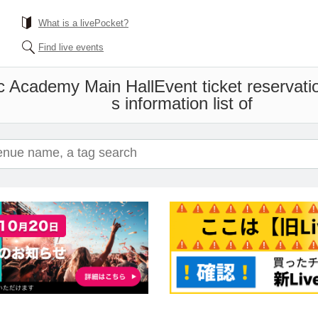
What is a livePocket?
Find live events
c Academy Main Hall
Event ticket reservat
s information list of