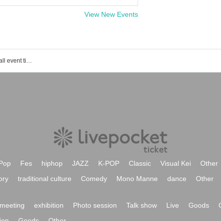
View New Events
Yoyogi Muse Music Academy Main Hall event ticket reservation, purchase and sales information list
Pop
Fes
hiphop
JAZZ
K-POP
Classic
Visual Kei
Other
ory
traditional culture
Comedy
Mono Manne
dance
Other
meeting
exhibition
Photo session
Talk show
Live
Goods
ion
Goods
Other