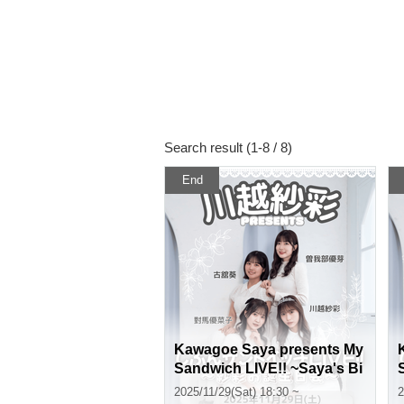
Search result (1-8 / 8)
End
Kawagoe Saya presents My
Sandwich LIVE!! ~Saya's Bi
rthday Party~〈Part 2〉
2025/11/29(Sat) 18:30 ~
2