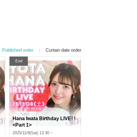
Published order
|
Curtain date order
End
Hana Iwata Birthday LIVE! !
<Part 1>
2025/11/8(Sat) 13:30 ~