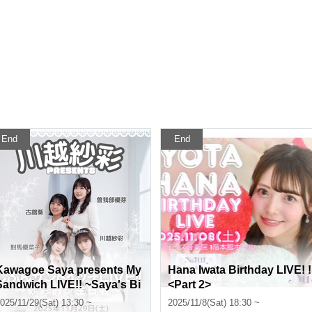
End
End
Kawagoe Saya presents My
Hana Iwata Birthday LIVE! !
Sandwich LIVE!! ~Saya's Bi
<Part 2>
rthday Party~〈Part 1〉
025/11/29(Sat) 13:30 ~
2025/11/8(Sat) 18:30 ~