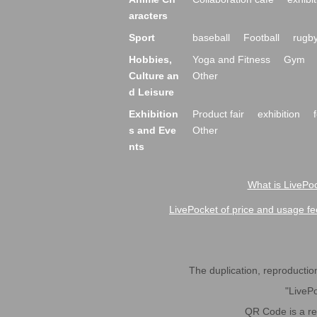
aracters
Sport
baseball
Football
rugb
Hobbies,
Yoga and Fitness
Gym
Culture an
Other
d Leisure
Exhibition
Product fair
exhibition
s and Eve
Other
nts
What is LivePoc
LivePocket of price and usage fe
The duplication, reproduction,
"LivePo
QR Code is a r