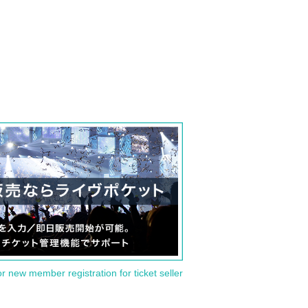
or new member registration for ticket seller