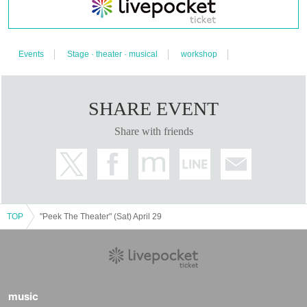
after purchase.
・Please refrain from any behavior that may inconvenience guests or
other participants. Also, if you do not follow the instructions from the
organizer, you may be asked to leave the room.
Events
Stage · theater · musical
workshop
[Request for cooperation to prevent new coronavirus infection]
(
2023
year
3
month
11
date)
・ Participants must wear a mask. (Customers without masks are not
allowed to Admission)
・Please cooperate with temperature measurement at the time of
SHARE EVENT
admission. Please cooperate with hand disinfection.
37.5℃
We will refuse
Admission those who are above or who are not in good physical
Share with friends
condition.
TOP
"Peek The Theater" (Sat) April 29
music