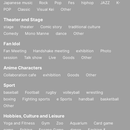
Japanese music
Rock
Pop
Fes
hiphop
JAZZ
K-
POP
Classic
Visual Kei
Other
Theater and Stage
stage
theater
Comic story
traditional culture
Comedy
Mono Manne
dance
Other
Fan Idol
Fan Meeting
Handshake meeting
exhibition
Photo
session
Talk show
Live
Goods
Other
Anime Characters
Collaboration cafe
exhibition
Goods
Other
Sport
baseball
Football
rugby
volleyball
wrestling
boxing
Fighting sports
e Sports
handball
basketball
Other
Hobbies, Culture and Leisure
Yoga and Fitness
Gym
Zoo
Aquarium
Card game
game
fishing
Escape Game
dance
Fashion &