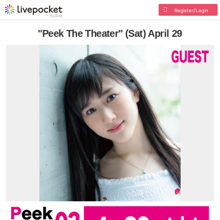
Register/Login
"Peek The Theater" (Sat) April 29