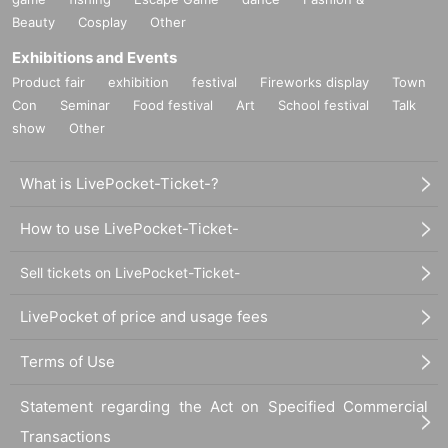
Beauty
Cosplay
Other
Exhibitions and Events
Product fair
exhibition
festival
Fireworks display
Town
Con
Seminar
Food festival
Art
School festival
Talk
show
Other
What is LivePocket-Ticket-?
How to use LivePocket-Ticket-
Sell tickets on LivePocket-Ticket-
LivePocket of price and usage fees
Terms of Use
Statement regarding the Act on Specified Commercial
Transactions