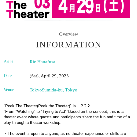
Overview
INFORMATION
Artist
Rie Hanafusa
Date
(Sat), April 29, 2023
Venue
Tokyo
Sumida-ku, Tokyo
"
Peek The Theater
(Peak the Theater)" is ...? ? ?
"
From "Watching" to "Trying to Act"
"
Based on the concept, this is a
theater event where guests and participants share the fun and time of a
play through a theater workshop.
・The event is open to anyone, as no theater experience or skills are