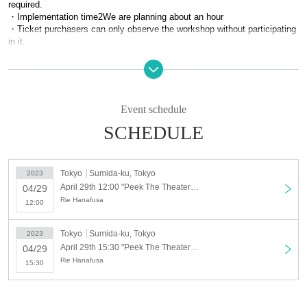
required.
・Implementation time
2
We are planning about an hour
・Ticket purchasers can only observe the workshop without participating
in it.
Guest: Rie Hanafusa
(elfin’)
Facilitator: Natsuki Sakai
Kotonoha
box)
Event schedule
Assistant: Misako Shinoda
Kotonoha
box)
, Kenta Sato
Kotonoha
box)
SCHEDULE
◆
Event Day time
2023
year
4
month
29
day
Sa
)
Part 1
12:00
start
Tokyo
Sumida-ku, Tokyo
2023
2 parts
15:30
start
April 29th 12:00 "Peek The Theater" April 29th (Sat) 12:00
04/29
Rie Hanafusa
*The contents of each workshop are partially different.
12:00
*There will be a special event after the workshop
Tokyo
Sumida-ku, Tokyo
2023
◆
Venue
April 29th 15:30 "Peek The Theater" April 29th (Sat) 15:30
04/29
Studio in Sumida Ward Tokyo (nearest station: Kinshicho)
Rie Hanafusa
※
Venue details will be sent to attendees.
15:30
◆
Fee
general =
8,000
yen