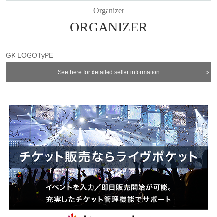
Student discount =
3,000
yen
Accompanied by elementary school students and younger: Free
Organizer
ORGANIZER
※
Participation capacity
15
Given name
* For student discount, please present your student ID at the reception
on the day.
※
If you are accompanied by elementary school students or younger,
GK LOGOTyPE
please let us know through the inquiry form after purchasing the ticket.
◆ Ticket sales schedule
See here for detailed seller information
・Lottery application period:
2023
year
3
month
17
day
Fr
12:00
~
3
month
21
day
Tu
) 23: 59
・ Winning announcement:
3
month
22
day
W
)
·Payment due date:
3
month
22
day
W
)
~
3
month
25
day
Sa
)
※
If you apply for multiple tickets from the same account, the lottery will
be
1
be the mouth
*Different ticket types
1
Because you cannot apply at once,
1
Please apply
for each ticket type.
・ General sales:
3
month
26
day
day
12:00
first come first served
◆
CAUTION
・Participants will be notified of the venue and details on the day.
-
Please bring comfortable clothes and indoor shoes
-
No photography or video recording is permitted during the event.
・Start time
10
You can enter the venue 1 minute before
・Please note that it is not possible to cancel or change the time zone