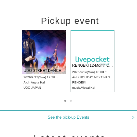
Pickup event
 Vol4
RENGEKI 12-Month Consecutive ONE MAN TOUR "Seisei Ruten" -Sep. Edition -
Dream Fe
UDO STREET DANCE WORLD CHAMPIONSHIP JAPAN 2026
13:00 ~
2026/9/14(Mon) 18:00 ~
2026/9/19(
2026/9/13(Sun) 12:30 ~
Aichi
HOLIDAY NEXT NAGOYA
Tokyo
Asa
Aichi
Artpia Hall
RENGEKI
ash
,
Braid
,
UDO JAPAN
music
,
Visual Kei
music
,
Fes
See the pick-up Events