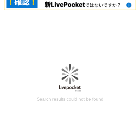
Search results could not be found