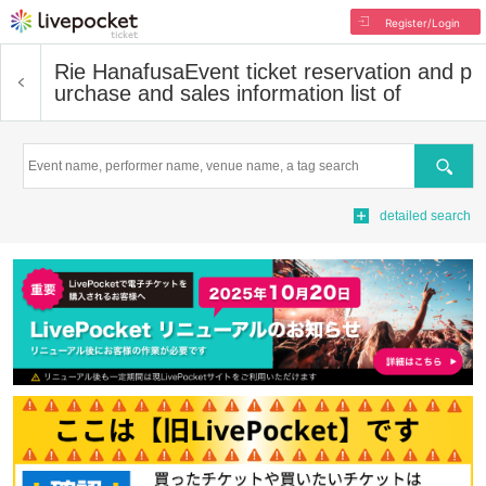
Register/Login
Rie Hanafusa
Event ticket reservation and p
urchase and sales information list of
Search
detailed search