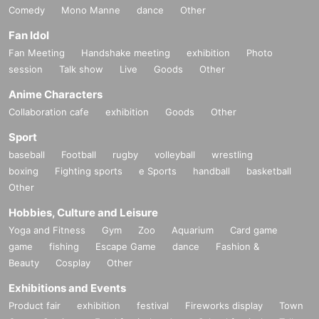
Comedy
Mono Manne
dance
Other
Fan Idol
Fan Meeting
Handshake meeting
exhibition
Photo
session
Talk show
Live
Goods
Other
Anime Characters
Collaboration cafe
exhibition
Goods
Other
Sport
baseball
Football
rugby
volleyball
wrestling
boxing
Fighting sports
e Sports
handball
basketball
Other
Hobbies, Culture and Leisure
Yoga and Fitness
Gym
Zoo
Aquarium
Card game
game
fishing
Escape Game
dance
Fashion &
Beauty
Cosplay
Other
Exhibitions and Events
Product fair
exhibition
festival
Fireworks display
Town