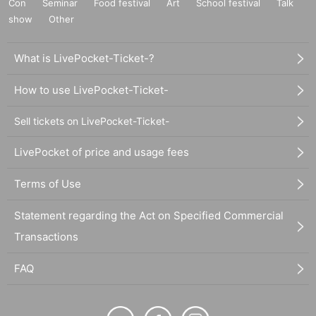
Con
Seminar
Food festival
Art
School festival
Talk
show
Other
What is LivePocket-Ticket-?
How to use LivePocket-Ticket-
Sell tickets on LivePocket-Ticket-
LivePocket of price and usage fees
Terms of Use
Statement regarding the Act on Specified Commercial
Transactions
FAQ