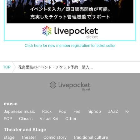
Click here for new member registration for ticket seller
TOP
花房里枝のイベント・チケット予約・購入・販売情報一覧
music
Japanese music
Rock
Pop
Fes
hiphop
JAZZ
K-
POP
Classic
Visual Kei
Other
Theater and Stage
stage
theater
Comic story
traditional culture