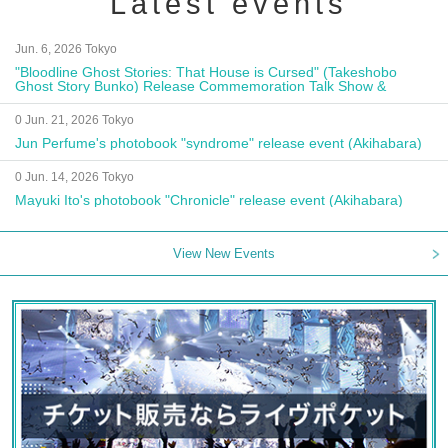
Latest events
Jun. 6, 2026 Tokyo
"Bloodline Ghost Stories: That House is Cursed" (Takeshobo
Ghost Story Bunko) Release Commemoration Talk Show &
Autograph Session
0 Jun. 21, 2026 Tokyo
Jun Perfume's photobook "syndrome" release event (Akihabara)
0 Jun. 14, 2026 Tokyo
Mayuki Ito's photobook "Chronicle" release event (Akihabara)
View New Events