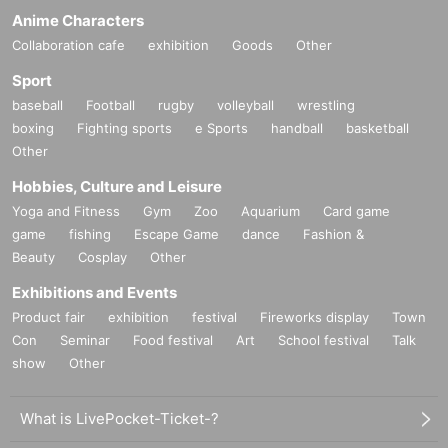
Anime Characters
Collaboration cafe
exhibition
Goods
Other
Sport
baseball
Football
rugby
volleyball
wrestling
boxing
Fighting sports
e Sports
handball
basketball
Other
Hobbies, Culture and Leisure
Yoga and Fitness
Gym
Zoo
Aquarium
Card game
game
fishing
Escape Game
dance
Fashion &
Beauty
Cosplay
Other
Exhibitions and Events
Product fair
exhibition
festival
Fireworks display
Town
Con
Seminar
Food festival
Art
School festival
Talk
show
Other
What is LivePocket-Ticket-?