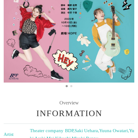
Overview
INFORMATION
Theater company BDP
,
Saki Uehara
,
Yuuna Owatari
,
Yu
Artist