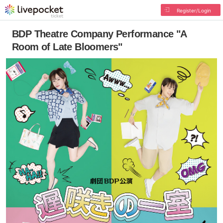
Register/Login
BDP Theatre Company Performance "A
Room of Late Bloomers"