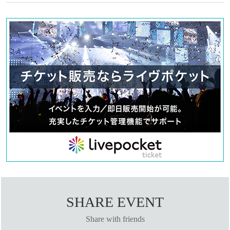
SHARE EVENT
Share with friends