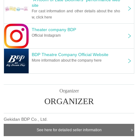
site
For cast information and other details about the sho
w, click here
Theater company BDP
Official Instagram
BDP Theatre Company Official Website
More information about the company here
Organizer
ORGANIZER
Gekidan BDP Co., Ltd.
See here for detailed seller information