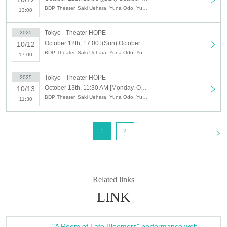
※
U-30 tickets are for those under 30 years old only, and U-18 tickets are for
BDP Theater, Saki Uehara, Yuna Odo, Yuki Arami, Mei Kikuchi, Misaki Beppu
13:00
those under 18 years old only (age on the day of the performance).
We will
check your ID at the reception on the day.
Tokyo
Theater HOPE
2025
October 12th, 17:00 [(Sun) October 12th, performance begins at 17:00] BDP Theatre Company Performance "Late Blooming Room"
10/12
<STORY>
BDP Theater, Saki Uehara, Yuna Odo, Yuki Arami, Mei Kikuchi, Misaki Beppu
17:00
A room in a shared house.
This shared house was inhabited by a group of eccentric residents who
Tokyo
Theater HOPE
had dreams of becoming big shots in the future.
2025
October 13th, 11:30 AM [Monday, October 13th (National Holiday) ・Performance starts at 11:30 AM] BDP Theatre Company Performance "Late Blooming Room"
10/13
Kanade, a manga artist, Matsuri, an actor, and Renka, a YouTuber. Sato,
BDP Theater, Saki Uehara, Yuna Odo, Yuki Arami, Mei Kikuchi, Misaki Beppu
11:30
a new resident, is thrown into chaos by the eccentric residents and gets
caught up in a chaotic mess.
A situational comedy depicting the dreams, talents, setbacks, and
<
1
2
friendships of the residents who struggle between their ideals and reality.
༶ ༶ ༶ ༶ ༶ ༶ ༶ ༶ ༶ ༶ ༶ ༶ ༶ ༶ ༶ ༶ ༶ ༶
More information about the performance here
Related links
https://www.gekidan-bdp.jp/w/osozaki
LINK
༶ ༶ ༶ ༶ ༶ ༶ ༶ ༶ ༶ ༶ ༶ ༶ ༶ ༶ ༶ ༶ ༶ ༶
"A Room of Late Bloomers" performance web