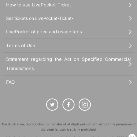
How to use LivePocket-Ticket-
Sell tickets on LivePocket-Ticket-
LivePocket of price and usage fees
Terms of Use
Statement regarding the Act on Specified Commercial
Transactions
FAQ
The duplication, reproduction, or transfer of all displayed content without the permission of
the administrator is strictly prohibited.