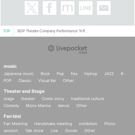
TOP
BDP Theatre Company Performance "A Room of Late Bloomers"
music
Japanese music
Rock
Pop
Fes
hiphop
JAZZ
K-
POP
Classic
Visual Kei
Other
Theater and Stage
stage
theater
Comic story
traditional culture
Comedy
Mono Manne
dance
Other
Fan Idol
Fan Meeting
Handshake meeting
exhibition
Photo
session
Talk show
Live
Goods
Other