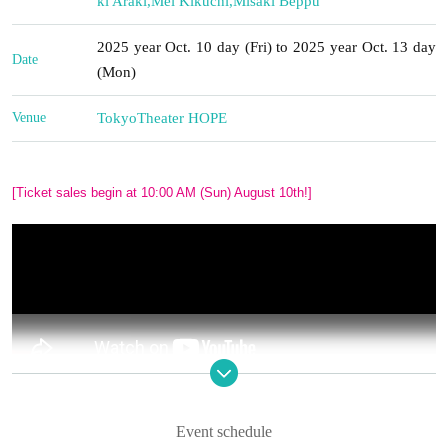
ki Araki
,
Mei Kikuchi
,
Misaki Beppu
2025 year Oct. 10 day (Fri) to 2025 year Oct. 13 day
Date
(Mon)
Venue
Tokyo
Theater HOPE
[Ticket sales begin at 10:00 AM (Sun) August 10th!]
BDP Theatre Company Performance
"A Room of Late
Event schedule
Bloomers"