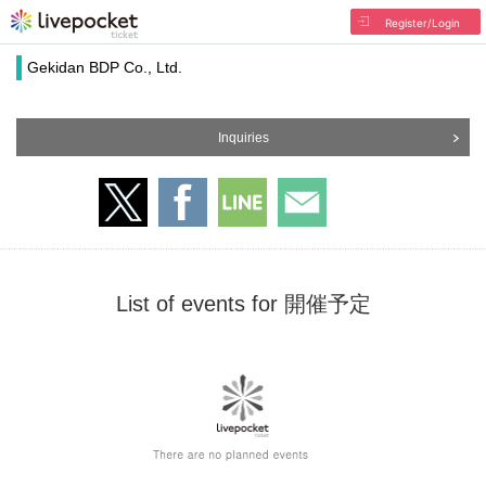
Register/Login
Gekidan BDP Co., Ltd.
Inquiries
List of events for 開催予定