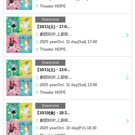
Theater HOPE
Event end
【10/11(土)・17:0...
劇団BDP,上原咲...
2025 yearOct. 11 day(Sat) 17:00
Theater HOPE
Event end
【10/11(土)・13:0...
劇団BDP,上原咲...
2025 yearOct. 11 day(Sat) 13:00
Theater HOPE
Event end
【10/10(金)・18:3...
劇団BDP,上原咲...
2025 yearOct. 10 day(Fri) 18:30