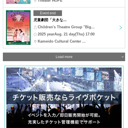
Theater HOPE
Event end
児童劇団「大きな...
Children's Theatre Group "Big...
2025 yearAug. 21 day(Thu) 17:00
Kameido Cultural Center ...
Load more