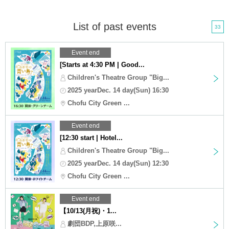
List of past events
33
Event end
[Starts at 4:30 PM | Good...
Children's Theatre Group "Big...
2025 yearDec. 14 day(Sun) 16:30
Chofu City Green ...
Event end
[12:30 start | Hotel...
Children's Theatre Group "Big...
2025 yearDec. 14 day(Sun) 12:30
Chofu City Green ...
Event end
【10/13(月祝)・1...
劇団BDP,上原咲...