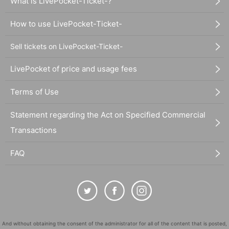
What is LivePocket-Ticket-?
How to use LivePocket-Ticket-
Sell tickets on LivePocket-Ticket-
LivePocket of price and usage fees
Terms of Use
Statement regarding the Act on Specified Commercial
Transactions
FAQ
And without obtaining the consent of the administrator for all of the content that is posted,