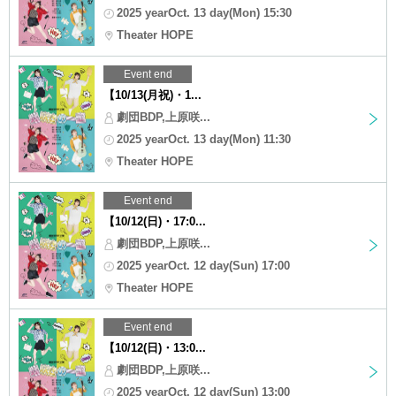
2025 yearOct. 13 day(Mon) 15:30
Theater HOPE
Event end
【10/13(月祝)・1...
劇団BDP,上原咲...
2025 yearOct. 13 day(Mon) 11:30
Theater HOPE
Event end
【10/12(日)・17:0...
劇団BDP,上原咲...
2025 yearOct. 12 day(Sun) 17:00
Theater HOPE
Event end
【10/12(日)・13:0...
劇団BDP,上原咲...
2025 yearOct. 12 day(Sun) 13:00