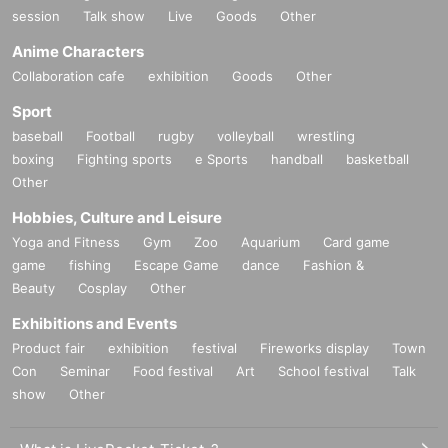
session
Talk show
Live
Goods
Other
Anime Characters
Collaboration cafe
exhibition
Goods
Other
Sport
baseball
Football
rugby
volleyball
wrestling
boxing
Fighting sports
e Sports
handball
basketball
Other
Hobbies, Culture and Leisure
Yoga and Fitness
Gym
Zoo
Aquarium
Card game
game
fishing
Escape Game
dance
Fashion &
Beauty
Cosplay
Other
Exhibitions and Events
Product fair
exhibition
festival
Fireworks display
Town
Con
Seminar
Food festival
Art
School festival
Talk
show
Other