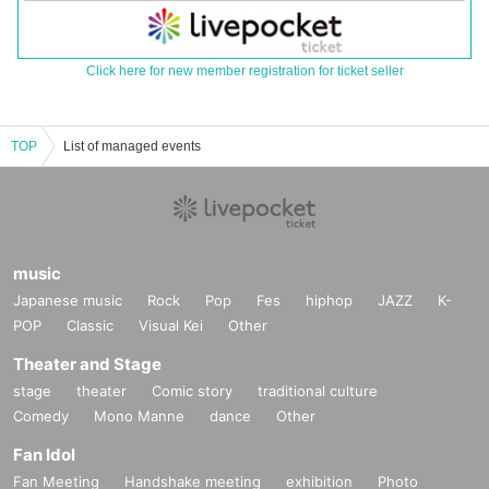
Click here for new member registration for ticket seller
TOP
List of managed events
music
Japanese music
Rock
Pop
Fes
hiphop
JAZZ
K-
POP
Classic
Visual Kei
Other
Theater and Stage
stage
theater
Comic story
traditional culture
Comedy
Mono Manne
dance
Other
Fan Idol
Fan Meeting
Handshake meeting
exhibition
Photo