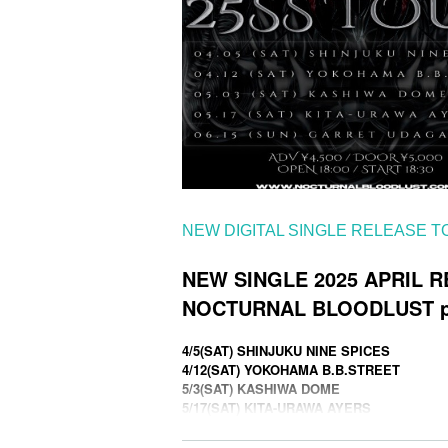
NEW DIGITAL SINGLE RELEASE 
NEW SINGLE 2025 APRIL 
NOCTURNAL BLOODLUST pr
4/5(SAT) SHINJUKU NINE SPICES
4/12(SAT) YOKOHAMA B.B.STREET
5/3(SAT) KASHIWA DOME
5/17(SAT) KITA-URAWA AYERS
6/15(SUN) GARRET UDAGAWA