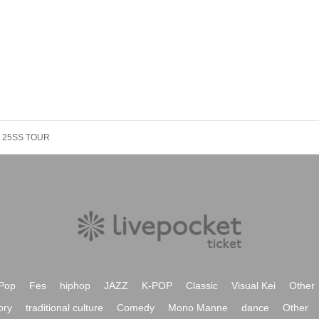
 25SS TOUR
Pop
Fes
hiphop
JAZZ
K-POP
Classic
Visual Kei
Other
ory
traditional culture
Comedy
Mono Manne
dance
Other