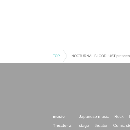
TOP
NOCTURNAL BLOODLUST presents
music
Japanese music
Rock
Theater a
stage
theater
Comic st