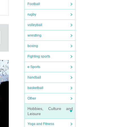
Football
rugby
volleyball
wrestling
boxing
Fighting sports
e Sports
handball
basketball
Other
Hobbies, Culture and
Leisure
Yoga and Fitness