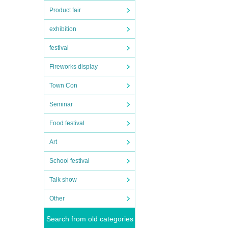
Product fair
exhibition
festival
Fireworks display
Town Con
Seminar
Food festival
Art
School festival
Talk show
Other
Search from old categories