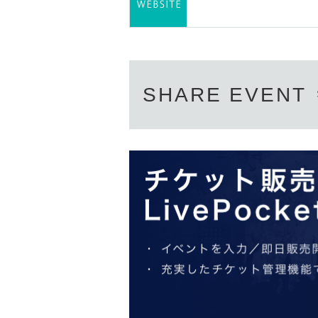
SHARE EVENT