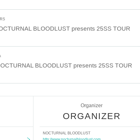
ERS
 NOCTURNAL BLOODLUST presents 25SS TOUR
A
0 NOCTURNAL BLOODLUST presents 25SS TOUR
Organizer
ORGANIZER
NOCTURNAL BLOODLUST
http://www.nocturnalbloodlust.com