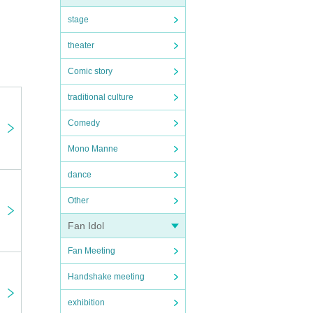
stage
theater
Comic story
traditional culture
Comedy
Mono Manne
dance
Other
mers
at you
Fan Idol
Fan Meeting
Handshake meeting
exhibition