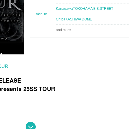
Kanagawa
YOKOHAMA B.B.STREET
Venue
Chiba
KASHIWA DOME
and more ...
TOUR
RELEASE
esents 25SS TOUR