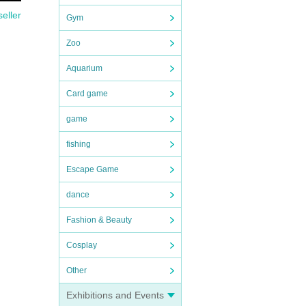
seller
Gym
Zoo
Aquarium
Card game
game
fishing
Escape Game
dance
Fashion & Beauty
Cosplay
Other
Exhibitions and Events