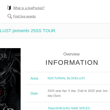
What is a livePocket?
Find live events
UST presents 25SS TOUR
Overview
INFORMATION
Artist
NOCTURNAL BLOODLUST
2025 year Apr. 5 day (Sat) to 2025 year Jun. 
Date
day (Sun)
Tokyo
SHINJUKU NINE SPICES