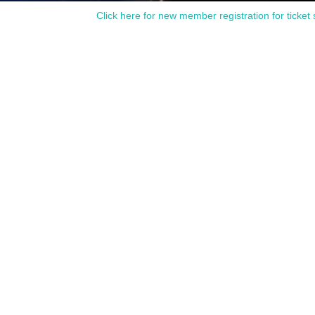
Click here for new member registration for ticket 