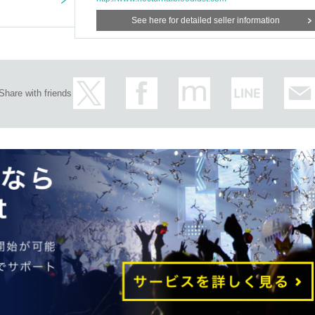
See here for detailed seller information
Share with friends