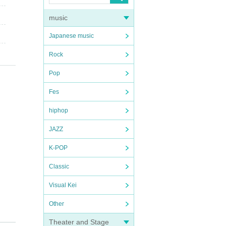
music
Japanese music
Rock
Pop
Fes
hiphop
JAZZ
K-POP
Classic
Visual Kei
Other
Theater and Stage