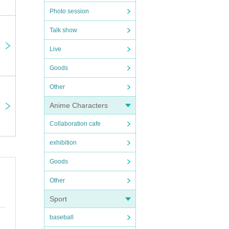
Photo session
Talk show
Live
Goods
Other
Anime Characters
Collaboration cafe
exhibition
Goods
Other
Sport
baseball