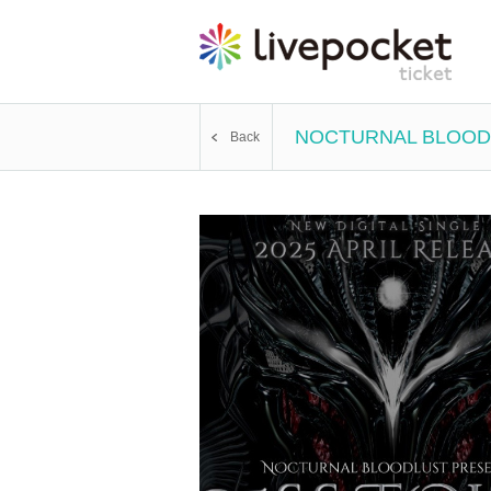
NOCTURNAL BLOODL
Back