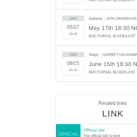
Saitama
KITA-URAWA AY
2025
05/17
May 17th 18:30
18:30
NOCTURNAL BLOODLUST
Tokyo
GARRET UDAGAW
2025
06/15
June 15th 18:3
18:30
NOCTURNAL BLOODLUST
Related links
LINK
Official site
The official site is here