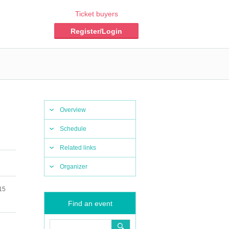
Ticket buyers
Register/Login
Overview
Schedule
Related links
Organizer
15
Find an event