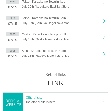
Tokyo
Karaoke no Tetsujin Ikebukuro East Exit
2025
"Tsukiuta." x Karaoke no Tetsujin
～Getsusai in
July 15th (Ikebukuro East Exit Store) Merchandise sales [TSUKIUTA. × Karaoke no Tetsujin ~Getsusai in SUMMER 2025~]
07/15
SUMMER 2025～
Collaboration goods
*Drink sets can be purchased without applying for a lottery
Tokyo
Karaoke no Tetsujin Shibuya Dogenzaka
2025
ticket.
July 15th (Shibuya Dogenzaka store) Merchandise sales [TSUKIUTA. × Karaoke no Tetsujin ~Getsusai in SUMMER 2025~]
07/15
(2)
Stores that are eligible for the lottery
Osaka
Karaoke no Tetsujin Collaboration Mix Osaka Namba Store
2025
July 15th (Osaka Namba store) Merchandise sales [TSUKIUTA. × Karaoke no Tetsujin ~Getsusai in SUMMER 2025~]
07/15
▼Stores eligible for the lottery
・Ikebukuro East Exit Store
:
Aichi
Karaoke no Tetsujin Nagoya Meieki Branch
2025
https://t.livepocket.jp/e/fupqs
July 15th (Nagoya Meieki store) Merchandise sales [TSUKIUTA. × Karaoke no Tetsujin ~Getsusai in SUMMER 2025~]
07/15
・Shibuya Dogenzaka store
:
https://t.livepocket.jp/e/15y9c
・Osaka Namba store
:
https://t.livepocket.jp/e/plzqe
Related links
・Nagoya Meieki store
:
https://t.livepocket.jp/e/zx6la
LINK
▼Stores not included in the lottery
*Free admission is
planned for the entire day.
Official site
・Fukuoka Tenjin store
The official site is here
Matsuyama Gintengai store