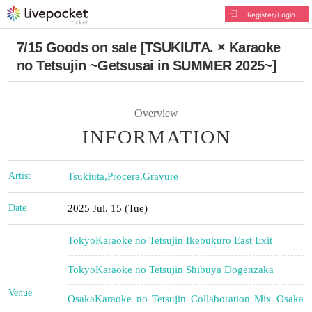
Register/Login
7/15 Goods on sale [TSUKIUTA. × Karaoke
no Tetsujin ~Getsusai in SUMMER 2025~]
Overview
INFORMATION
Artist
Tsukiuta
,
Procera
,
Gravure
Date
2025 Jul. 15 (Tue)
Tokyo
Karaoke no Tetsujin Ikebukuro East Exit
Tokyo
Karaoke no Tetsujin Shibuya Dogenzaka
Venue
Osaka
Karaoke no Tetsujin Collaboration Mix Osaka