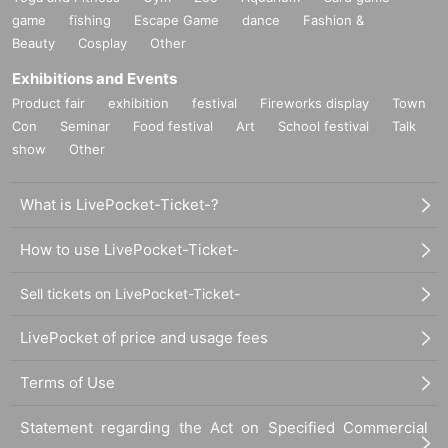
game
fishing
Escape Game
dance
Fashion &
Beauty
Cosplay
Other
Exhibitions and Events
Product fair
exhibition
festival
Fireworks display
Town
Con
Seminar
Food festival
Art
School festival
Talk
show
Other
What is LivePocket-Ticket-?
How to use LivePocket-Ticket-
Sell tickets on LivePocket-Ticket-
LivePocket of price and usage fees
Terms of Use
Statement regarding the Act on Specified Commercial