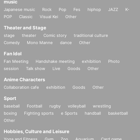
music
(2)
Goods
Japanese music
Rock
Pop
Fes
hiphop
JAZZ
K-
Trading Glitter Badges
<
all
12
Seed/Random
>
:
1
Up to the
POP
Classic
Visual Kei
Other
maximum number of items per transaction
Theater and Stage
Trading Profile Cards
<
all
12
Seed/Random
>
:
1
Up to the maximum
stage
theater
Comic story
traditional culture
number of items per transaction
Comedy
Mono Manne
dance
Other
Trading mini colored paper
<
all
12
Seed/Random
>
:
1
Up to the
Fan Idol
maximum number of items per transaction
Fan Meeting
Handshake meeting
exhibition
Photo
Wooden stand
<
all
12
Seeds/Open
>
:
1
For accounting
1
Each
session
Talk show
Live
Goods
Other
species
2
To the point
Anime Characters
*Stock availability varies by store.
Collaboration cafe
exhibition
Goods
Other
※
7/16
Free admission will be available from Wednesday.
Sport
*Purchase restrictions will continue even after free admission
baseball
Football
rugby
volleyball
wrestling
boxing
Fighting sports
e Sports
handball
basketball
begins.
Other
The lifting of purchase restrictions may vary depending on the
Hobbies, Culture and Leisure
congestion situation at each participating store.
Yoga and Fitness
Gym
Zoo
Aquarium
Card game