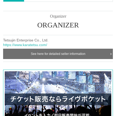
(3)
Lottery schedule
①
Lottery date
:
Organizer
7
15
(
Tu
) From opening to closing *Opening and closing
ORGANIZER
times vary by store.
②
lottery entry period
：～
7/7
(Month)
9:59
Until
Tetsujin Enterprise Co., Ltd.
③
Lottery winners announcement:
7/7
(Month)
13:00
~
https://www.karatetsu.com/
Sequentially
See here for detailed seller information
④
First-come-Sales period
:
7/8
(fire)
18:00
7/15
(fire)
23:59
Ends
while stocks last
(4)
CAUTION
①
Please note that this does not guarantee that you will be able
to purchase the product you want.
②
Items may be temporarily out of stock, but we will
remanufacture and resell them as much as possible during
the collaboration period.