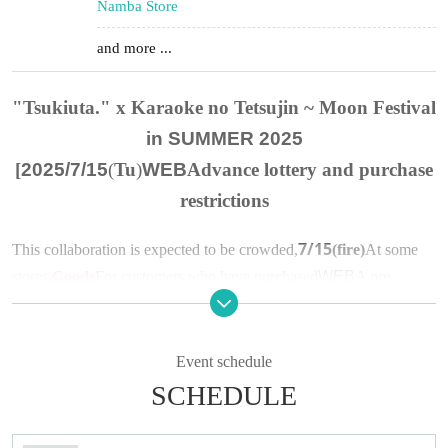
Namba Store
and more ...
"Tsukiuta." x Karaoke no Tetsujin
~ Moon Festival
in SUMMER 2025
[
2025/7/15
(
Tu
)
WEB
Advance lottery and purchase
restrictions
7/15
This collaboration is expected to be crowded,
(fire)
At some
stores,
Goods
For customers who have purchased
WEB
A pre-
selection will be held.
In addition, we will impose "purchase restrictions" on products.
Please see below for details.
Event schedule
SCHEDULE
▼About advance lottery
(1)
lottery target products