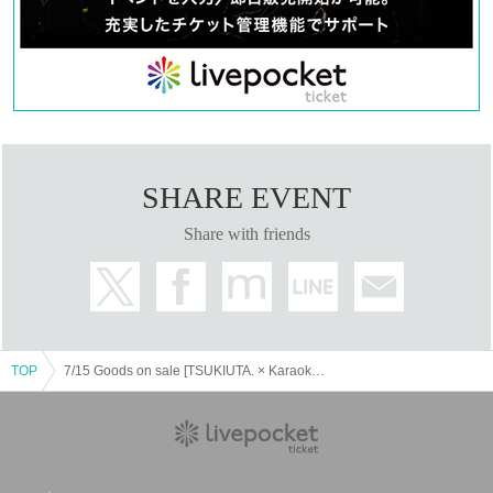
③
First-come-first-served tickets will only be accepted for
tickets that have been cancelled or filled by lottery. Sales
will end as soon as the planned Quantity is sold out.
④
First-come-first-served tickets can be applied for during the
designated time on the day only if there are available slots.
⑤
First come, first served tickets per person
1
day
1
Only slots
can be applied for.
SHARE EVENT
⑥
Please refrain from applying using multiple accounts by the
Share with friends
same person. If we find that the same person is visiting the
store using multiple accounts, we will refuse to allow them
to make a purchase.
▼Purchase restrictions
TOP
7/15 Goods on sale [TSUKIUTA. × Karaoke no Tetsujin ~Getsusai in SUMMER 2025~]
(1)
Collaboration drink set
For takeaway:
1
Per person per bill
4
Up to the cup
When using inside the store
:
1
Per person per order
4
Up to
the cup
Glass exchange system
)