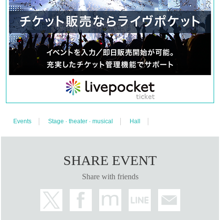
〈A seat〉
7,000 yen (8,800 yen with benefits)
<Wheelchair seat>
7,000 yen (8,800 yen with benefits)
*Wheelchair seats: There is a sales period (
Until 7/10 (Mon) 
23:59
)
[Official Twitter]
https://twitter.com/ou_stage
#King Ste
#king of dawn
【Official site】
https://www.kingstage4.net/
Events
Stage · theater · musical
Hall
【inquiry】
info@illuminus-creative.net　
(ILLUMINUS management office)
SHARE EVENT
【Planning / Production】
Share with friends
ILLUMINUS
*Precautions when watching a play*
During the performance, the temperature in the audience 