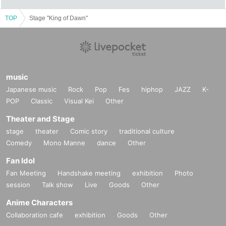
seats is very low due to the air conditioning.
For customers who get cold easily, please prepare a haori.
TOP
Stage "King of Dawn"
* Prohibitions when purchasing Tickets
If you Buy Tickets Login to multiple terminals, multiple 
browsers, tabs, etc. with the same Live Pocket account, the 
phenomenon such as "Purchase is not reflected" and 
music
"Cancellation before payment is not reflected" occurs. 
Japanese music
Rock
Pop
Fes
hiphop
JAZZ
K-
(birthdate) will live. Please do not purchase Tickets by 
POP
Classic
Visual Kei
Other
multiple Login
Theater and Stage
stage
theater
Comic story
traditional culture
Comedy
Mono Manne
dance
Other
Fan Idol
Fan Meeting
Handshake meeting
exhibition
Photo
session
Talk show
Live
Goods
Other
Anime Characters
Collaboration cafe
exhibition
Goods
Other