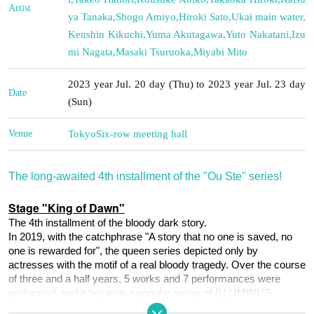
Artist
ya Tanaka
,
Shogo Amiyo
,
Hiroki Sato
,
Ukai main water
,
Kenshin Kikuchi
,
Yuma Akutagawa
,
Yuto Nakatani
,
Izu
mi Nagata
,
Masaki Tsuruoka
,
Miyabi Mito
2023 year Jul. 20 day (Thu) to 2023 year Jul. 23 day
Date
(Sun)
Venue
Tokyo
Six-row meeting hall
The long-awaited 4th installment of the "Ou Ste" series!
Stage "King of Dawn"
The 4th installment of the bloody dark story.
In 2019, with the catchphrase "A story that no one is saved, no 
one is rewarded for", the queen series depicted only by 
actresses with the motif of a real bloody tragedy. Over the course 
of three and a half years, 5 works and 7 performances were 
performed, and it became a popular series of ILLUMINUS.