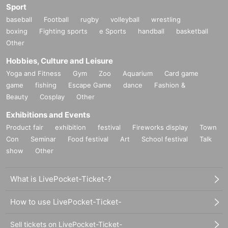
Sport
baseball
Football
rugby
volleyball
wrestling
boxing
Fighting sports
e Sports
handball
basketball
Other
Hobbies, Culture and Leisure
Yoga and Fitness
Gym
Zoo
Aquarium
Card game
game
fishing
Escape Game
dance
Fashion &
Beauty
Cosplay
Other
Exhibitions and Events
Product fair
exhibition
festival
Fireworks display
Town
Con
Seminar
Food festival
Art
School festival
Talk
show
Other
What is LivePocket-Ticket-?
How to use LivePocket-Ticket-
Sell tickets on LivePocket-Ticket-