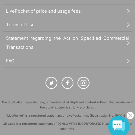
LivePocket of price and usage fees
Terms of Use
Statement regarding the Act on Specified Commercial
Transactions
FAQ
The duplication, reproduction, or transfer of all displayed content without the permission of
the administrator is strictly prohibited.
"LivePocket" is a registered trademark of LivePocket Inc. (Registration No. 5600161).
QR Code is a registered trademark of DENSO WAVE INCORPORATED in Japan and in other
countries.