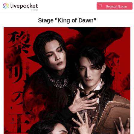
Register/Login
Stage "King of Dawn"