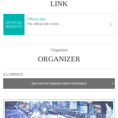
Takaoka Hiroki
LINK
Katsuya Tanaka
Shogo Amiyo
Official site
Hiroki Sato
The official site is here
Ukai main water
<Servant>
Kenshin Kikuchi
Yuma Akutagawa
Organizer
Yuto Nakatani
ORGANIZER
Izumi Nagata
Masaki Tsuruoka
Miyabi Mito
ILLUMINUS
[Ticket sales schedule]
▼
ILLUMINUS Preceding
See here for detailed seller information
May 1 (Mon) 20:00 to May 4 (Thu) 23:59
▼ general sale
May 8 (Mon) 10:00-
【Ticket Voucher Type】
〈S seat〉
9,500 yen (11,300 yen with benefits)