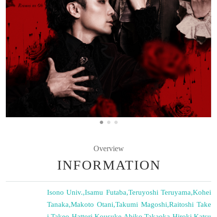
Overview
INFORMATION
Isono Univ.
,
Isamu Futaba
,
Teruyoshi Teruyama
,
Kohei
Tanaka
,
Makoto Otani
,
Takumi Magoshi
,
Raitoshi Take
i
,
Takeo Hattori
,
Kousuke Abiko
,
Takaoka Hiroki
,
Katsu