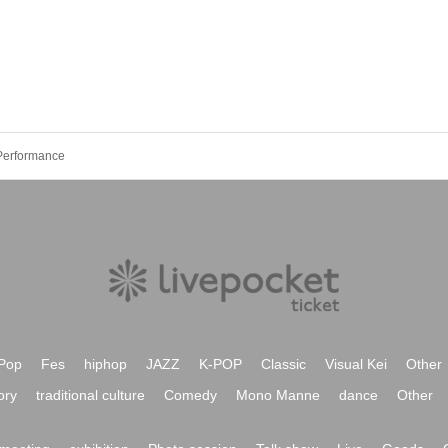
Performance
Pop
Fes
hiphop
JAZZ
K-POP
Classic
Visual Kei
Other
ory
traditional culture
Comedy
Mono Manne
dance
Other