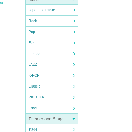
za
Japanese music
Rock
Pop
Fes
hiphop
JAZZ
K-POP
Classic
Visual Kei
Other
Theater and Stage
stage