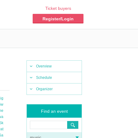
Ticket buyers
Register/Login
Overview
Schedule
Organizer
ig
Sw
he
Find an event
wa
Sk
at
Sa
music