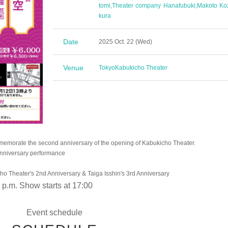
tomi
,
Theater company Hanafubuki
,
Makoto Ko
kura
Date
2025 Oct. 22 (Wed)
Venue
Tokyo
Kabukicho Theater
memorate the second anniversary of the opening of Kabukicho Theater.
anniversary performance
o Theater's 2nd Anniversary & Taiga Isshin's 3rd Anniversary
 p.m. Show starts at 17:00
Event schedule