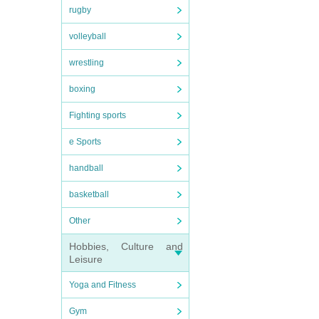
rugby
volleyball
wrestling
boxing
Fighting sports
e Sports
handball
basketball
Other
Hobbies, Culture and
Leisure
Yoga and Fitness
Gym