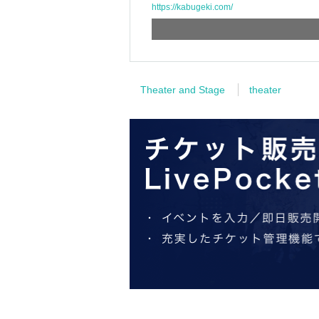
https://kabugeki.com/
Theater and Stage
theater