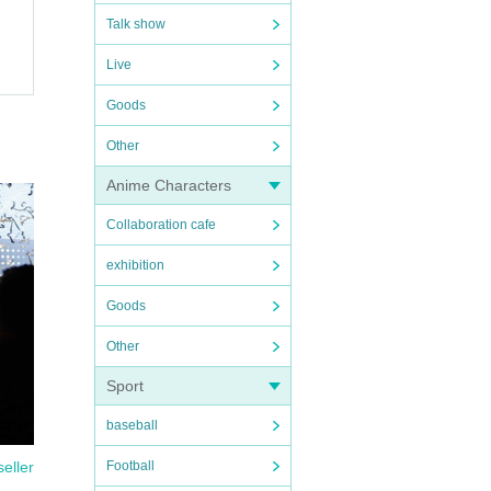
Talk show
Live
Goods
Other
Anime Characters
Collaboration cafe
exhibition
Goods
Other
Sport
baseball
seller
Football