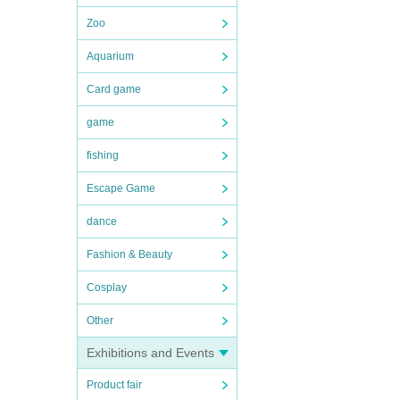
Zoo
Aquarium
Card game
game
fishing
Escape Game
dance
Fashion & Beauty
Cosplay
Other
Exhibitions and Events
Product fair