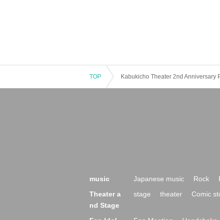
TOP
Kabukicho Theater 2nd Anniversary 
music
Japanese music
Rock
Theater a
stage
theater
Comic st
nd Stage