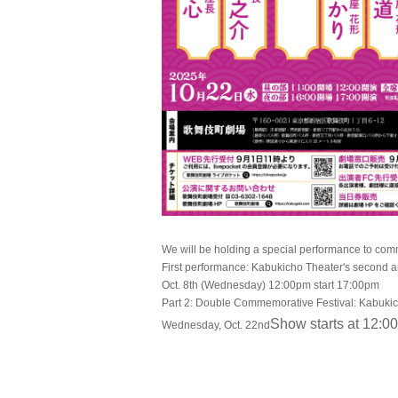
We will be holding a special performance to com
First performance: Kabukicho Theater's second 
Oct. 8th (Wednesday) 12:00pm start 17:00pm
Part 2: Double Commemorative Festival: Kabukich
Show starts at 12:00
Wednesday, Oct. 22nd