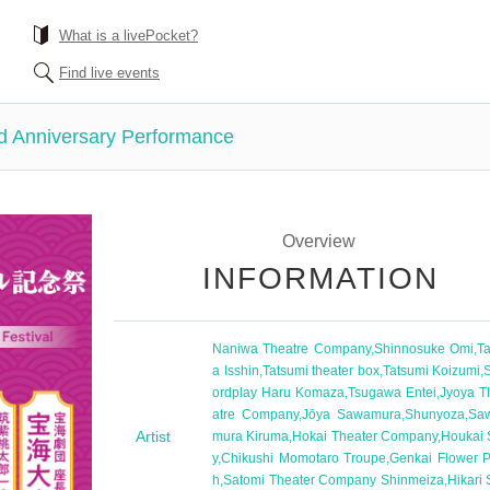
What is a livePocket?
Find live events
d Anniversary Performance
Overview
INFORMATION
Naniwa Theatre Company
,
Shinnosuke Omi
,
Ta
a Isshin
,
Tatsumi theater box
,
Tatsumi Koizumi
,
ordplay Haru Komaza
,
Tsugawa Entei
,
Jyoya T
atre Company
,
Jōya Sawamura
,
Shunyoza
,
Sa
Artist
mura Kiruma
,
Hokai Theater Company
,
Houkai 
y
,
Chikushi Momotaro Troupe
,
Genkai Flower P
h
,
Satomi Theater Company Shinmeiza
,
Hikari 