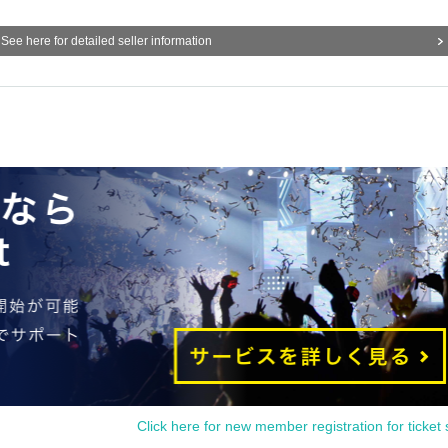
See here for detailed seller information
Click here for new member registration for ticket 