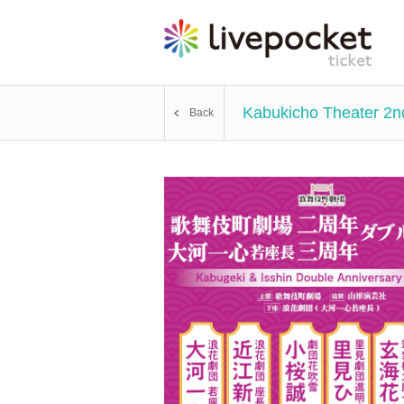
Kabukicho Theater 2n
Back