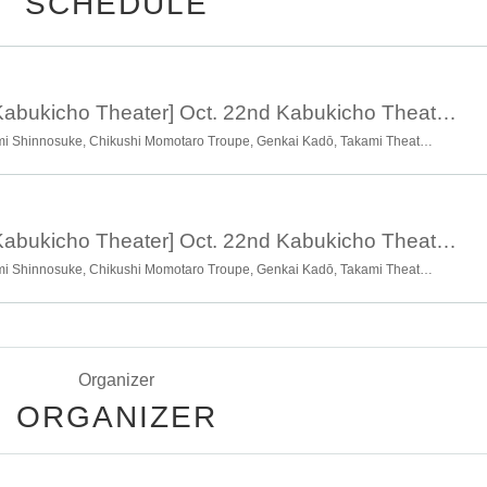
SCHEDULE
Oct. 22nd, 17:00 [Kabukicho Theater] Oct. 22nd Kabukicho Theater 2nd Anniversary Double Commemorative Festival Evening Session
Naniwa Theatre Company, Omi Shinnosuke, Chikushi Momotaro Troupe, Genkai Kadō, Takami Theatre Company, Takami Sky, Kozakura Makoto, Theatre Company Hanafubuki, Satomi Hikari, Satomi Theatre Company Shinmeiza, Taiga Isshin
Oct. 22nd, 12:00 [Kabukicho Theater] Oct. 22nd Kabukicho Theater 2nd Anniversary Double Commemorative Festival Daytime Session
Naniwa Theatre Company, Omi Shinnosuke, Chikushi Momotaro Troupe, Genkai Kadō, Takami Theatre Company, Takami Sky, Kozakura Makoto, Theatre Company Hanafubuki, Satomi Hikari, Satomi Theatre Company Shinmeiza, Taiga Isshin
Organizer
ORGANIZER