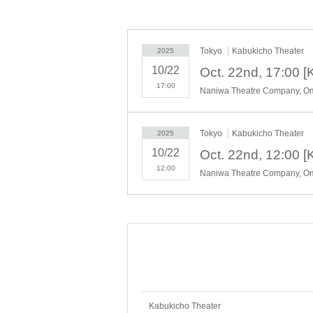
Tokyo
Kabukicho Theater
2025
10/22
17:00
Tokyo
Kabukicho Theater
2025
10/22
12:00
Kabukicho Theater