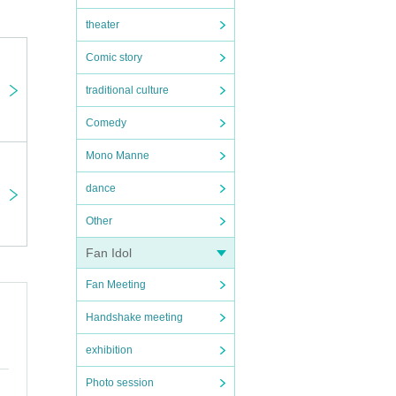
theater
Comic story
traditional culture
Comedy
Mono Manne
dance
Other
Fan Idol
Fan Meeting
Handshake meeting
exhibition
Photo session