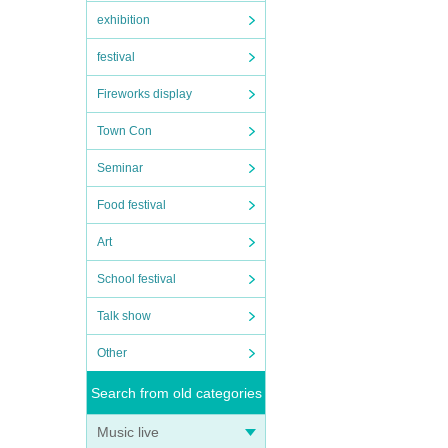
exhibition
festival
Fireworks display
Town Con
Seminar
Food festival
Art
School festival
Talk show
Other
Search from old categories
Music live