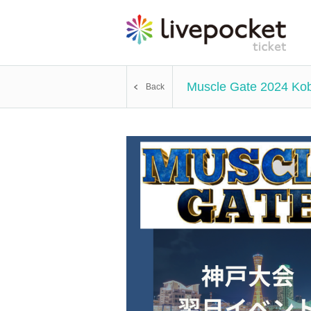
Muscle Gate 2024 Kob
Back