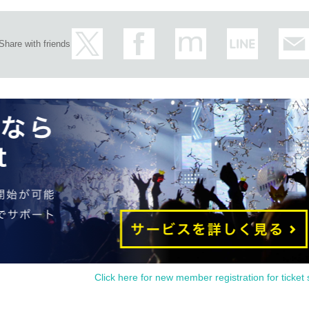
Share with friends
Click here for new member registration for ticket 