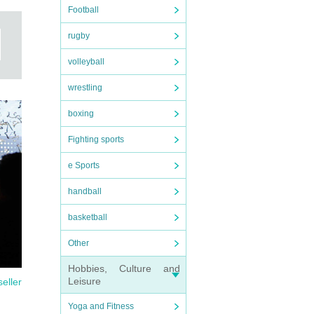
Football
rugby
volleyball
wrestling
boxing
Fighting sports
e Sports
handball
basketball
Other
Hobbies, Culture and
Leisure
seller
Yoga and Fitness