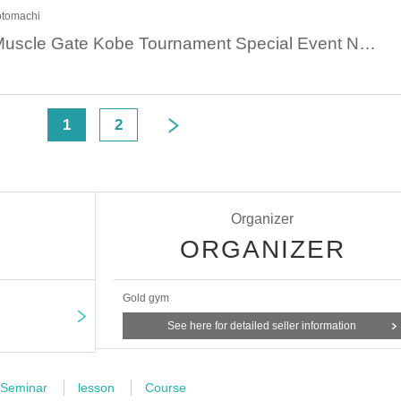
otomachi
August 4th 14:00 Muscle Gate Kobe Tournament Special Event Nagayoshi Reina Muscle Camp [Hip-up and leg training for women]
<
1
2
Organizer
ORGANIZER
Gold gym
See here for detailed seller information
Seminar
lesson
Course