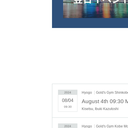
Hyogo
Gold's Gym Shinko
2024
08/04
09:30
Kisetsu, Ibuki Kazutoshi
Hyogo
Gold's Gym Kobe M
2024