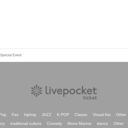
Special Event
Pop
Fes
hiphop
JAZZ
K-POP
Classic
Visual Kei
Other
ory
traditional culture
Comedy
Mono Manne
dance
Other