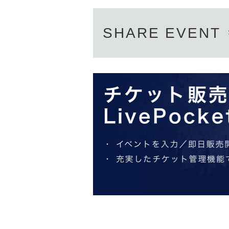
SHARE EVENT