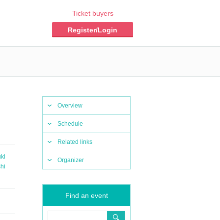
Ticket buyers
Register/Login
Overview
Schedule
Related links
uki
Organizer
hi
Find an event