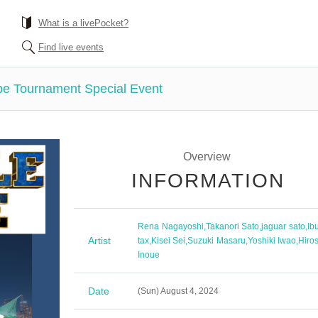
What is a livePocket?
Find live events
e Tournament Special Event
Overview
INFORMATION
Rena Nagayoshi
,
Takanori Sato
,
jaguar sato
,
Ib
Artist
tax
,
Kisei Sei
,
Suzuki Masaru
,
Yoshiki Iwao
,
Hiros
Inoue
Date
(Sun) August 4, 2024