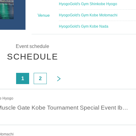
Hyogo
Gold's Gym Shinkobe Hyogo
Venue
Hyogo
Gold's Gym Kobe Motomachi
Hyogo
Gold's Gym Kobe Nada
Event schedule
SCHEDULE
<
1
2
be Hyogo
August 4th 09:30 Muscle Gate Kobe Tournament Special Event Ibuki Kazutoshi & Kissei Special Seminar [What today's physique athletes need]
otomachi