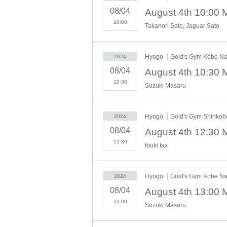
08/04
10:00
Takanori Sato, Jaguar Sato
Hyogo
Gold's Gym Kobe N
2024
08/04
10:30
Suzuki Masaru
Hyogo
Gold's Gym Shinko
2024
08/04
12:30
Ibuki tax
Hyogo
Gold's Gym Kobe N
2024
08/04
13:00
Suzuki Masaru