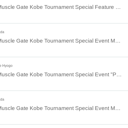
August 4th 10:00 Muscle Gate Kobe Tournament Special Feature Jaguar Sato Muscle Camp [① Chest Edition ② Arm Edition]
ada
August 4th 10:30 Muscle Gate Kobe Tournament Special Event Masa Suzuki's Group Training Guidance [Perfecting the Form of Basic Events]
be Hyogo
August 4th 12:30 Muscle Gate Kobe Tournament Special Event "Physique Champion Ibuki Kazutaka's Muscle Camp: Shoulders"
ada
August 4th 13:00 Muscle Gate Kobe Tournament Special Event Masa Suzuki Seminar [Training based on the principles of the body ~Leg training~]