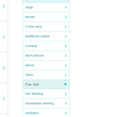
stage
theater
Comic story
traditional culture
Comedy
Mono Manne
dance
Other
Fan Idol
Fan Meeting
Handshake meeting
exhibition