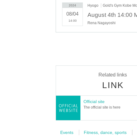
Hyogo
Gold's Gym Kobe M
2024
08/04
14:00
Rena Nagayoshi
Related links
LINK
Official site
The official site is here
Events
Fitness, dance, sports