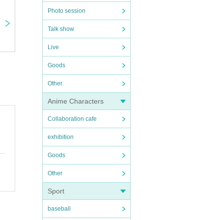
Photo session
Talk show
Live
Goods
Other
Anime Characters
Collaboration cafe
exhibition
Goods
Other
Sport
baseball