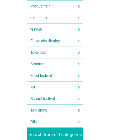
Product fair
exhibition
festival
Fireworks display
Town Con
Seminar
Food festival
Art
School festival
Talk show
Other
Search from old categories