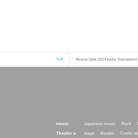
TOP
Muscle Gate 2024 Kobe Tournament 
music
Japanese music
Rock
Theater a
stage
theater
Comic st