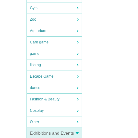
Gym
Zoo
Aquarium
Card game
game
fishing
Escape Game
dance
Fashion & Beauty
Cosplay
Other
Exhibitions and Events