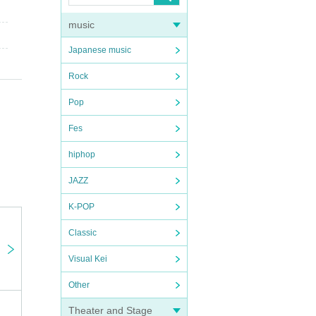
music
Japanese music
Rock
Pop
Fes
hiphop
JAZZ
K-POP
Classic
Visual Kei
Other
Theater and Stage