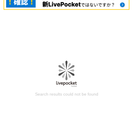
Search results could not be found