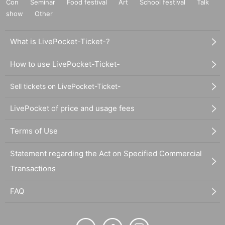
Con
Seminar
Food festival
Art
School festival
Talk
show
Other
What is LivePocket-Ticket-?
How to use LivePocket-Ticket-
Sell tickets on LivePocket-Ticket-
LivePocket of price and usage fees
Terms of Use
Statement regarding the Act on Specified Commercial
Transactions
FAQ