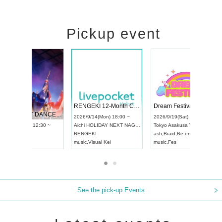
Pickup event
 Vol4
RENGEKI 12-Month Consecutive ONE MAN TOUR "Seisei Ruten" -Sep. Edition -
Dream Fe
UDO STREET DANCE WORLD CHAMPIONSHIP JAPAN 2026
13:00 ~
2026/9/14(Mon) 18:00 ~
2026/9/19(
2026/9/13(Sun) 12:30 ~
Aichi
HOLIDAY NEXT NAGOYA
Tokyo
Asa
Aichi
Artpia Hall
RENGEKI
ash
,
Braid
,
UDO JAPAN
music
,
Visual Kei
music
,
Fes
See the pick-up Events