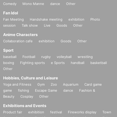
Comedy
Mono Manne
dance
Other
Fan Idol
Fan Meeting
Handshake meeting
exhibition
Photo
session
Talk show
Live
Goods
Other
Anime Characters
Collaboration cafe
exhibition
Goods
Other
Sport
baseball
Football
rugby
volleyball
wrestling
boxing
Fighting sports
e Sports
handball
basketball
Other
Hobbies, Culture and Leisure
Yoga and Fitness
Gym
Zoo
Aquarium
Card game
game
fishing
Escape Game
dance
Fashion &
Beauty
Cosplay
Other
Exhibitions and Events
Product fair
exhibition
festival
Fireworks display
Town