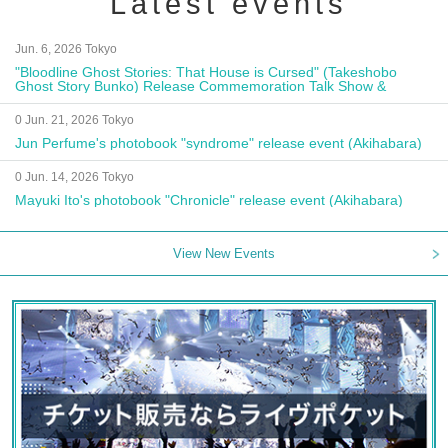
Latest events
Jun. 6, 2026 Tokyo
"Bloodline Ghost Stories: That House is Cursed" (Takeshobo
Ghost Story Bunko) Release Commemoration Talk Show &
Autograph Session
0 Jun. 21, 2026 Tokyo
Jun Perfume's photobook "syndrome" release event (Akihabara)
0 Jun. 14, 2026 Tokyo
Mayuki Ito's photobook "Chronicle" release event (Akihabara)
View New Events