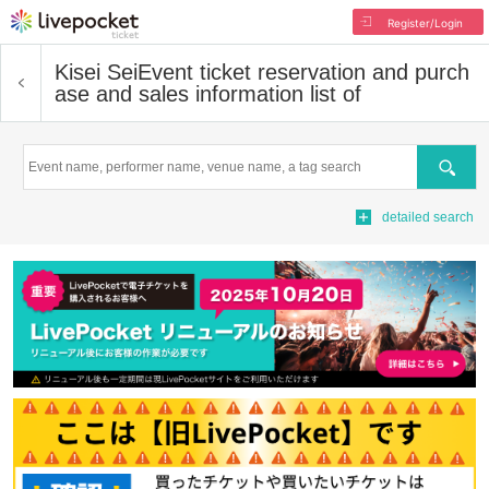
Register/Login
Kisei Sei
Event ticket reservation and purch
ase and sales information list of
Search
detailed search