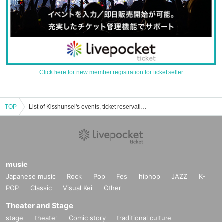
Click here for new member registration for ticket seller
TOP
List of Kisshunsei's events, ticket reservations, purchases, and sales information
music
Japanese music
Rock
Pop
Fes
hiphop
JAZZ
K-
POP
Classic
Visual Kei
Other
Theater and Stage
stage
theater
Comic story
traditional culture