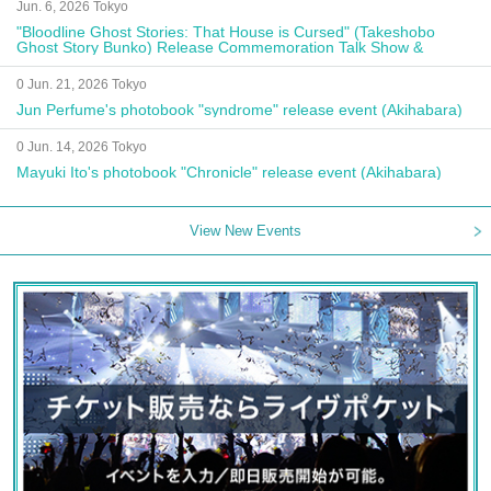
Jun. 6, 2026 Tokyo
"Bloodline Ghost Stories: That House is Cursed" (Takeshobo
Ghost Story Bunko) Release Commemoration Talk Show &
Autograph Session
0 Jun. 21, 2026 Tokyo
Jun Perfume's photobook "syndrome" release event (Akihabara)
0 Jun. 14, 2026 Tokyo
Mayuki Ito's photobook "Chronicle" release event (Akihabara)
View New Events