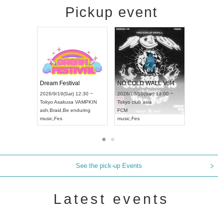
Pickup event
RENGEKI 12-Month Consecutive ONE MAN TOUR "Seisei Ruten" -Sep. Edition -
Dream Festival
NO COLD W
UDO STREET DANCE WORLD CHAMPIONSHIP JAPAN 2026
2026/9/14(Mon) 18:00 ~
2026/9/19(Sat) 12:30 ~
2026/10/10(Sa
30 ~
Aichi
HOLIDAY NEXT NAGOYA
Tokyo
Asakusa VAMPKIN
Tokyo
club as
RENGEKI
ash
,
Braid
,
Be enduring
FCM
music
,
Visual Kei
music
,
Fes
music
,
Fes
See the pick-up Events
Latest events