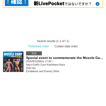
Search results (1-1 of / 1)
Published order
|
Curtain date order
End
Special event to commemorate the Muscle Gate Nara Kashihara Tournament "Ibuki Chikara's Muscle Camp: Shoulders"
2025/9/22(Mon) 17:00 ~
Nara
Gold's Gym Kashihara Nara
Ibuki tax
Exhibitions and Events
,
Other