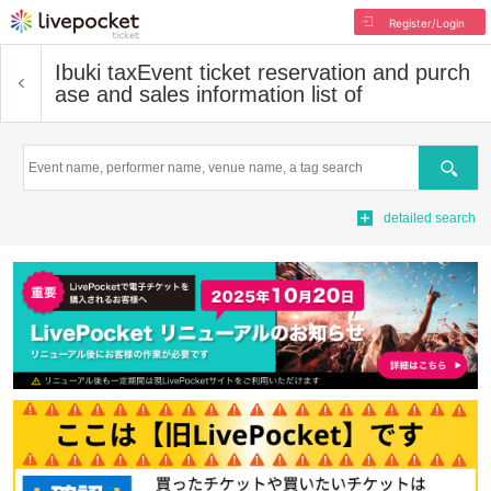
Register/Login
Ibuki tax
Event ticket reservation and purch
ase and sales information list of
Search
detailed search