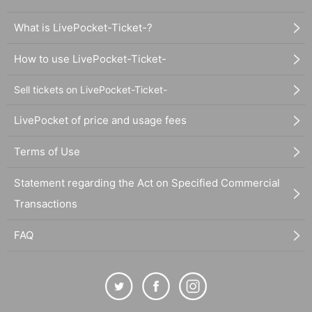
What is LivePocket-Ticket-?
How to use LivePocket-Ticket-
Sell tickets on LivePocket-Ticket-
LivePocket of price and usage fees
Terms of Use
Statement regarding the Act on Specified Commercial
Transactions
FAQ