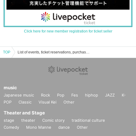
Click here for new member registration for ticket seller
TOP
List of events, ticket reservations, purchases, and sales information for Ibuki Chitose
music
Japanese music
Rock
Pop
Fes
hiphop
JAZZ
K-
POP
Classic
Visual Kei
Other
Theater and Stage
stage
theater
Comic story
traditional culture
Comedy
Mono Manne
dance
Other