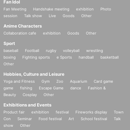
Fan Idol
Fan Meeting
Handshake meeting
exhibition
Photo
session
Talk show
Live
Goods
Other
Anime Characters
Collaboration cafe
exhibition
Goods
Other
Sport
baseball
Football
rugby
volleyball
wrestling
boxing
Fighting sports
e Sports
handball
basketball
Other
Hobbies, Culture and Leisure
Yoga and Fitness
Gym
Zoo
Aquarium
Card game
game
fishing
Escape Game
dance
Fashion &
Beauty
Cosplay
Other
Exhibitions and Events
Product fair
exhibition
festival
Fireworks display
Town
Con
Seminar
Food festival
Art
School festival
Talk
show
Other