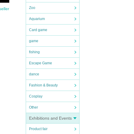
Zoo
seller
Aquarium
Card game
game
fishing
Escape Game
dance
Fashion & Beauty
Cosplay
Other
Exhibitions and Events
Product fair