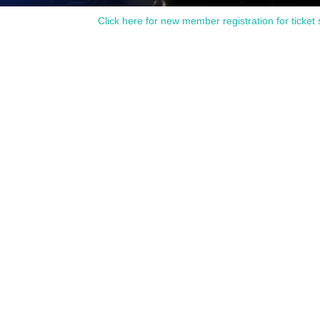
Click here for new member registration for ticket 
side the event period.
d to our customers.
Production Committee?