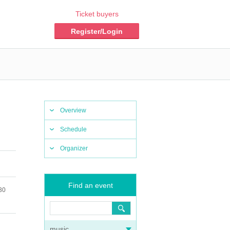
Ticket buyers
Register/Login
Overview
Schedule
Organizer
Find an event
30
music