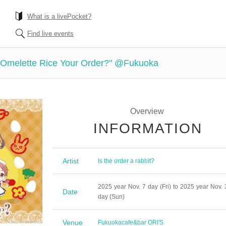
What is a livePocket?
Find live events
s Omelette Rice Your Order?" @Fukuoka
Overview
INFORMATION
Artist
Is the order a rabbit?
2025 year Nov. 7 day (Fri) to 2025 year Nov. 
Date
day (Sun)
Venue
Fukuoka
cafe&bar ORI'S