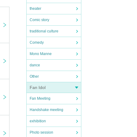
theater
Comic story
traditional culture
Comedy
Mono Manne
dance
Other
Fan Idol
Fan Meeting
Handshake meeting
ou th
exhibition
vatio
Photo session