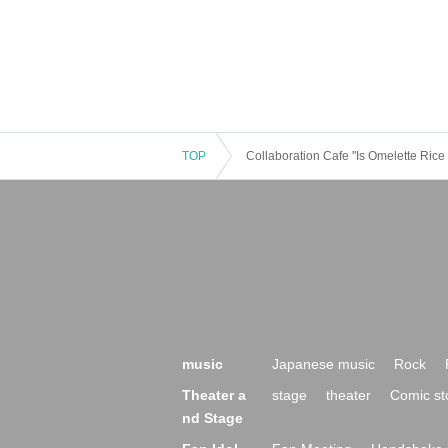
TOP
Collaboration Cafe "Is Omelette Ric
music
Japanese music
Rock
Theater a
stage
theater
Comic st
nd Stage