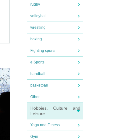
rugby
volleyball
wrestling
 so p
boxing
Fighting sports
e Sports
handball
basketball
not b
Other
Hobbies, Culture and
Leisure
nexpe
rence
Yoga and Fitness
 rela
Gym