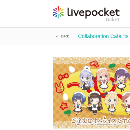
Collaboration Cafe "I
Back