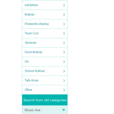
exhibition
festival
Fireworks display
Town Con
Seminar
Food festival
Art
School festival
Talk show
Other
Search from old categories
Music live