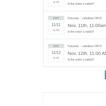
11:00
Is the order a rabbit?
*Last orders will be taken 45 minutes afte
[Notes on application when making a r
Fukuoka
cafe&bar ORI'S
2025
* Please note that we may refuse to enter t
11/11
・ Advance reservation application does n
11:00
circumstances, your out-of-stock is issued
Is the order a rabbit?
・Reservation fee is 1500 yen. *You will b
-
One ticket will be exchanged at the cafe. 
Fukuoka
cafe&bar ORI'S
2025
se share it.
11/12
* 1 sheet ticket for 1 person reservation
11:00
1 sheet ticket for 2 people booking
Is the order a rabbit?
2 sheets tickets for 3 people booking
If you book for 4 people, you will receive 2
<
If you have more than three people, plea
[About WEB Reference number ticket]
Those who have made a reservation to ent
ne.
LivePocket-Ticket - from app or 
On the day,