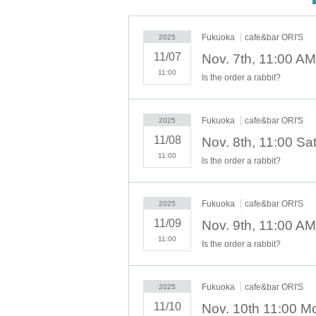
This collaboration cafe will be held to
We will implement restrictions on entr
Fukuoka
cafe&bar ORI'S
2025
Thank you for your understanding.
11/07
11:00
Is the order a rabbit?
[Advance entry reservation applicatio
Ticket reservation service "
live pocket
We 
"
live pocket
"
Fukuoka
cafe&bar ORI'S
2025
* To apply for advance admission rese
11/08
11:00
Is the order a rabbit?
[Pre-booking notices]
Fukuoka
cafe&bar ORI'S
2025
*Please note that cancellations and re
11/09
* It will be replaced every time.
11:00
Is the order a rabbit?
* Reservations for entering the store will 
It was less than capacity each time Day whe
rough the free visiting.
Fukuoka
cafe&bar ORI'S
2025
However, in that case, please note that t
11/10
n in advance.