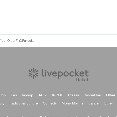
e Your Order?" @Fukuoka
Pop
Fes
hiphop
JAZZ
K-POP
Classic
Visual Kei
Other
ory
traditional culture
Comedy
Mono Manne
dance
Other