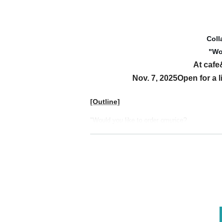
Coll
"
Wo
At cafe
Nov. 7, 2025
Open for a l
[Outline]
"
Would you like to order omurice?
＜開催期間＞
Friday, Nov. 7, 2025 -(Sun) Nov. 30, 2025
<Business hours>
Weekday
11：00～14：00
Weekends and holidays 11:00-17:0
* Business hours are subject to change.
<
<Venue> Cafe & Bar ORI'S (formerly Cafe