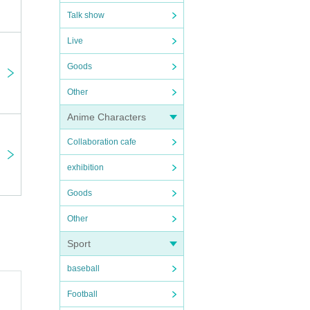
Talk show
Live
Goods
n the
Other
Anime Characters
 plea
Collaboration cafe
exhibition
Goods
Other
Sport
rtpho
baseball
Football