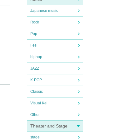
Japanese music
Rock
Pop
Fes
hiphop
JAZZ
K-POP
Classic
Visual Kei
Other
Theater and Stage
stage