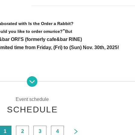
aborated with Is the Order a Rabbit?
"
uld you like to order omurice?
But
&bar ORI'S (formerly cafe&bar RINE)
imited time from Friday, (Fri) to (Sun) Nov. 30th, 2025!
Event schedule
SCHEDULE
0
1
2
3
4
 & Bar RINE)